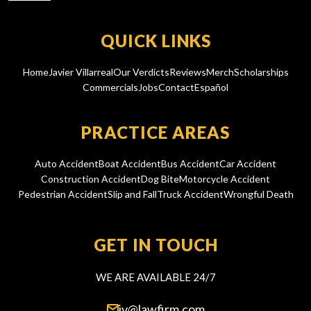
QUICK LINKS
Home
Javier Villarreal
Our Verdicts
Reviews
Merch
Scholarships
Commercials
Jobs
Contact
Español
PRACTICE AREAS
Auto Accident
Boat Accident
Bus Accident
Car Accident
Construction Accident
Dog Bite
Motorcycle Accident
Pedestrian Accident
Slip and Fall
Truck Accident
Wrongful Death
GET IN TOUCH
WE ARE AVAILABLE 24/7
jv@lawfirm.com