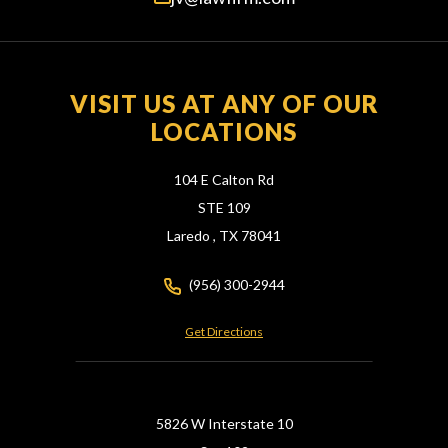
VISIT US AT ANY OF OUR
LOCATIONS
104 E Calton Rd
STE 109
Laredo ,
TX
78041
(956) 300-2944
Get Directions
5826 W Interstate 10