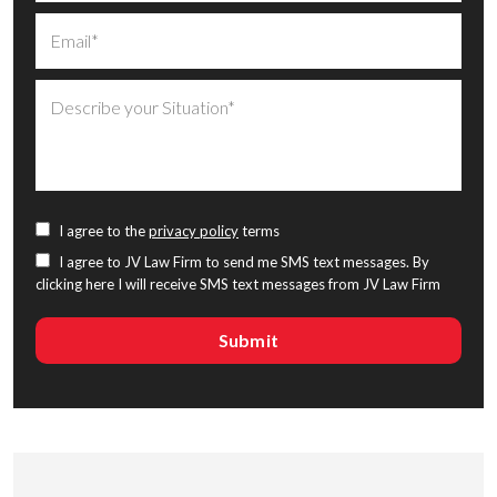
I agree to the
privacy policy
terms
I agree to JV Law Firm to send me SMS text messages. By
clicking here I will receive SMS text messages from JV Law Firm