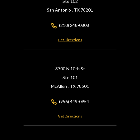
Ste 102
San Antonio ,
TX
78201
(210) 248-0808
Get Directions
3700 N 10th St
Ste 101
McAllen ,
TX
78501
(956) 449-0954
Get Directions