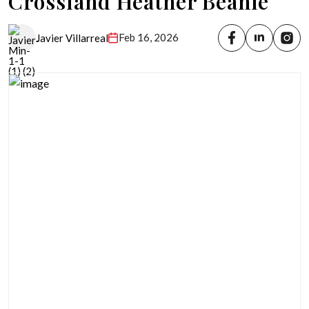
Crossland Heather Beanie
Feb 16, 2026
Javier Villarreal