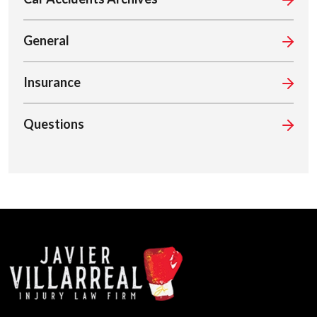
General
Insurance
Questions