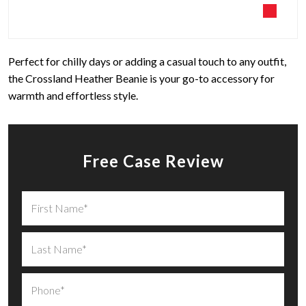
Perfect for chilly days or adding a casual touch to any outfit,
the Crossland Heather Beanie is your go-to accessory for
warmth and effortless style.
Free Case Review