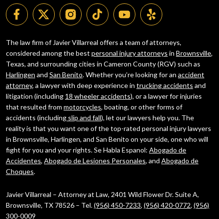
The law firm of Javier Villarreal offers a team of attorneys,
considered among the best
personal injury attorneys
in
Brownsville
,
Texas, and surrounding cities in Cameron County (RGV) such as
Harlingen
and
San Benito
. Whether you’re looking for an
accident
attorney
, a lawyer with deep experience in
trucking accidents
and
litigation (including
18 wheeler accidents
), or a lawyer for injuries
that resulted from
motorcycles
, boating, or other forms of
accidents (including
slip and fall
), let our lawyers help you. The
reality is that you want one of the top-rated personal injury lawyers
in Brownsville, Harlingen, and San Benito on your side, one who will
fight for you and your rights. Se Habla Espanol:
Abogado de
Accidentes
,
Abogado de Lesiones Personales
, and
Abogado de
Choques
.
Javier Villarreal – Attorney at Law, 2401 Wild Flower Dr. Suite A,
Brownsville, TX 78526 – Tel.
(956) 450-7233
,
(956) 420-0772
,
(956)
300-0009