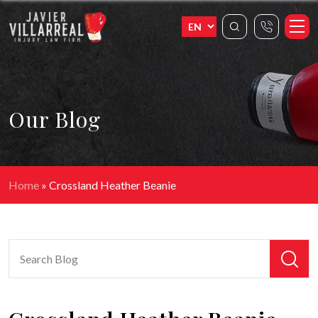
Our Blog
Home
»
Crossland Heather Beanie