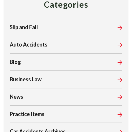
Categories
Slip and Fall
Auto Accidents
Blog
Business Law
News
Practice Items
Car Accidents Archives