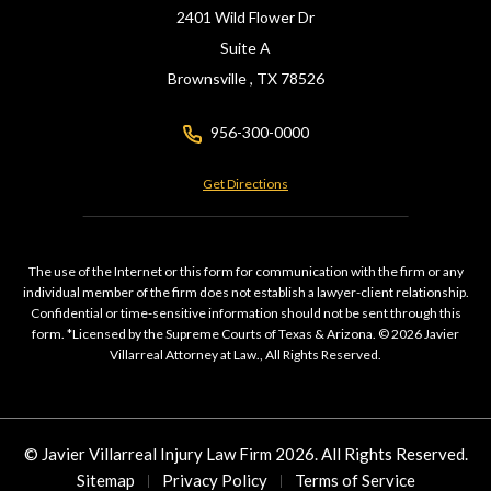
2401 Wild Flower Dr
Suite A
Brownsville ,
TX
78526
956-300-0000
Get Directions
The use of the Internet or this form for communication with the firm or any
individual member of the firm does not establish a lawyer-client relationship.
Confidential or time-sensitive information should not be sent through this
form. *Licensed by the Supreme Courts of Texas & Arizona. © 2026 Javier
Villarreal Attorney at Law., All Rights Reserved.
© Javier Villarreal Injury Law Firm 2026. All Rights Reserved.
Sitemap
Privacy Policy
Terms of Service