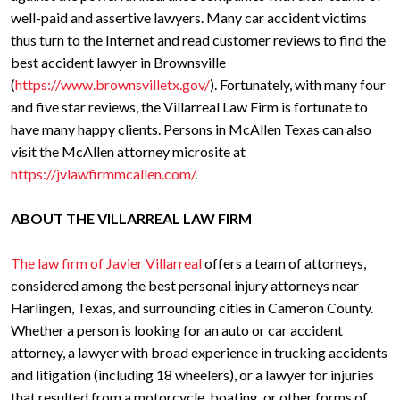
well-paid and assertive lawyers. Many car accident victims
thus turn to the Internet and read customer reviews to find the
best accident lawyer in Brownsville
(
https://www.brownsvilletx.gov/
). Fortunately, with many four
and five star reviews, the Villarreal Law Firm is fortunate to
have many happy clients. Persons in McAllen Texas can also
visit the McAllen attorney microsite at
https://jvlawfirmmcallen.com/
.
ABOUT THE VILLARREAL LAW FIRM
The law firm of Javier Villarreal
offers a team of attorneys,
considered among the best personal injury attorneys near
Harlingen, Texas, and surrounding cities in Cameron County.
Whether a person is looking for an auto or car accident
attorney, a lawyer with broad experience in trucking accidents
and litigation (including 18 wheelers), or a lawyer for injuries
that resulted from a motorcycle, boating, or other forms of