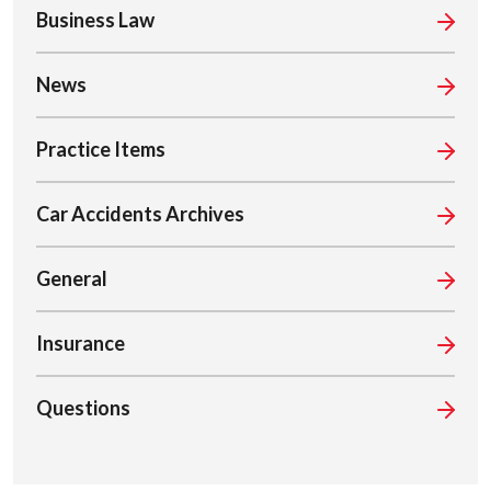
Business Law
News
Practice Items
Car Accidents Archives
General
Insurance
Questions