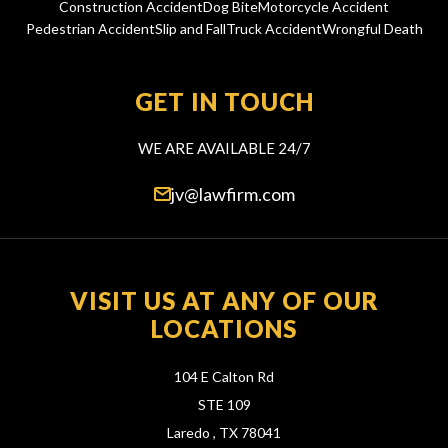
Construction Accident
Dog Bite
Motorcycle Accident
Pedestrian Accident
Slip and Fall
Truck Accident
Wrongful Death
GET IN TOUCH
WE ARE AVAILABLE 24/7
jv@lawfirm.com
VISIT US AT ANY OF OUR
LOCATIONS
104 E Calton Rd
STE 109
Laredo ,
TX
78041