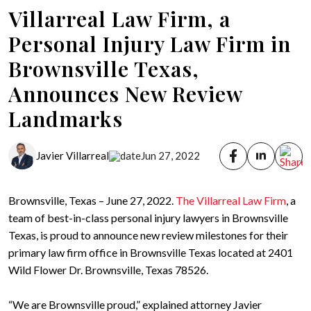
Villarreal Law Firm, a
Personal Injury Law Firm in
Brownsville Texas,
Announces New Review
Landmarks
Javier Villarreal
Jun 27, 2022
Brownsville, Texas – June 27, 2022.
The Villarreal Law Firm
, a
team of best-in-class personal injury lawyers in Brownsville
Texas, is proud to announce new review milestones for their
primary law firm office in Brownsville Texas located at 2401
Wild Flower Dr. Brownsville, Texas 78526.
“We are Brownsville proud,” explained attorney Javier