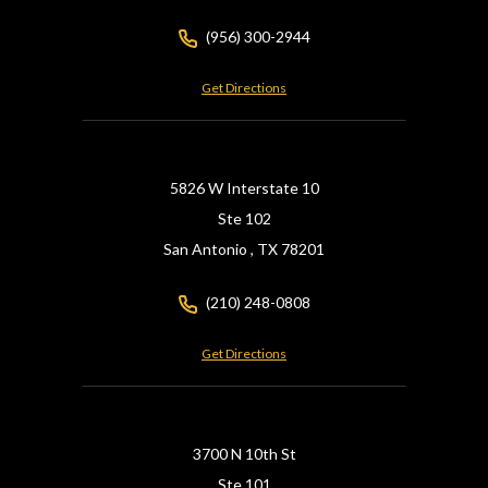
(956) 300-2944
Get Directions
5826 W Interstate 10
Ste 102
San Antonio ,
TX
78201
(210) 248-0808
Get Directions
3700 N 10th St
Ste 101