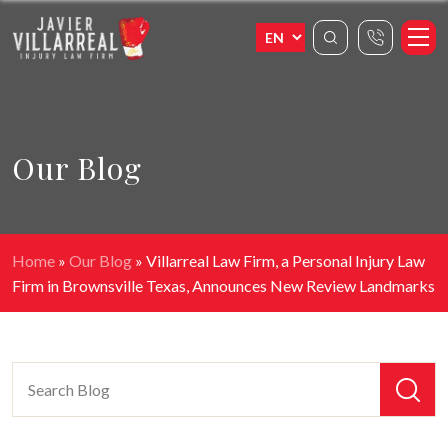
Our Blog
Home
»
Our Blog
»
Villarreal Law Firm, a Personal Injury Law
Firm in Brownsville Texas, Announces New Review Landmarks