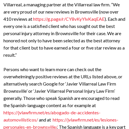
Villarreal, a managing partner at the Villarreal law firm. “We
are very proud of our new reviews in Brownsville (now over
410 reviews at
https://g.page/r/CY8vKyYlvKaqEAE
). Each and
every one is a satisfied client who has sought out the best
personal injury attorney in Brownsville for their case. We are
honored not only to have been selected as the best attorney
for that client but to have earned a four or five star review as a
result.”
Persons who want to learn more can check out the
overwhelmingly positive reviews at the URLs listed above, or
alternatively search Google for ‘Javier Villarreal Law Firm
Brownsville’ or ‘Javier Villarreal Personal Injury Law Firm’
generally. Those who speak Spanish are encouraged to read
the Spanish-language content as for example at
https://jvlawfirm.net/es/abogado-de-accidentes-
automovilisticos/
and at
https://jvlawfirm.net/es/lesiones-
personales-en-brownsville/
. The Spanish language is a key part