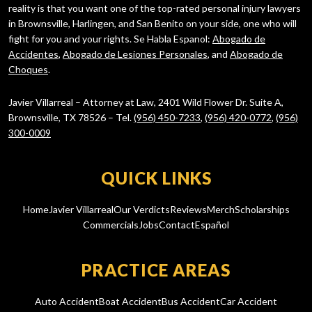
reality is that you want one of the top-rated personal injury lawyers
in Brownsville, Harlingen, and San Benito on your side, one who will
fight for you and your rights. Se Habla Espanol:
Abogado de
Accidentes
,
Abogado de Lesiones Personales
, and
Abogado de
Choques
.
Javier Villarreal – Attorney at Law, 2401 Wild Flower Dr. Suite A,
Brownsville, TX 78526 – Tel.
(956) 450-7233
,
(956) 420-0772
,
(956)
300-0009
QUICK LINKS
Home
Javier Villarreal
Our Verdicts
Reviews
Merch
Scholarships
Commercials
Jobs
Contact
Español
PRACTICE AREAS
Auto Accident
Boat Accident
Bus Accident
Car Accident