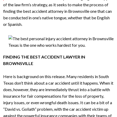
of the law firm’s strategy, as it seeks to make the process of
finding the best accident attorney in Brownsville one that can
be conducted in one’s native tongue, whether that be English
or Spanish.
FINDING THE BEST ACCIDENT LAWYER IN
BROWNSVILLE
Here is background on this release. Many residents in South
Texas don’t think about a car accident until it happens. When it
does, however, they are immediately thrust into a battle with
insurance for fair compensations for the loss of property,
injury issues, or even wrongful death issues. It can be a bit of a
“David vs. Goliath” problem, with the car accident victim up
against the powerful insurance companies with their teams of