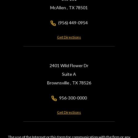
McAllen ,
TX
78501
(956) 449-0954
Get Directions
2401 Wild Flower Dr
Suite A
Brownsville ,
TX
78526
956-300-0000
Get Directions
The use of the Internet or this form for communication with the firm or any