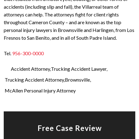
accidents (including slip and fall), the Villarreal team of
attorneys can help. The attorneys fight for client rights
throughout Cameron County – and are known as the top
personal injury lawyers in Brownsville and Harlingen, from Los
Fresnos to San Benito, and in all of South Padre Island.
Tel.
956-300-0000
Accident Attorney
Trucking Accident Lawyer
Trucking Accident Attorney
Brownsville
McAllen Personal Injury Attorney
Free Case Review