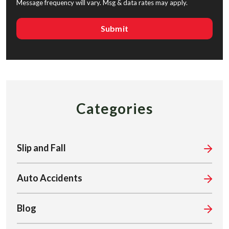
Message frequency will vary. Msg & data rates may apply.
Categories
Slip and Fall
Auto Accidents
Blog