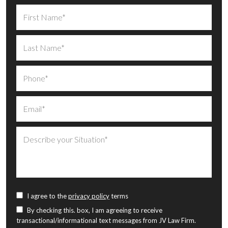
I agree to the
privacy policy
terms
By checking this. box, I am agreeing to receive
transactional/informational text messages from JV Law Firm.