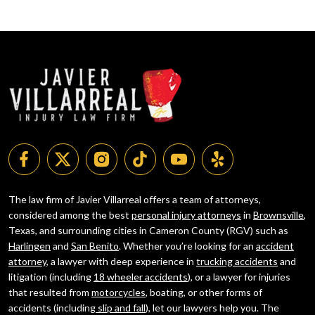
The law firm of Javier Villarreal offers a team of attorneys,
considered among the best
personal injury attorneys
in
Brownsville
,
Texas, and surrounding cities in Cameron County (RGV) such as
Harlingen
and
San Benito
. Whether you’re looking for an
accident
attorney
, a lawyer with deep experience in
trucking accidents
and
litigation (including
18 wheeler accidents
), or a lawyer for injuries
that resulted from
motorcycles
, boating, or other forms of
accidents (including
slip and fall
), let our lawyers help you. The