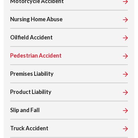
Motorcycle Accident
Nursing Home Abuse
Oilfield Accident
Pedestrian Accident
Premises Liability
Product Liability
Slip and Fall
Truck Accident