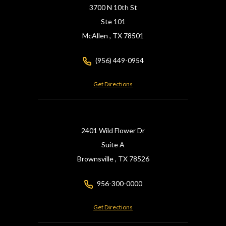
3700 N 10th St
Ste 101
McAllen ,
TX
78501
(956) 449-0954
Get Directions
2401 Wild Flower Dr
Suite A
Brownsville ,
TX
78526
956-300-0000
Get Directions