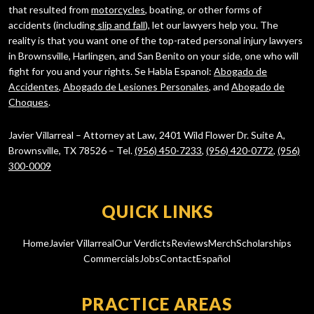
that resulted from
motorcycles
, boating, or other forms of
accidents (including
slip and fall
), let our lawyers help you. The
reality is that you want one of the top-rated personal injury lawyers
in Brownsville, Harlingen, and San Benito on your side, one who will
fight for you and your rights. Se Habla Espanol:
Abogado de
Accidentes
,
Abogado de Lesiones Personales
, and
Abogado de
Choques
.
Javier Villarreal – Attorney at Law, 2401 Wild Flower Dr. Suite A,
Brownsville, TX 78526 – Tel.
(956) 450-7233
,
(956) 420-0772
,
(956)
300-0009
QUICK LINKS
Home
Javier Villarreal
Our Verdicts
Reviews
Merch
Scholarships
Commercials
Jobs
Contact
Español
PRACTICE AREAS