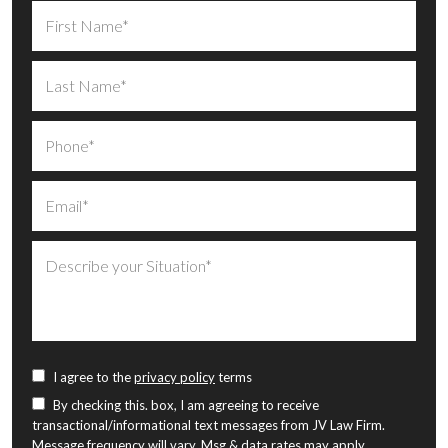
I agree to the
privacy policy
terms
By checking this. box, I am agreeing to receive
transactional/informational text messages from JV Law Firm.
Message frequency will vary. Msg & data rates may apply.