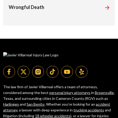
Wrongful Death
The law firm of Javier Villarreal offers a team of attorneys,
considered among the best
personal injury attorneys
in
Brownsville
,
Texas, and surrounding cities in Cameron County (RGV) such as
Harlingen
and
San Benito
. Whether you’re looking for an
accident
attorney
, a lawyer with deep experience in
trucking accidents
and
litigation (including
18 wheeler accidents
), or a lawyer for injuries