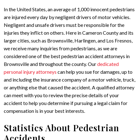
In the United States, an average of 1,000 innocent pedestrians
are injured every day by negligent drivers of motor vehicles.
Negligent and unsafe drivers must be responsible for the
injuries they inflict on others. Here in Cameron County and its
larger cities, such as Brownsville, Harlingen, and Los Fresnos,
we receive many inquiries from pedestrians, as we are
considered one of the best pedestrian accident attorneys in
Brownsville and throughout the county. Our
dedicated
personal injury attorneys
can help you sue for damages, up to
and including the insurance company of a motor vehicle, truck,
or anything else that caused the accident. A qualified attorney
can meet with you to review the precise details of your
accident to help you determine if pursuing a legal claim for
compensation is in your best interests.
Statistics About Pedestrian
Accidents