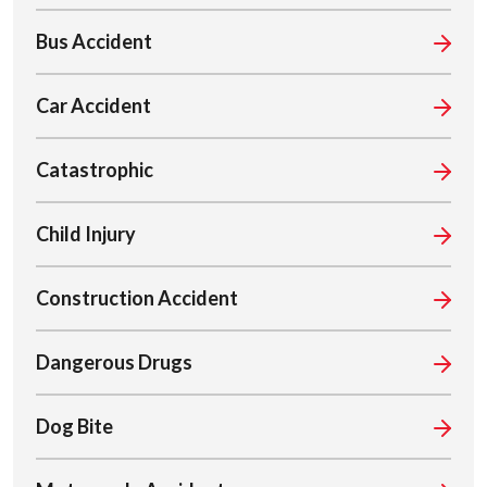
Bus Accident
Car Accident
Catastrophic
Child Injury
Construction Accident
Dangerous Drugs
Dog Bite