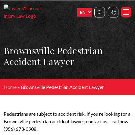
Brownsville Pedestrian
Accident Lawyer
Home
»
Brownsville Pedestrian Accident Lawyer
Pedestrians are subject to accident risk. If you’re looking for a
Brownsville pedestrian accident lawyer, contact us – call now
(956) 673-0908.