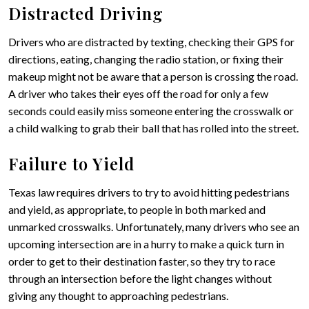
Distracted Driving
Drivers who are distracted by texting, checking their GPS for
directions, eating, changing the radio station, or fixing their
makeup might not be aware that a person is crossing the road.
A driver who takes their eyes off the road for only a few
seconds could easily miss someone entering the crosswalk or
a child walking to grab their ball that has rolled into the street.
Failure to Yield
Texas law requires drivers to try to avoid hitting pedestrians
and yield, as appropriate, to people in both marked and
unmarked crosswalks. Unfortunately, many drivers who see an
upcoming intersection are in a hurry to make a quick turn in
order to get to their destination faster, so they try to race
through an intersection before the light changes without
giving any thought to approaching pedestrians.