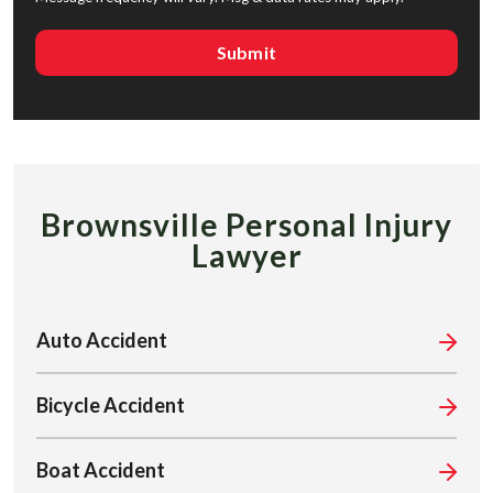
Brownsville Personal Injury
Lawyer
Auto Accident
Bicycle Accident
Boat Accident