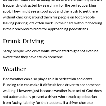
frequently distracted by searching for the perfect parking
spot. They might see a good spot and then rush to get there
without checking around them for people on foot. People
leaving parking lots often back up their cars without checking
in their rearview mirrors for approaching pedestrians.
Drunk Driving
Sadly, people who drive while intoxicated might not even be
aware that they have struck someone.
Weather
Bad weather can also play a role in pedestrian accidents.
Blinding rain can make it difficult for a driver to see someone
walking. However, just because weather is an act of God does
not automatically prevent a driver who struck a pedestrian
from facing liability for their actions. If a driver chose to