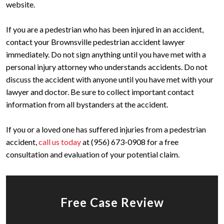
website.
If you are a pedestrian who has been injured in an accident,
contact your Brownsville pedestrian accident lawyer
immediately. Do not sign anything until you have met with a
personal injury attorney who understands accidents. Do not
discuss the accident with anyone until you have met with your
lawyer and doctor. Be sure to collect important contact
information from all bystanders at the accident.
If you or a loved one has suffered injuries from a pedestrian
accident,
call us today
at (956) 673-0908 for a free
consultation and evaluation of your potential claim.
Free Case Review