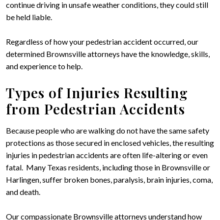
continue driving in unsafe weather conditions, they could still
be held liable.
Regardless of how your pedestrian accident occurred, our
determined Brownsville attorneys have the knowledge, skills,
and experience to help.
Types of Injuries Resulting
from Pedestrian Accidents
Because people who are walking do not have the same safety
protections as those secured in enclosed vehicles, the resulting
injuries in pedestrian accidents are often life-altering or even
fatal. Many Texas residents, including those in Brownsville or
Harlingen, suffer broken bones, paralysis, brain injuries, coma,
and death.
Our compassionate Brownsville attorneys understand how