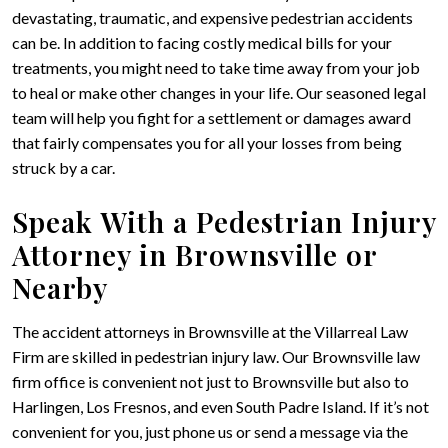
devastating, traumatic, and expensive pedestrian accidents
can be. In addition to facing costly medical bills for your
treatments, you might need to take time away from your job
to heal or make other changes in your life. Our seasoned legal
team will help you fight for a settlement or damages award
that fairly compensates you for all your losses from being
struck by a car.
Speak With a Pedestrian Injury
Attorney in Brownsville or
Nearby
The accident attorneys in Brownsville at the Villarreal Law
Firm are skilled in pedestrian injury law. Our Brownsville law
firm office is convenient not just to Brownsville but also to
Harlingen, Los Fresnos, and even South Padre Island. If it’s not
convenient for you, just phone us or send a message via the