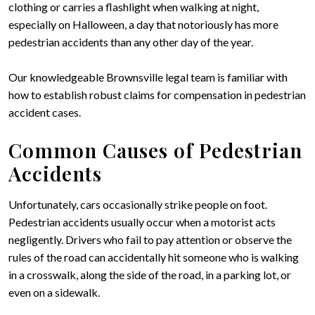
clothing or carries a flashlight when walking at night,
especially on Halloween, a day that notoriously has more
pedestrian accidents than any other day of the year.
Our knowledgeable Brownsville legal team is familiar with
how to establish robust claims for compensation in pedestrian
accident cases.
Common Causes of Pedestrian
Accidents
Unfortunately, cars occasionally strike people on foot.
Pedestrian accidents usually occur when a motorist acts
negligently. Drivers who fail to pay attention or observe the
rules of the road can accidentally hit someone who is walking
in a crosswalk, along the side of the road, in a parking lot, or
even on a sidewalk.