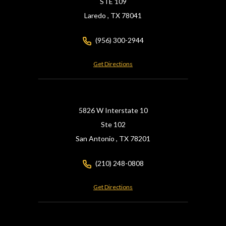
STE 109
Laredo ,
TX
78041
(956) 300-2944
Get Directions
5826 W Interstate 10
Ste 102
San Antonio ,
TX
78201
(210) 248-0808
Get Directions