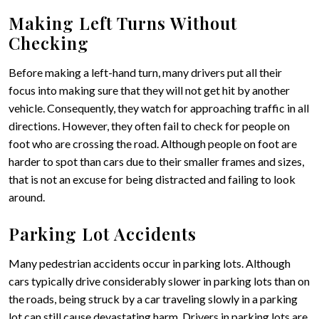
Making Left Turns Without
Checking
Before making a left-hand turn, many drivers put all their
focus into making sure that they will not get hit by another
vehicle. Consequently, they watch for approaching traffic in all
directions. However, they often fail to check for people on
foot who are crossing the road. Although people on foot are
harder to spot than cars due to their smaller frames and sizes,
that is not an excuse for being distracted and failing to look
around.
Parking Lot Accidents
Many pedestrian accidents occur in parking lots. Although
cars typically drive considerably slower in parking lots than on
the roads, being struck by a car traveling slowly in a parking
lot can still cause devastating harm. Drivers in parking lots are