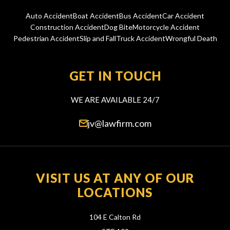
Auto Accident
Boat Accident
Bus Accident
Car Accident
Construction Accident
Dog Bite
Motorcycle Accident
Pedestrian Accident
Slip and Fall
Truck Accident
Wrongful Death
GET IN TOUCH
WE ARE AVAILABLE 24/7
jv@lawfirm.com
VISIT US AT ANY OF OUR
LOCATIONS
104 E Calton Rd