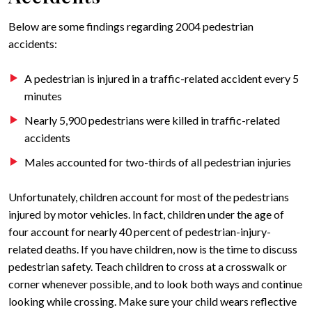
Below are some findings regarding 2004 pedestrian
accidents:
A pedestrian is injured in a traffic-related accident every 5
minutes
Nearly 5,900 pedestrians were killed in traffic-related
accidents
Males accounted for two-thirds of all pedestrian injuries
Unfortunately, children account for most of the pedestrians
injured by motor vehicles. In fact, children under the age of
four account for nearly 40 percent of pedestrian-injury-
related deaths. If you have children, now is the time to discuss
pedestrian safety. Teach children to cross at a crosswalk or
corner whenever possible, and to look both ways and continue
looking while crossing. Make sure your child wears reflective