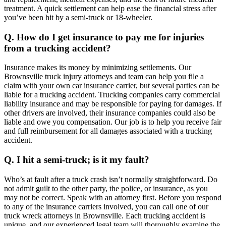
treatment. A quick settlement can help ease the financial stress after
you’ve been hit by a semi-truck or 18-wheeler.
Q. How do I get insurance to pay me for injuries
from a trucking accident?
Insurance makes its money by minimizing settlements. Our
Brownsville truck injury attorneys and team can help you file a
claim with your own car insurance carrier, but several parties can be
liable for a trucking accident. Trucking companies carry commercial
liability insurance and may be responsible for paying for damages. If
other drivers are involved, their insurance companies could also be
liable and owe you compensation. Our job is to help you receive fair
and full reimbursement for all damages associated with a trucking
accident.
Q. I hit a semi-truck; is it my fault?
Who’s at fault after a truck crash isn’t normally straightforward. Do
not admit guilt to the other party, the police, or insurance, as you
may not be correct. Speak with an attorney first. Before you respond
to any of the insurance carriers involved, you can call one of our
truck wreck attorneys in Brownsville. Each trucking accident is
unique, and our experienced legal team will thoroughly examine the