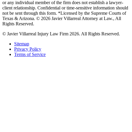
or any individual member of the firm does not establish a lawyer-
client relationship. Confidential or time-sensitive information should
not be sent through this form. *Licensed by the Supreme Courts of
Texas & Arizona. © 2026 Javier Villarreal Attorney at Law., All
Rights Reserved.
© Javier Villarreal Injury Law Firm 2026. All Rights Reserved.
Sitemap
Privacy Policy
Terms of Service