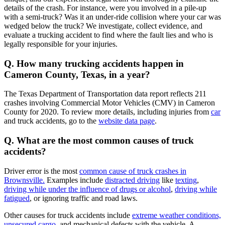
details of the crash. For instance, were you involved in a pile-up
with a semi-truck? Was it an under-ride collision where your car was
wedged below the truck? We investigate, collect evidence, and
evaluate a trucking accident to find where the fault lies and who is
legally responsible for your injuries.
Q. How many trucking accidents happen in
Cameron County, Texas, in a year?
The Texas Department of Transportation data report reflects 211
crashes involving Commercial Motor Vehicles (CMV) in Cameron
County for 2020. To review more details, including injuries from
car
and truck accidents, go to the
website data page
.
Q. What are the most common causes of truck
accidents?
Driver error is the most
common cause of truck crashes in
Brownsville.
Examples include
distracted driving
like
texting
,
driving while under the influence of drugs or alcohol
,
driving while
fatigued
, or ignoring traffic and road laws.
Other causes for truck accidents include
extreme weather conditions,
unsecured cargo
, and mechanical defects with the vehicle. A