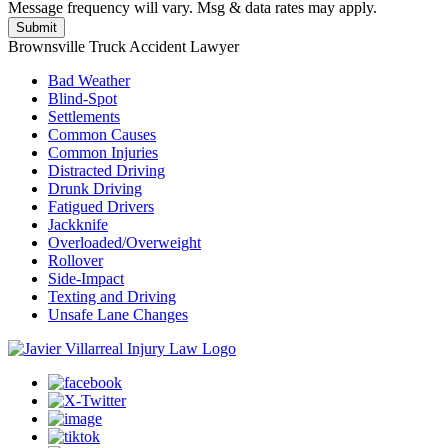
Message frequency will vary. Msg & data rates may apply.
Brownsville Truck Accident Lawyer
Bad Weather
Blind-Spot
Settlements
Common Causes
Common Injuries
Distracted Driving
Drunk Driving
Fatigued Drivers
Jackknife
Overloaded/Overweight
Rollover
Side-Impact
Texting and Driving
Unsafe Lane Changes