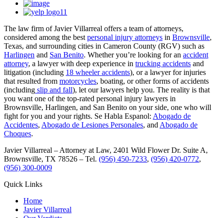
The law firm of Javier Villarreal offers a team of attorneys,
considered among the best
personal injury attorneys
in
Brownsville
,
Texas, and surrounding cities in Cameron County (RGV) such as
Harlingen
and
San Benito
. Whether you’re looking for an
accident
attorney
, a lawyer with deep experience in
trucking accidents
and
litigation (including
18 wheeler accidents
), or a lawyer for injuries
that resulted from
motorcycles
, boating, or other forms of accidents
(including
slip and fall
), let our lawyers help you. The reality is that
you want one of the top-rated personal injury lawyers in
Brownsville, Harlingen, and San Benito on your side, one who will
fight for you and your rights. Se Habla Espanol:
Abogado de
Accidentes
,
Abogado de Lesiones Personales
, and
Abogado de
Choques
.
Javier Villarreal – Attorney at Law, 2401 Wild Flower Dr. Suite A,
Brownsville, TX 78526 – Tel.
(956) 450-7233
,
(956) 420-0772
,
(956) 300-0009
Quick Links
Home
Javier Villarreal