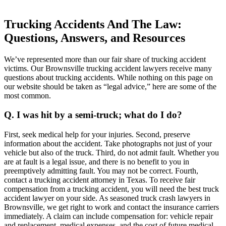
Trucking Accidents And The Law:
Questions, Answers, and Resources
We’ve represented more than our fair share of trucking accident
victims. Our Brownsville trucking accident lawyers receive many
questions about trucking accidents. While nothing on this page on
our website should be taken as “legal advice,” here are some of the
most common.
Q. I was hit by a semi-truck; what do I do?
First, seek medical help for your injuries. Second, preserve
information about the accident. Take photographs not just of your
vehicle but also of the truck. Third, do not admit fault. Whether you
are at fault is a legal issue, and there is no benefit to you in
preemptively admitting fault. You may not be correct. Fourth,
contact a trucking accident attorney in Texas. To receive fair
compensation from a trucking accident, you will need the best truck
accident lawyer on your side. As seasoned truck crash lawyers in
Brownsville, we get right to work and contact the insurance carriers
immediately. A claim can include compensation for: vehicle repair
and replacement, medical expenses, and the cost of future medical