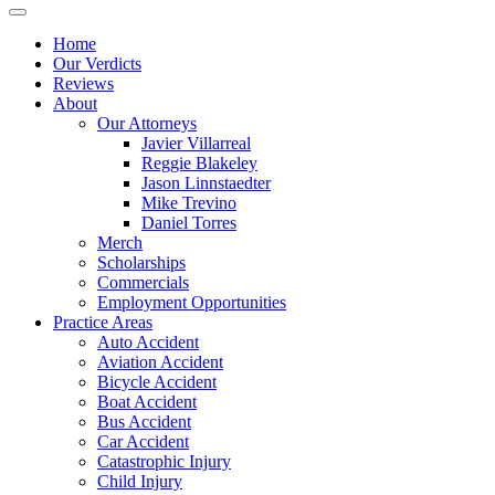
Home
Our Verdicts
Reviews
About
Our Attorneys
Javier Villarreal
Reggie Blakeley
Jason Linnstaedter
Mike Trevino
Daniel Torres
Merch
Scholarships
Commercials
Employment Opportunities
Practice Areas
Auto Accident
Aviation Accident
Bicycle Accident
Boat Accident
Bus Accident
Car Accident
Catastrophic Injury
Child Injury