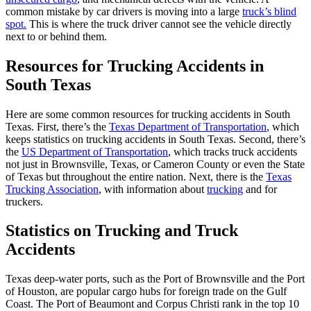
common mistake by car drivers is moving into a large
truck’s blind
spot.
This is where the truck driver cannot see the vehicle directly
next to or behind them.
Resources for Trucking Accidents in
South Texas
Here are some common resources for trucking accidents in South
Texas. First, there’s the
Texas Department of Transportation
, which
keeps statistics on trucking accidents in South Texas.
Second, there’s
the
US Department of Transportation
, which tracks truck accidents
not just in Brownsville, Texas, or Cameron County or even the State
of Texas but throughout the entire nation.
Next, there is the
Texas
Trucking Association
,
with information about
trucking
and for
truckers.
Statistics on Trucking and Truck
Accidents
Texas deep-water ports, such as the Port of Brownsville and the Port
of Houston, are popular cargo hubs for foreign trade on the Gulf
Coast. The Port of Beaumont and Corpus Christi rank in the top 10