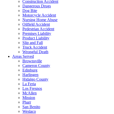
Construction Accident
Dangerous Drugs
Dog Bite
Motorcycle Accident
Nursing Home Abuse
Oilfield Accident
Pedestrian Accident
Premises Liability
Product Liability
Slip and Fall
Truck Accident
Wrongful Death
Areas Served
Brownsville
Cameron County
Edinburg
Harlingen
Hidalgo County
La Feria
Los Fresnos
McAllen
Mission
Pharr
San Benito
Weslaco