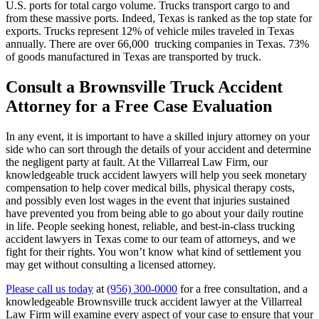
U.S. ports for total cargo volume. Trucks transport cargo to and
from these massive ports. Indeed, Texas is ranked as the top state for
exports. Trucks represent 12% of vehicle miles traveled in Texas
annually. There are over 66,000 trucking companies in Texas. 73%
of goods manufactured in Texas are transported by truck.
Consult a Brownsville Truck Accident
Attorney for a Free Case Evaluation
In any event, it is important to have a skilled injury attorney on your
side who can sort through the details of your accident and determine
the negligent party at fault. At the Villarreal Law Firm, our
knowledgeable truck accident lawyers will help you seek monetary
compensation to help cover medical bills, physical therapy costs,
and possibly even lost wages in the event that injuries sustained
have prevented you from being able to go about your daily routine
in life. People seeking honest, reliable, and best-in-class trucking
accident lawyers in Texas come to our team of attorneys, and we
fight for their rights. You won’t know what kind of settlement you
may get without consulting a licensed attorney.
Please call us today
at
(956) 300-0000
for a free consultation, and a
knowledgeable Brownsville truck accident lawyer at the Villarreal
Law Firm will examine every aspect of your case to ensure that your