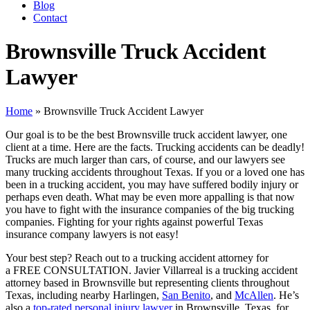
Blog
Contact
Brownsville Truck Accident
Lawyer
Home
»
Brownsville Truck Accident Lawyer
Our goal is to be the best Brownsville truck accident lawyer, one
client at a time. Here are the facts. Trucking accidents can be deadly!
Trucks are much larger than cars, of course, and our lawyers see
many trucking accidents throughout Texas. If you or a loved one has
been in a trucking accident, you may have suffered bodily injury or
perhaps even death. What may be even more appalling is that now
you have to fight with the insurance companies of the big trucking
companies. Fighting for your rights against powerful Texas
insurance company lawyers is not easy!
Your best step? Reach out to a trucking accident attorney for
a FREE CONSULTATION. Javier Villarreal is a trucking accident
attorney based in Brownsville but representing clients throughout
Texas, including nearby Harlingen,
San Benito
, and
McAllen
. He’s
also a
top-rated personal injury lawyer
in Brownsville, Texas, for