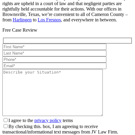
rights are upheld in a court of law and that negligent parties are
rightfully held accountable for their actions. With our offices in
Brownsville, Texas, we’re convenient to all of Cameron County –
from
Harlingen
to
Los Fresnos
, and everywhere in between.
Free Case Review
I agree to the
privacy policy
terms
By checking this. box, I am agreeing to receive
transactional/informational text messages from JV Law Firm.