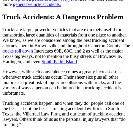
more
general vehicle accidents.
Truck Accidents: A Dangerous Problem
Trucks are large, powerful vehicles that are extremely useful for
transporting large quantities of materials from one place to another.
We know, as we are considered among the best trucking accident
attorneys here in Brownsville and throughout Cameron County. The
trucks roll down
Interstates 69E, 68C, and 2 as well as the major
Texas highways, not to mention the busy streets of Brownsville,
Harlingen, and even
South Padre Island
.
However, with such convenience comes a greatly increased risk
whenever truck accidents occur. Their sheer size puts all other
motorists at great risk of injury in collisions with trucks, and the
variety of ways a person can be injured in a trucking accident is
unfortunate.
Trucking accidents happen, and when they do, people call one of
the best – if not the best – trucking accident law firms in South
Texas, the Villarreal Law Firm, and our team of trucking accident
lawyers. Others think of us as the personal injury lawyers that “do
trucking.”