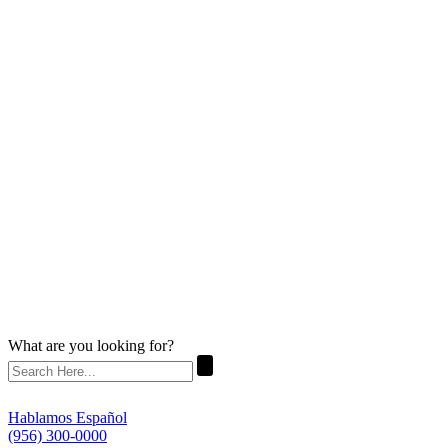
What are you looking for?
Hablamos Español
(956) 300-0000