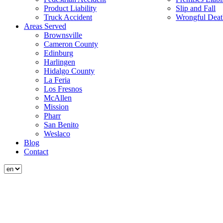
Product Liability
Slip and Fall
Truck Accident
Wrongful Deat
Areas Served
Brownsville
Cameron County
Edinburg
Harlingen
Hidalgo County
La Feria
Los Fresnos
McAllen
Mission
Pharr
San Benito
Weslaco
Blog
Contact