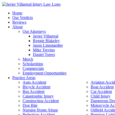
Home
Our Verdicts
Reviews
About
Our Attorneys
Javier Villarreal
Reggie Blakeley
Jason Linnstaedter
Mike Trevino
Daniel Torres
Merch
Scholarships
Commercials
Employment Opportunities
Practice Areas
Auto Accident
Aviation Accid
Bicycle Accident
Boat Accident
Bus Accident
Car Accident
Catastrophic Injury
Child Injury
Construction Accident
Dangerous Dr
Dog Bite
Motorcycle Ac
Nursing Home Abuse
Oilfield Accid
Pedestrian Accident
Premises Liabil