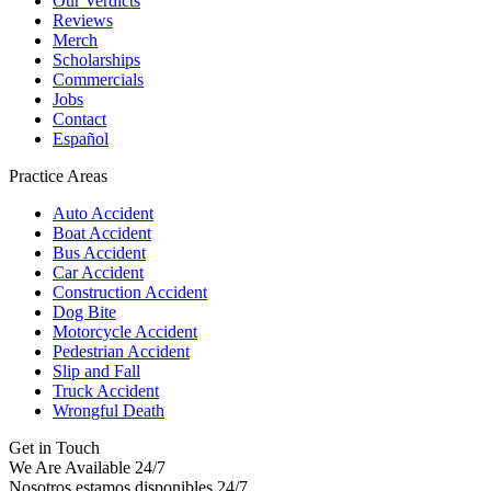
Our Verdicts
Reviews
Merch
Scholarships
Commercials
Jobs
Contact
Español
Practice Areas
Auto Accident
Boat Accident
Bus Accident
Car Accident
Construction Accident
Dog Bite
Motorcycle Accident
Pedestrian Accident
Slip and Fall
Truck Accident
Wrongful Death
Get in Touch
We Are Available 24/7
Nosotros estamos disponibles 24/7