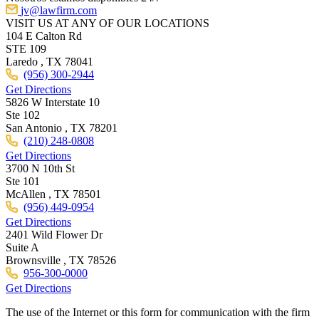
jv@lawfirm.com
VISIT US AT ANY OF OUR LOCATIONS
104 E Calton Rd
STE 109
Laredo ,
TX
78041
(956) 300-2944
Get Directions
5826 W Interstate 10
Ste 102
San Antonio ,
TX
78201
(210) 248-0808
Get Directions
3700 N 10th St
Ste 101
McAllen ,
TX
78501
(956) 449-0954
Get Directions
2401 Wild Flower Dr
Suite A
Brownsville ,
TX
78526
956-300-0000
Get Directions
The use of the Internet or this form for communication with the firm