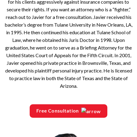
for his clients aggressively against insurance companies to
secure their rights. If you want an attorney who is a “fighter,”
reach out to Javier for a free consultation. Javier received his
bachelor’s degree from Tulane University in New Orleans, LA,
in 1995. He then continued his education at Tulane School of
Law, where he obtained his Juris Doctor in 1998. Upon
graduation, he went on to serve as a Briefing Attorney for the
United States Court of Appeals for the Fifth Circuit. In 2001,
Javier opened his private practice in Brownsville, Texas, and
developed his plaintiff personal injury practice. He is licensed
to practice law in both the State of Texas and the State of
Arizona.
Free Consultation