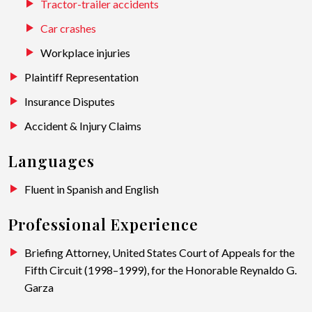
Tractor-trailer accidents
Car crashes
Workplace injuries
Plaintiff Representation
Insurance Disputes
Accident & Injury Claims
Languages
Fluent in Spanish and English
Professional Experience
Briefing Attorney, United States Court of Appeals for the
Fifth Circuit (1998–1999), for the Honorable Reynaldo G.
Garza