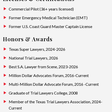
Commercial Pilot (36+ years licensed)
Former Emergency Medical Technician (EMT)
Former U.S. Coast Guard Master Captain License
Honors & Awards
Texas Super Lawyers, 2024-2026
National Trial Lawyers, 2026
Best S.A. Lawyer from Scene, 2023-2026
Million Dollar Advocates Forum, 2016-Current
Multi-Million Dollar Advocate Forum, 2016 -Current
Graduate of Trial Lawyers College, 2008
Member of the Texas Trial Lawyers Association, 2024-
Current