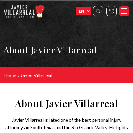
About Javier Villarreal
Home
»
Javier Villarreal
About Javier Villarreal
Javier Villarreal is rated one of the best personal injury
attorneys in South Texas and the Rio Grande Valley. He fights