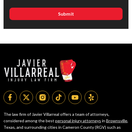
The law firm of Javier Villarreal offers a team of attorneys,
considered among the best
personal injury attorneys
in
Brownsville
,
Texas, and surrounding cities in Cameron County (RGV) such as