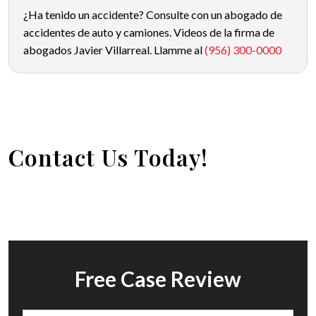
¿Ha tenido un accidente? Consulte con un abogado de
accidentes de auto y camiones. Videos de la firma de
abogados Javier Villarreal. Llamme al
(956) 300-0000
Contact Us Today!
Free Case Review