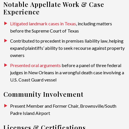
Notable Appellate Work & Case
Experience
Litigated landmark cases in Texas
, including matters
before the Supreme Court of Texas
Contributed to precedent in premises liability law, helping
expand plaintiffs’ ability to seek recourse against property
owners
Presented oral arguments
before a panel of three federal
judges in New Orleans in a wrongful death case involving a
U.S. Coast Guard vessel
Community Involvement
Present Member and Former Chair, Brownsville/South
Padre Island Airport
Licenses & Certifications