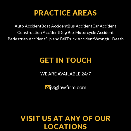
PRACTICE AREAS
Auto Accident
Boat Accident
Bus Accident
Car Accident
Construction Accident
Dog Bite
Motorcycle Accident
Pedestrian Accident
Slip and Fall
Truck Accident
Wrongful Death
GET IN TOUCH
WE ARE AVAILABLE 24/7
jv@lawfirm.com
VISIT US AT ANY OF OUR
LOCATIONS