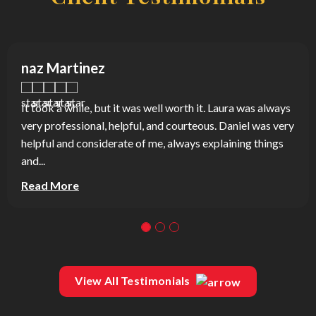
naz Martinez
It took a while, but it was well worth it. Laura was always
very professional, helpful, and courteous. Daniel was very
helpful and considerate of me, always explaining things
and...
Read More
View All Testimonials