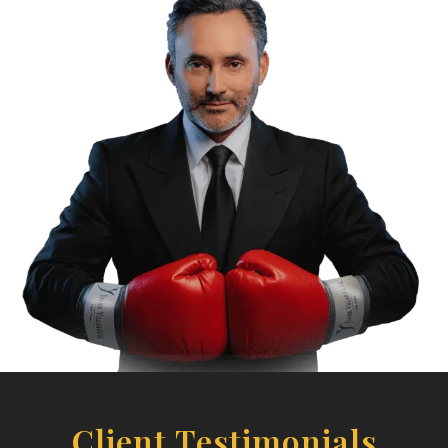
Client Testimonials