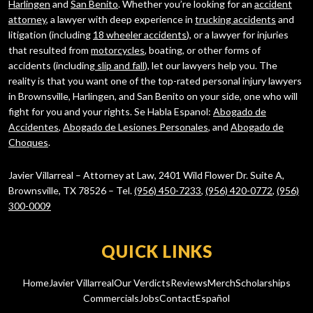
Harlingen
and
San Benito
. Whether you’re looking for an
accident
attorney
, a lawyer with deep experience in
trucking accidents
and
litigation (including
18 wheeler accidents
), or a lawyer for injuries
that resulted from
motorcycles
, boating, or other forms of
accidents (including
slip and fall
), let our lawyers help you. The
reality is that you want one of the top-rated personal injury lawyers
in Brownsville, Harlingen, and San Benito on your side, one who will
fight for you and your rights. Se Habla Espanol:
Abogado de
Accidentes
,
Abogado de Lesiones Personales
, and
Abogado de
Choques
.
Javier Villarreal – Attorney at Law, 2401 Wild Flower Dr. Suite A,
Brownsville, TX 78526 – Tel.
(956) 450-7233
,
(956) 420-0772
,
(956)
300-0009
QUICK LINKS
Home
Javier Villarreal
Our Verdicts
Reviews
Merch
Scholarships
Commercials
Jobs
Contact
Español