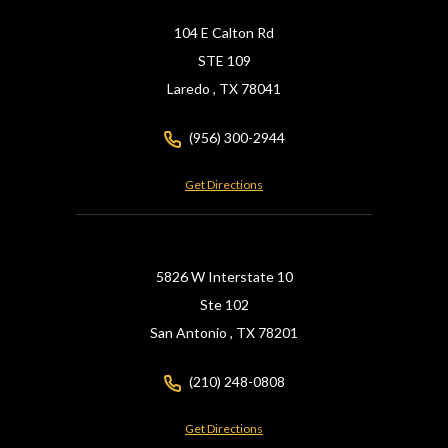
104 E Calton Rd
STE 109
Laredo ,
TX
78041
(956) 300-2944
Get Directions
5826 W Interstate 10
Ste 102
San Antonio ,
TX
78201
(210) 248-0808
Get Directions