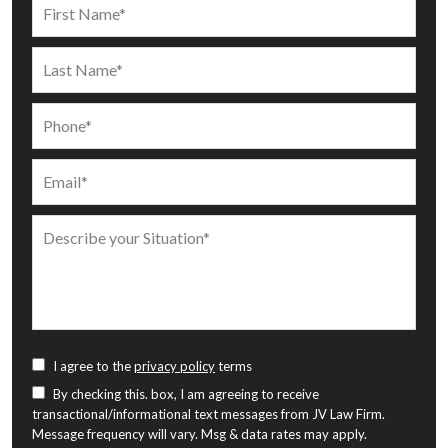
I agree to the
privacy policy
terms
By checking this. box, I am agreeing to receive
transactional/informational text messages from JV Law Firm.
Message frequency will vary. Msg & data rates may apply.