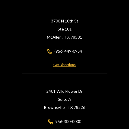
3700 N 10th St
Ste 101
McAllen ,
TX
78501
(956) 449-0954
Get Directions
2401 Wild Flower Dr
Suite A
Brownsville ,
TX
78526
956-300-0000