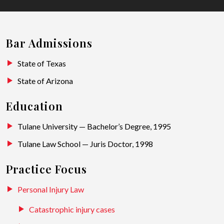
Bar Admissions
State of Texas
State of Arizona
Education
Tulane University — Bachelor’s Degree, 1995
Tulane Law School — Juris Doctor, 1998
Practice Focus
Personal Injury Law
Catastrophic injury cases