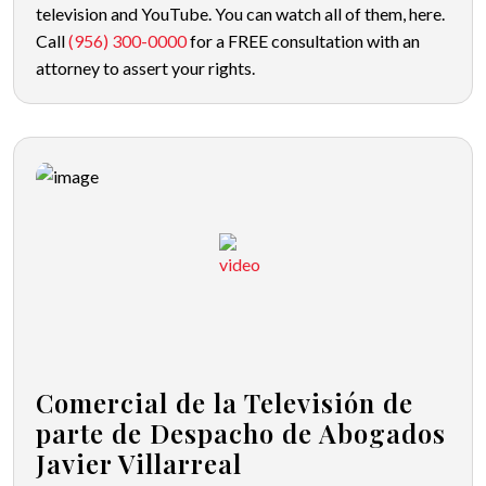
television and YouTube. You can watch all of them, here.
Call
(956) 300-0000
for a FREE consultation with an
attorney to assert your rights.
Comercial de la Televisión de
parte de Despacho de Abogados
Javier Villarreal