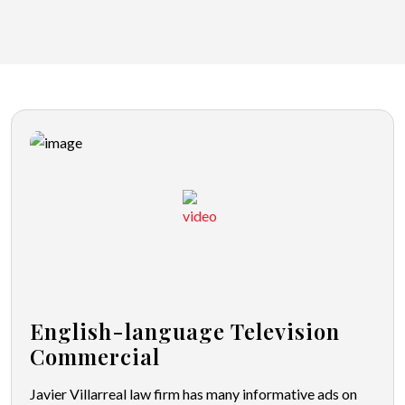
English-language Television
Commercial
Javier Villarreal law firm has many informative ads on