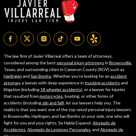
The law firm of Javier Villarreal offers a team of attorneys,
considered among the best
personal injury attorneys
in
Brownsville
,
Texas, and surrounding cities in Cameron County (RGV) such as
Harlingen
and
San Benito
. Whether you’re looking for an
accident
attorney
, a lawyer with deep experience in
trucking accidents
and
litigation (including
18 wheeler accidents
), or a lawyer for injuries
that resulted from
motorcycles
, boating, or other forms of
accidents (including
slip and fall
), let our lawyers help you. The
reality is that you want one of the top-rated personal injury lawyers
in Brownsville, Harlingen, and San Benito on your side, one who will
fight for you and your rights. Se Habla Espanol:
Abogado de
Accidentes
,
Abogado de Lesiones Personales
, and
Abogado de