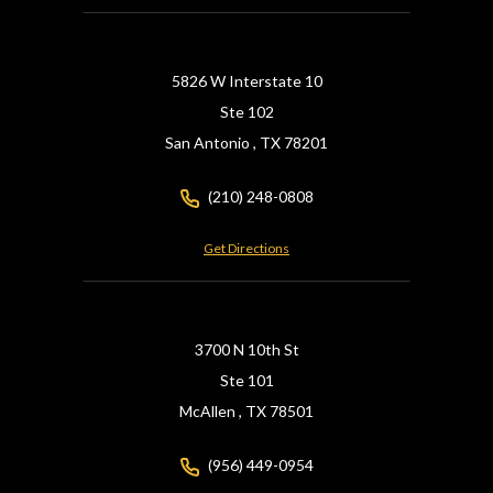
5826 W Interstate 10
Ste 102
San Antonio ,
TX
78201
(210) 248-0808
Get Directions
3700 N 10th St
Ste 101
McAllen ,
TX
78501
(956) 449-0954