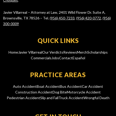
Choques
.
Javier Villarreal – Attorney at Law, 2401 Wild Flower Dr. Suite A,
Brownsville, TX 78526 – Tel.
(956) 450-7233
,
(956) 420-0772
,
(956)
300-0009
QUICK LINKS
Home
Javier Villarreal
Our Verdicts
Reviews
Merch
Scholarships
Commercials
Jobs
Contact
Español
PRACTICE AREAS
Auto Accident
Boat Accident
Bus Accident
Car Accident
Construction Accident
Dog Bite
Motorcycle Accident
Pedestrian Accident
Slip and Fall
Truck Accident
Wrongful Death