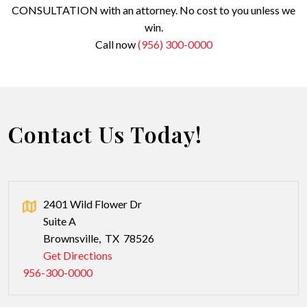
CONSULTATION with an attorney. No cost to you unless we
win.
Call now
(956) 300-0000
Contact Us Today!
2401 Wild Flower Dr
Suite A
Brownsville
,
TX
78526
Get Directions
956-300-0000