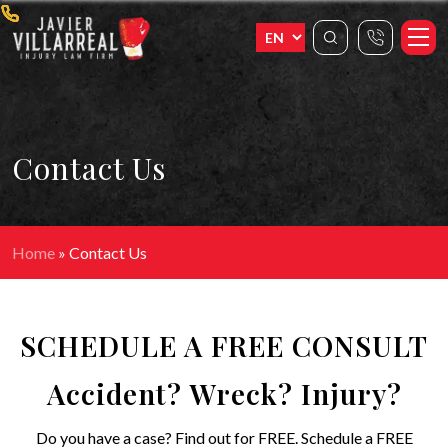
Contact Us
Home
»
Contact Us
SCHEDULE A FREE CONSULT
Accident? Wreck? Injury?
Do you have a case? Find out for FREE. Schedule a FREE