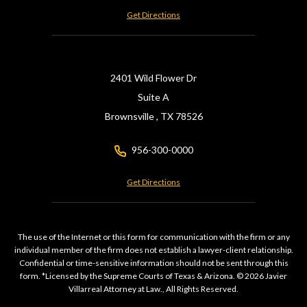
Get Directions
2401 Wild Flower Dr
Suite A
Brownsville ,
TX
78526
956-300-0000
Get Directions
The use of the Internet or this form for communication with the firm or any
individual member of the firm does not establish a lawyer-client relationship.
Confidential or time-sensitive information should not be sent through this
form. *Licensed by the Supreme Courts of Texas & Arizona. © 2026 Javier
Villarreal Attorney at Law., All Rights Reserved.