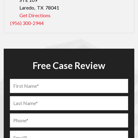
Laredo
,
TX
78041
Get Directions
(956) 300-2944
Free Case Review