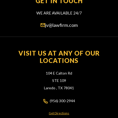
GET IN TOUCH
WE ARE AVAILABLE 24/7
jv@lawfirm.com
VISIT US AT ANY OF OUR
LOCATIONS
104 E Calton Rd
STE 109
Laredo ,
TX
78041
(956) 300-2944
Get Directions