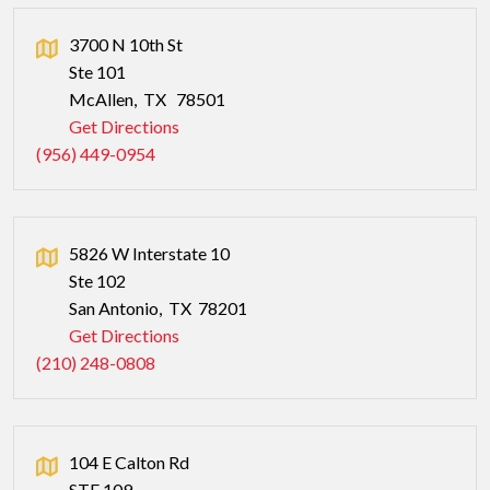
3700 N 10th St
Ste 101
McAllen
,
TX
78501
Get Directions
(956) 449-0954
5826 W Interstate 10
Ste 102
San Antonio
,
TX
78201
Get Directions
(210) 248-0808
104 E Calton Rd
STE 109