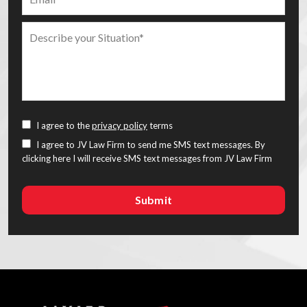
I agree to the
privacy policy
terms
I agree to JV Law Firm to send me SMS text messages. By
clicking here I will receive SMS text messages from JV Law Firm