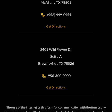
McAllen ,
TX
78501
(956) 449-0954
Get Directions
2401 Wild Flower Dr
Suite A
Brownsville ,
TX
78526
956-300-0000
Get Directions
The use of the Internet or this form for communication with the firm or any