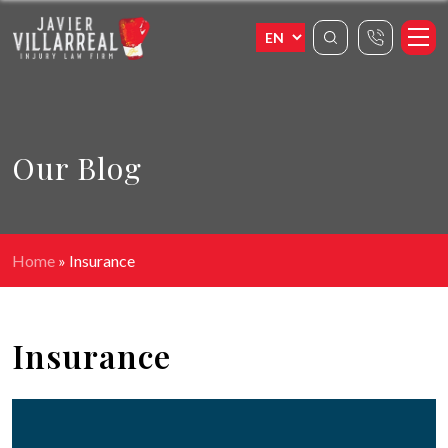
Our Blog
Home
»
Insurance
Insurance