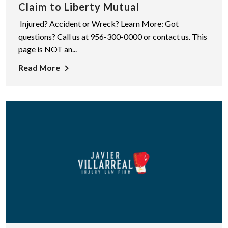
Claim to Liberty Mutual
Injured? Accident or Wreck? Learn More: Got
questions? Call us at 956-300-0000 or contact us. This
page is NOT an...
Read More