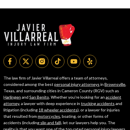
The law firm of Javier Villarreal offers a team of attorneys,
considered among the best
personal injury attorneys
in
Brownsville
,
Texas, and surrounding cities in Cameron County (RGV) such as
Harlingen
and
San Benito
. Whether you’re looking for an
accident
attorney
, a lawyer with deep experience in
trucking accidents
and
litigation (including
18 wheeler accidents
), or a lawyer for injuries
that resulted from
motorcycles
, boating, or other forms of
accidents (including
slip and fall
), let our lawyers help you. The
reality is that you want one of the top-rated personal injury lawyers