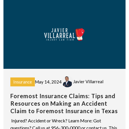
Javier Villarreal
Insurance
May 14, 2024
Foremost Insurance Claims: Tips and
Resources on Making an Accident
Claim to Foremost Insurance in Texas
Injured? Accident or Wreck? Learn More: Got
questions? Call us at 956-300-0000 or contact us. This