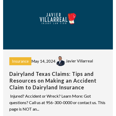
Javier Villarreal
Insurance
May 14, 2024
Dairyland Texas Claims: Tips and
Resources on Making an Accident
Claim to Dairyland Insurance
Injured? Accident or Wreck? Learn More: Got
questions? Call us at 956-300-0000 or contact us. This
page is NOT an...