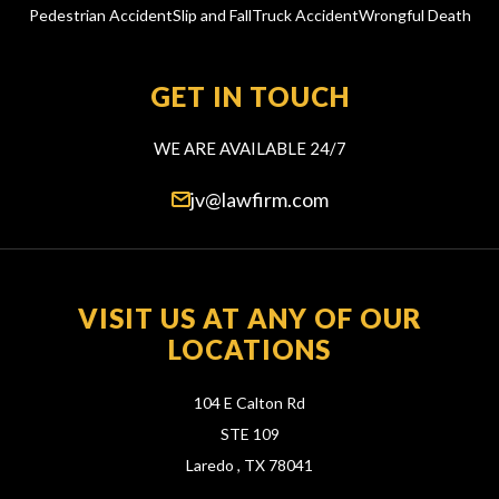
Pedestrian Accident
Slip and Fall
Truck Accident
Wrongful Death
GET IN TOUCH
WE ARE AVAILABLE 24/7
jv@lawfirm.com
VISIT US AT ANY OF OUR
LOCATIONS
104 E Calton Rd
STE 109
Laredo ,
TX
78041