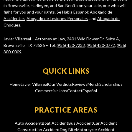
in Brownsville, Harlingen, and San Benito on your side, one who will
fight for you and your rights. Se Habla Espanol:
Abogado de
Accidentes
,
Abogado de Lesiones Personales
, and
Abogado de
Choques
.
Javier Villarreal – Attorney at Law, 2401 Wild Flower Dr. Suite A,
Brownsville, TX 78526 – Tel.
(956) 450-7233
,
(956) 420-0772
,
(956)
300-0009
QUICK LINKS
Home
Javier Villarreal
Our Verdicts
Reviews
Merch
Scholarships
Commercials
Jobs
Contact
Español
PRACTICE AREAS
Auto Accident
Boat Accident
Bus Accident
Car Accident
Construction Accident
Dog Bite
Motorcycle Accident