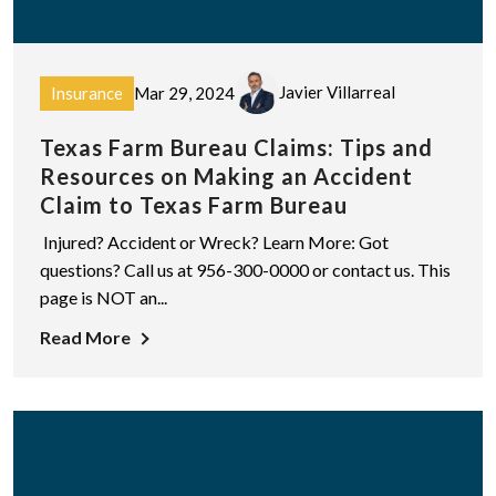
Javier Villarreal
Insurance
Mar 29, 2024
Texas Farm Bureau Claims: Tips and
Resources on Making an Accident
Claim to Texas Farm Bureau
Injured? Accident or Wreck? Learn More: Got
questions? Call us at 956-300-0000 or contact us. This
page is NOT an...
Read More