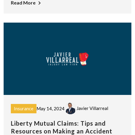
Read More
Javier Villarreal
Insurance
May 14, 2024
Liberty Mutual Claims: Tips and
Resources on Making an Accident