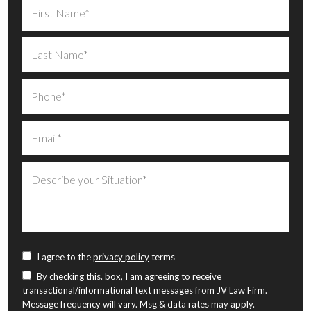
I agree to the
privacy policy
terms
By checking this. box, I am agreeing to receive
transactional/informational text messages from JV Law Firm.
Message frequency will vary. Msg & data rates may apply.