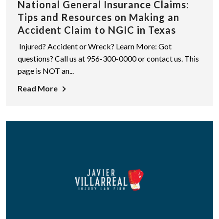
National General Insurance Claims:
Tips and Resources on Making an
Accident Claim to NGIC in Texas
Injured? Accident or Wreck? Learn More: Got
questions? Call us at 956-300-0000 or contact us. This
page is NOT an...
Read More