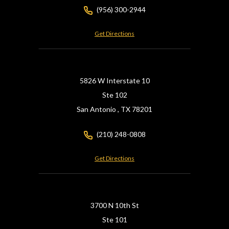
(956) 300-2944
Get Directions
5826 W Interstate 10
Ste 102
San Antonio ,
TX
78201
(210) 248-0808
Get Directions
3700 N 10th St
Ste 101