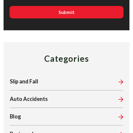
Categories
Slip and Fall
Auto Accidents
Blog