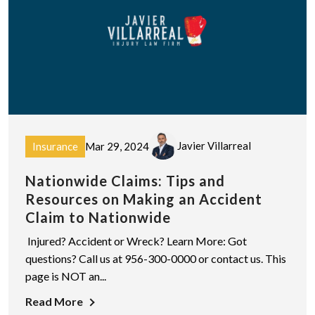
Javier Villarreal
Insurance
Mar 29, 2024
Nationwide Claims: Tips and
Resources on Making an Accident
Claim to Nationwide
Injured? Accident or Wreck? Learn More: Got
questions? Call us at 956-300-0000 or contact us. This
page is NOT an...
Read More