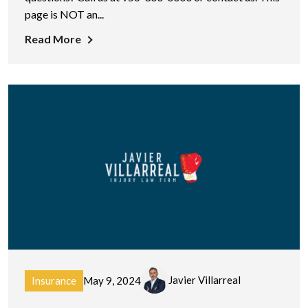
page is NOT an...
Read More
Javier Villarreal
Insurance
May 9, 2024