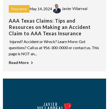
Javier Villarreal
Insurance
May 14, 2024
AAA Texas Claims: Tips and
Resources on Making an Accident
Claim to AAA Texas Insurance
Injured? Accident or Wreck? Learn More: Got
questions? Call us at 956-300-0000 or contact us. This
page is NOT an...
Read More