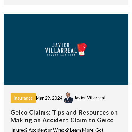
Javier Villarreal
Insurance
Mar 29, 2024
Geico Claims: Tips and Resources on
Making an Accident Claim to Geico
Injured? Accident or Wreck? Learn More: Got