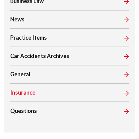
Business Law
News
Practice Items
Car Accidents Archives
General
Insurance
Questions