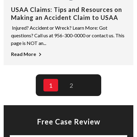
USAA Claims: Tips and Resources on
Making an Accident Claim to USAA
Injured? Accident or Wreck? Learn More: Got
questions? Call us at 956-300-0000 or contact us. This
page is NOT an...
Read More
1
2
Free Case Review