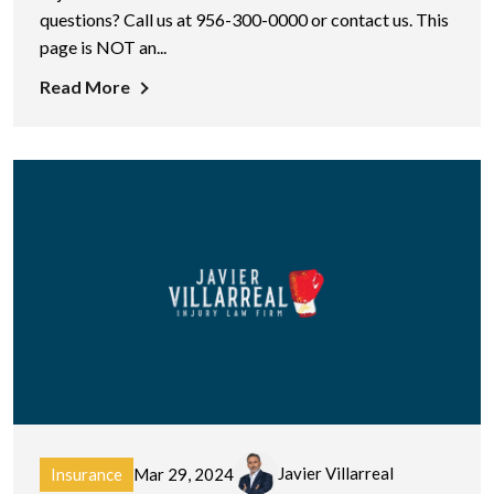
questions? Call us at 956-300-0000 or contact us. This
page is NOT an...
Read More
Javier Villarreal
Insurance
Mar 29, 2024