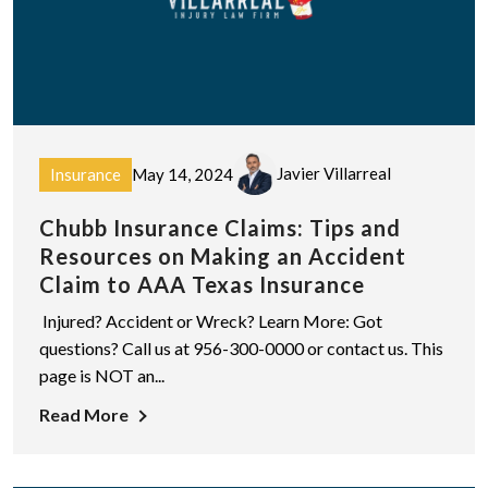
Javier Villarreal
Insurance
May 14, 2024
Chubb Insurance Claims: Tips and
Resources on Making an Accident
Claim to AAA Texas Insurance
Injured? Accident or Wreck? Learn More: Got
questions? Call us at 956-300-0000 or contact us. This
page is NOT an...
Read More