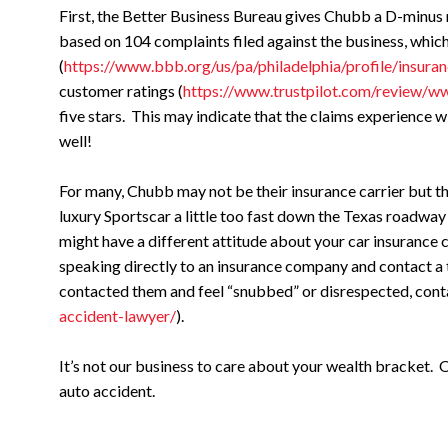
First, the Better Business Bureau gives Chubb a D-minus r
based on 104 complaints filed against the business, which
(
https://www.bbb.org/us/pa/philadelphia/profile/insu
customer ratings (
https://www.trustpilot.com/review/
five stars. This may indicate that the claims experience 
well!
For many, Chubb may not be their insurance carrier but t
luxury Sportscar a little too fast down the Texas roadway 
might have a different attitude about your car insurance 
speaking directly to an insurance company and contact a t
contacted them and feel “snubbed” or disrespected, cont
accident-lawyer/
).
It’s not our business to care about your wealth bracket. O
auto accident.