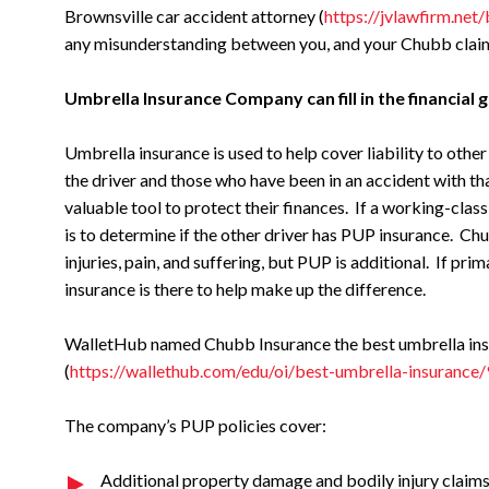
Brownsville car accident attorney (
https://jvlawfirm.net
any misunderstanding between you, and your Chubb claim
Umbrella Insurance Company can fill in the financial g
Umbrella insurance is used to help cover liability to othe
the driver and those who have been in an accident with th
valuable tool to protect their finances. If a working-class
is to determine if the other driver has PUP insurance. Ch
injuries, pain, and suffering, but PUP is additional. If pri
insurance is there to help make up the difference.
WalletHub named Chubb Insurance the best umbrella insur
(
https://wallethub.com/edu/oi/best-umbrella-insurance
The company’s PUP policies cover:
Additional property damage and bodily injury claims