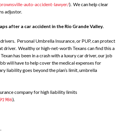
/brownsville-auto-accident-lawyer/
). We can help clear
s adjustor.
aps after a car accident in the Rio Grande Valley.
r drivers. Personal Umbrella Insurance, or PUP, can protect
at driver. Wealthy or high-net-worth Texans can find this a
 Texan has been in a crash with a luxury car driver, our job
ubb will have to help cover the medical expenses for
mary liability goes beyond the plan’s limit, umbrella
ance company for high liability limits
/91986
).
.