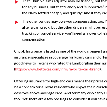
That Chubb claims adjustor may be friendly, but they
for any business, but that friendly and “supportive”
the claim settled cheaply and quickly! And if they ca
The other parties may owe you compensation, too.
Y
after a car wreck, but the other drivers might be resp
trucking or parcel service, you’ll need a lawyer to he
compensation
Chubb Insurance is listed as one of the world’s biggest 
insurance specializes in coverage for luxury cars and of
good news to Texans who rated the Lamborghini their nu
(
https://www.bettexas.com/info/favorite-car-brand
).
Offering insurance for high-end cars means their prices c
be a concern for a Texas resident who enjoys their Porsc
deserves above-average care. And for many who carry Ch
too. Yet, there are a few red flags to consider if you have