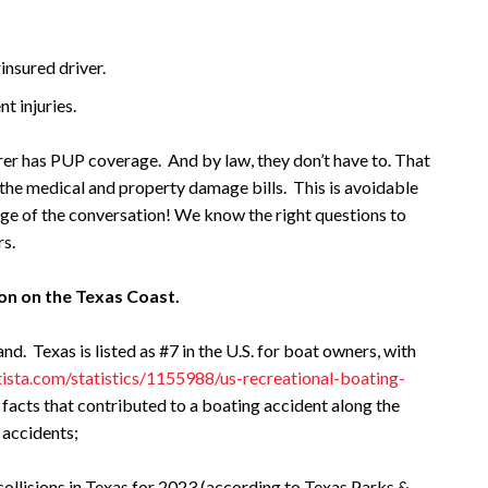
insured driver.
nt injuries.
urer has PUP coverage. And by law, they don’t have to. That
 the medical and property damage bills. This is avoidable
arge of the conversation! We know the right questions to
rs.
on on the Texas Coast.
nd. Texas is listed as #7 in the U.S. for boat owners, with
ista.com/statistics/1155988/us-recreational-boating-
 facts that contributed to a boating accident along the
 accidents;
ollisions in Texas for 2023 (according to Texas Parks &