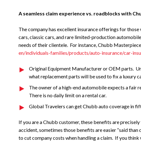
A seamless claim experience vs. roadblocks with Ch
The company has excellent insurance offerings for those 
cars, classic cars, and rare limited-production automobil
needs of their clientele. For instance, Chubb Masterpiec
en/individuals-families/products/auto-insurance/car-ins
Original Equipment Manufacturer or OEM parts. Unlik
what replacement parts will be used to fix a luxury ca
The owner of a high-end automobile expects a fair re
There is no daily limit on a rental car.
Global Travelers can get Chubb auto coverage in fif
If you are a Chubb customer, these benefits are precisely 
accident, sometimes those benefits are easier “said than d
to cut company costs when handling a claim. If you think