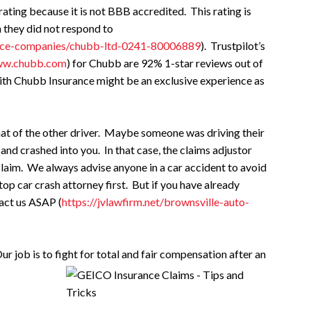
ating because it is not BBB accredited. This rating is
 they did not respond to
rance-companies/chubb-ltd-0241-80006889
). Trustpilot’s
www.chubb.com
) for Chubb are 92% 1-star reviews out of
with Chubb Insurance might be an exclusive experience as
hat of the other driver. Maybe someone was driving their
and crashed into you. In that case, the claims adjustor
claim. We always advise anyone in a car accident to avoid
op car crash attorney first. But if you have already
act us ASAP (
https://jvlawfirm.net/brownsville-auto-
ur job is to fight for total and fair compensation after an