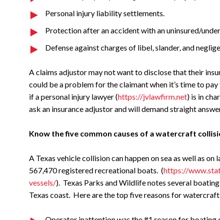
Personal injury liability settlements.
Protection after an accident with an uninsured/under
Defense against charges of libel, slander, and neglige
A claims adjustor may not want to disclose that their ins
could be a problem for the claimant when it’s time to pay
if a personal injury lawyer (
https://jvlawfirm.net
) is in ch
ask an insurance adjustor and will demand straight answe
Know the five common causes of a watercraft collisi
A Texas vehicle collision can happen on sea as well as on la
567,470 registered recreational boats. (
https://www.stat
vessels/
). Texas Parks and Wildlife notes several boating
Texas coast. Here are the top five reasons for watercraft
Operator inattention was the #1 reason for boating c