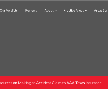
Our Verdicts
Reviews
About
Practice Areas
Areas Se
sources on Making an Accident Claim to AAA Texas Insurance