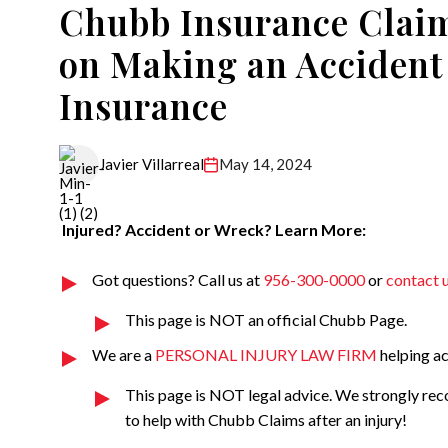
Chubb Insurance Claim
on Making an Accident
Insurance
May 14, 2024
Javier Villarreal
Injured? Accident or Wreck? Learn More:
Got questions? Call us at
956-300-0000
or
contact 
This page is NOT an official Chubb Page.
We are a
PERSONAL INJURY LAW FIRM
helping ac
This page is NOT legal advice. We strongly re
to help with Chubb Claims after an injury!