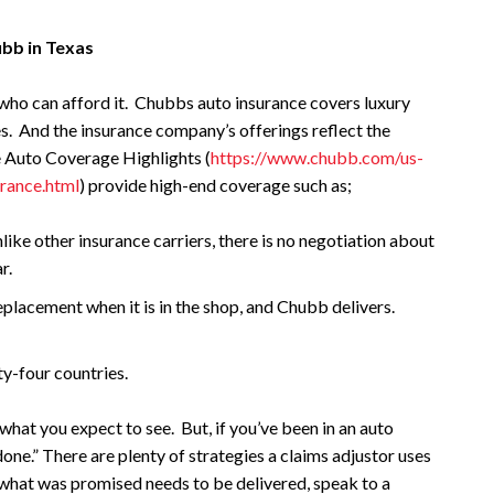
ubb in Texas
who can afford it. Chubbs auto insurance covers luxury
es. And the insurance company’s offerings reflect the
e Auto Coverage Highlights (
https://www.chubb.com/us-
urance.html
) provide high-end coverage such as;
e other insurance carriers, there is no negotiation about
r.
placement when it is in the shop, and Chubb delivers.
ty-four countries.
what you expect to see. But, if you’ve been in an auto
one.” There are plenty of strategies a claims adjustor uses
 what was promised needs to be delivered, speak to a