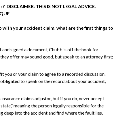
tor? DISCLAIMER: THIS IS NOT LEGAL ADVICE.
IQUE
with your accident claim, what are the first things to
and signed a document, Chubb is off the hook for
they offer may sound good, but speak to an attorney first;
fit you or your claim to agree to a recorded discussion.
ly obligated to speak on the record about your accident,
insurance claims adjustor, but if you do, never accept
 state,” meaning the person legally responsible for the
 deep into the accident and find where the fault lies.