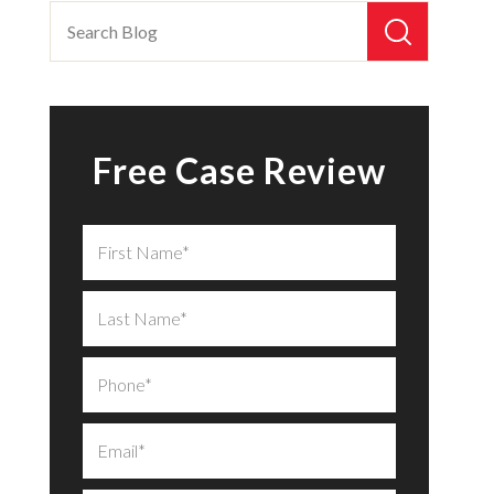
Free Case Review