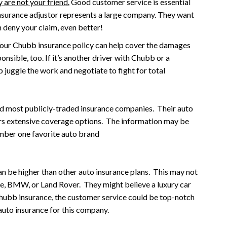
 are not your friend.
Good customer service is essential
 insurance adjustor represents a large company. They want
n deny your claim, even better!
our Chubb insurance policy can help cover the damages
onsible, too. If it’s another driver with Chubb or a
lp juggle the work and negotiate to fight for total
and most publicly-traded insurance companies. Their auto
fers extensive coverage options. The information may be
mber one favorite auto brand
an be higher than other auto insurance plans. This may not
he, BMW, or Land Rover. They might believe a luxury car
ubb insurance, the customer service could be top-notch
 auto insurance for this company.