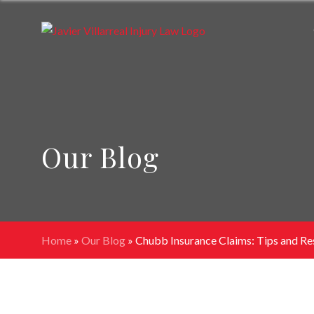
Our Blog
Home
»
Our Blog
»
Chubb Insurance Claims: Tips and Re