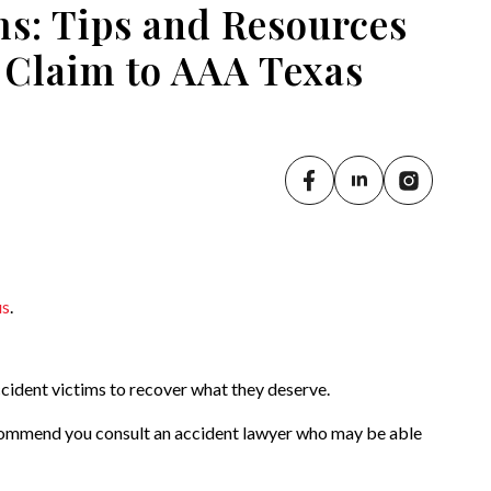
s: Tips and Resources
 Claim to AAA Texas
us
.
cident victims to recover what they deserve.
commend you consult an accident lawyer who may be able