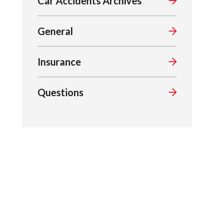
Car Accidents Archives
General
Insurance
Questions