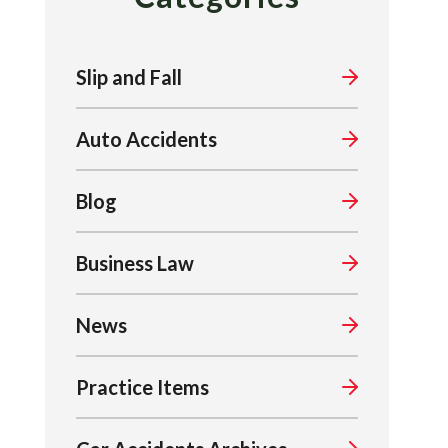
Slip and Fall
Auto Accidents
Blog
Business Law
News
Practice Items