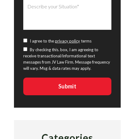
I agree to the
privacy policy
terms
By checking this. box, I am agreeing to
receive transactional/informational text
messages from JV Law Firm. Message frequency
will vary. Msg & data rates may apply.
Categories