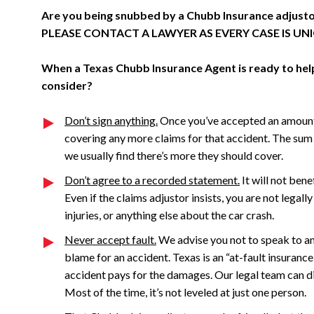
Are you being snubbed by a Chubb Insurance adjus
PLEASE CONTACT A LAWYER AS EVERY CASE IS UN
When a Texas Chubb Insurance Agent is ready to help 
consider?
Don’t sign anything.
Once you’ve accepted an amount 
covering any more claims for that accident. The sum 
we usually find there’s more they should cover.
Don’t agree to a recorded statement.
It will not bene
Even if the claims adjustor insists, you are not legal
injuries, or anything else about the car crash.
Never accept fault.
We advise you not to speak to an 
blame for an accident. Texas is an “at-fault insurance
accident pays for the damages. Our legal team can dig
Most of the time, it’s not leveled at just one person.