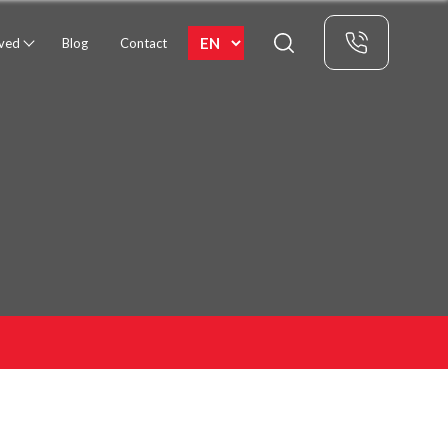
rved
Blog
Contact