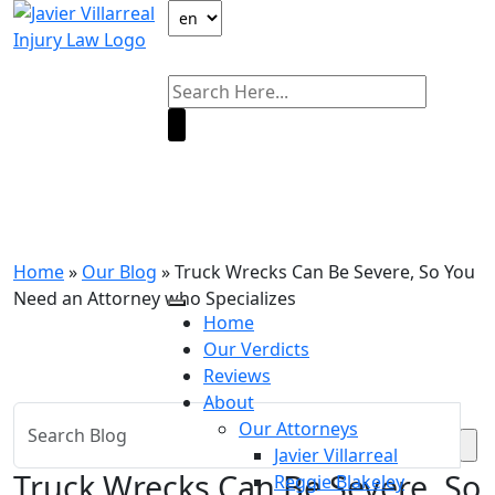
Our Blog
Home
»
Our Blog
»
Truck Wrecks Can Be Severe, So You
Need an Attorney who Specializes
Home
Our Verdicts
Reviews
About
Our Attorneys
Javier Villarreal
Truck Wrecks Can Be Severe, So
Reggie Blakeley