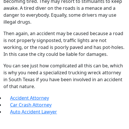
becoming tired. They may resort to stimulants to keep
awake. A tired diver on the roads is a menace and a
danger to everybody. Equally, some drivers may use
illegal drugs.
Then again, an accident may be caused because a road
is not properly signposted, traffic lights are not
working, or the road is poorly paved and has pot-holes.
In this case the city could be liable for damages.
You can see just how complicated all this can be, which
is why you need a specialized trucking wreck attorney
in South Texas if you have been involved in an accident
of that nature.
Accident Attorney
Car Crash Attorney
Auto Accident Lawyer