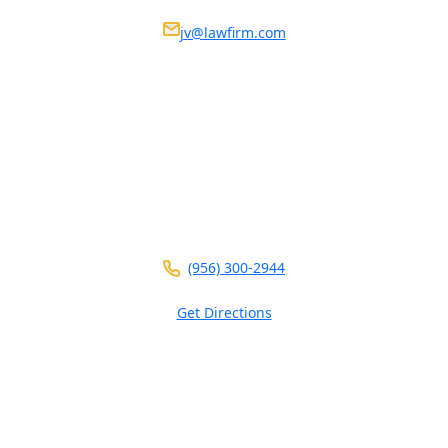
Nosotros estamos disponibles 24/7
jv@lawfirm.com
VISIT US AT ANY OF OUR LOCATIONS
104 E Calton Rd
STE 109
Laredo ,
TX
78041
(956) 300-2944
Get Directions
5826 W Interstate 10
Ste 102
San Antonio ,
TX
78201