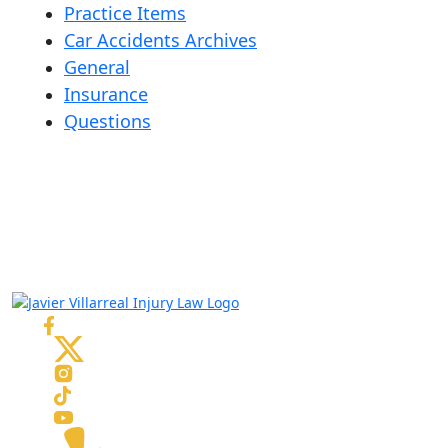
Practice Items
Car Accidents Archives
General
Insurance
Questions