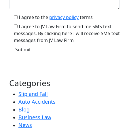
I agree to the
privacy policy
terms
I agree to JV Law Firm to send me SMS text
messages. By clicking here I will receive SMS text
messages from JV Law Firm
Categories
Slip and Fall
Auto Accidents
Blog
Business Law
News