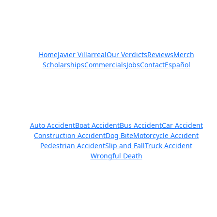
Quick Links
Home
Javier Villarreal
Our Verdicts
Reviews
Merch
Scholarships
Commercials
Jobs
Contact
Español
Practice Areas
Auto Accident
Boat Accident
Bus Accident
Car Accident
Construction Accident
Dog Bite
Motorcycle Accident
Pedestrian Accident
Slip and Fall
Truck Accident
Wrongful Death
Get in Touch
We Are Available 24/7