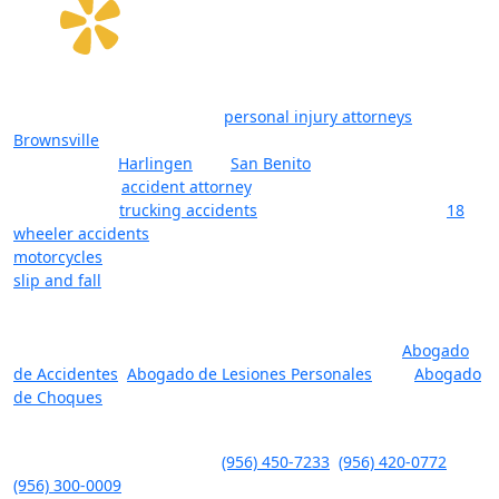
The law firm of Javier Villarreal offers a team of attorneys,
considered among the best
personal injury attorneys
in
Brownsville
, Texas, and surrounding cities in Cameron County
(RGV) such as
Harlingen
and
San Benito
. Whether you’re
looking for an
accident attorney
, a lawyer with deep
experience in
trucking accidents
and litigation (including
18
wheeler accidents
), or a lawyer for injuries that resulted from
motorcycles
, boating, or other forms of accidents (including
slip and fall
), let our lawyers help you. The reality is that you
want one of the top-rated personal injury lawyers in
Brownsville, Harlingen, and San Benito on your side, one who
will fight for you and your rights. Se Habla Espanol:
Abogado
de Accidentes
,
Abogado de Lesiones Personales
, and
Abogado
de Choques
.
Javier Villarreal – Attorney at Law, 2401 Wild Flower Dr. Suite A,
Brownsville, TX 78526 – Tel.
(956) 450-7233
,
(956) 420-0772
,
(956) 300-0009