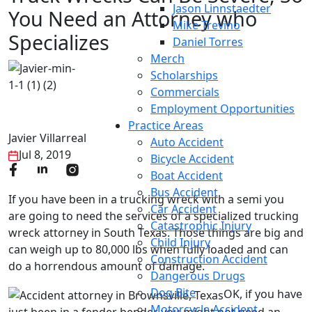
Jason Linnstaedter
You Need an Attorney who
Mike Trevino
Specializes
Daniel Torres
Merch
Scholarships
Commercials
Employment Opportunities
Practice Areas
Javier Villarreal
Auto Accident
Jul 8, 2019
Bicycle Accident
Boat Accident
Bus Accident
If you have been in a trucking wreck with a semi you
Car Accident
are going to need the services of a specialized trucking
Catastrophic Injury
wreck attorney in South Texas. Those things are big and
Child Injury
can weigh up to 80,000 lbs when fully loaded and can
Construction Accident
do a horrendous amount of damage.
Dangerous Drugs
Dog Bite
OK, if you have
Motorcycle Accident
just been in a fender bender you might not need an