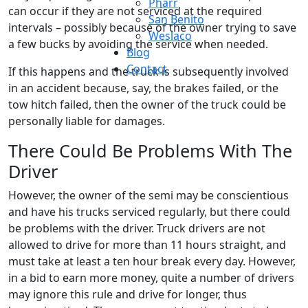
Pharr
can occur if they are not serviced at the required
San Benito
intervals – possibly because of the owner trying to save
Weslaco
a few bucks by avoiding the service when needed.
Blog
Contact
If this happens and the truck is subsequently involved
in an accident because, say, the brakes failed, or the
tow hitch failed, then the owner of the truck could be
personally liable for damages.
There Could Be Problems With The
Driver
However, the owner of the semi may be conscientious
and have his trucks serviced regularly, but there could
be problems with the driver. Truck drivers are not
allowed to drive for more than 11 hours straight, and
must take at least a ten hour break every day. However,
in a bid to earn more money, quite a number of drivers
may ignore this rule and drive for longer, thus