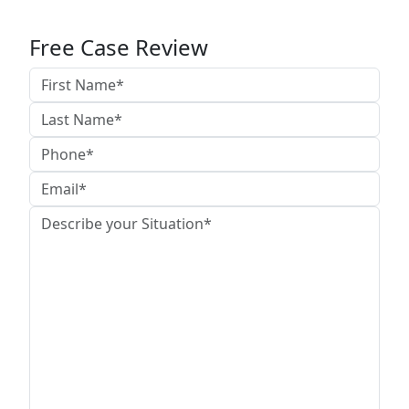
Free Case Review