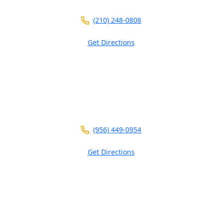
(210) 248-0808
Get Directions
3700 N 10th St
Ste 101
McAllen ,
TX
78501
(956) 449-0954
Get Directions
2401 Wild Flower Dr
Suite A
Brownsville ,
TX
78526