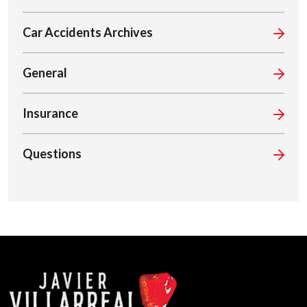
Car Accidents Archives
General
Insurance
Questions