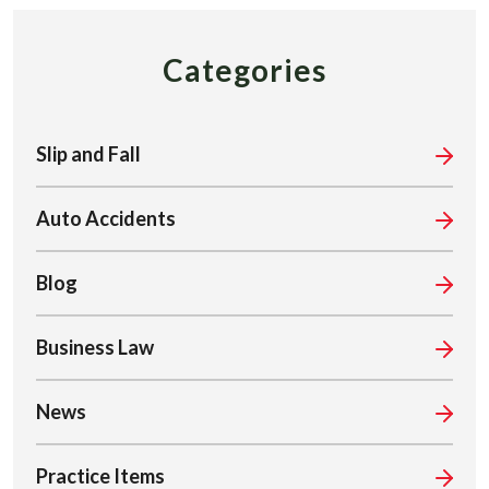
Categories
Slip and Fall
Auto Accidents
Blog
Business Law
News
Practice Items