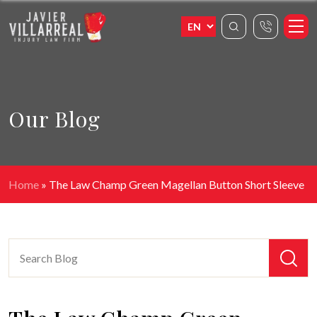
Our Blog
Home
»
The Law Champ Green Magellan Button Short Sleeve