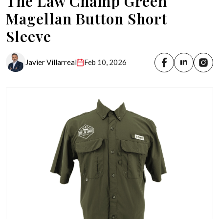
The Law Champ Green
Magellan Button Short
Sleeve
Javier Villarreal
Feb 10, 2026