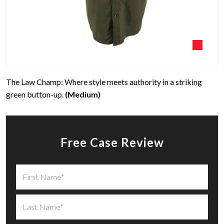
The Law Champ: Where style meets authority in a striking
green button-up.
(Medium)
Free Case Review