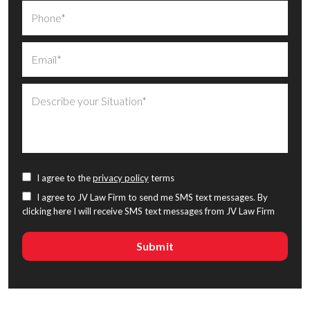
I agree to the
privacy policy
terms
I agree to JV Law Firm to send me SMS text messages. By
clicking here I will receive SMS text messages from JV Law Firm