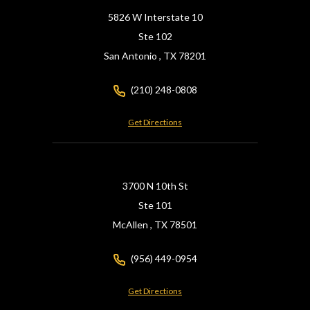
5826 W Interstate 10
Ste 102
San Antonio ,
TX
78201
(210) 248-0808
Get Directions
3700 N 10th St
Ste 101
McAllen ,
TX
78501
(956) 449-0954
Get Directions