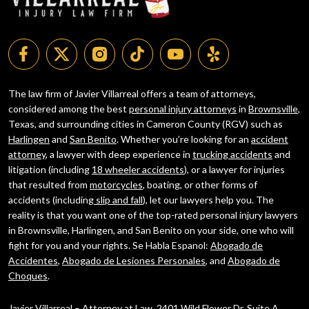
The law firm of Javier Villarreal offers a team of attorneys,
considered among the best
personal injury attorneys
in
Brownsville
,
Texas, and surrounding cities in Cameron County (RGV) such as
Harlingen
and
San Benito
. Whether you’re looking for an
accident
attorney
, a lawyer with deep experience in
trucking accidents
and
litigation (including
18 wheeler accidents
), or a lawyer for injuries
that resulted from
motorcycles
, boating, or other forms of
accidents (including
slip and fall
), let our lawyers help you. The
reality is that you want one of the top-rated personal injury lawyers
in Brownsville, Harlingen, and San Benito on your side, one who will
fight for you and your rights. Se Habla Espanol:
Abogado de
Accidentes
,
Abogado de Lesiones Personales
, and
Abogado de
Choques
.
Javier Villarreal – Attorney at Law, 2401 Wild Flower Dr. Suite A,