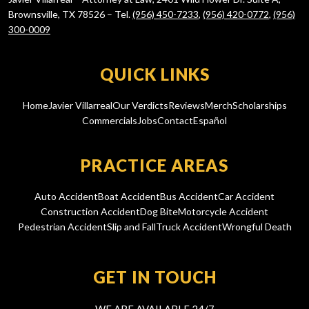
Brownsville, TX 78526 – Tel.
(956) 450-7233
,
(956) 420-0772
,
(956)
300-0009
QUICK LINKS
Home
Javier Villarreal
Our Verdicts
Reviews
Merch
Scholarships
Commercials
Jobs
Contact
Español
PRACTICE AREAS
Auto Accident
Boat Accident
Bus Accident
Car Accident
Construction Accident
Dog Bite
Motorcycle Accident
Pedestrian Accident
Slip and Fall
Truck Accident
Wrongful Death
GET IN TOUCH