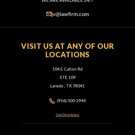
WE ARE AVAILABLE 24/7
jv@lawfirm.com
VISIT US AT ANY OF OUR
LOCATIONS
104 E Calton Rd
STE 109
Laredo ,
TX
78041
(956) 300-2944
Get Directions