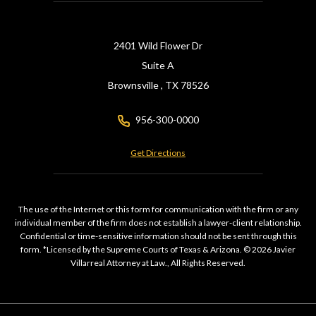
2401 Wild Flower Dr
Suite A
Brownsville ,
TX
78526
956-300-0000
Get Directions
The use of the Internet or this form for communication with the firm or any
individual member of the firm does not establish a lawyer-client relationship.
Confidential or time-sensitive information should not be sent through this
form. *Licensed by the Supreme Courts of Texas & Arizona. © 2026 Javier
Villarreal Attorney at Law., All Rights Reserved.