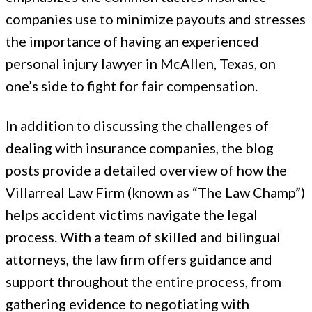
companies use to minimize payouts and stresses
the importance of having an experienced
personal injury lawyer in McAllen, Texas, on
one’s side to fight for fair compensation.
In addition to discussing the challenges of
dealing with insurance companies, the blog
posts provide a detailed overview of how the
Villarreal Law Firm (known as “The Law Champ”)
helps accident victims navigate the legal
process. With a team of skilled and bilingual
attorneys, the law firm offers guidance and
support throughout the entire process, from
gathering evidence to negotiating with