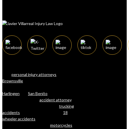
The law firm of Javier Villarreal offers a
team of attorneys, considered among the
best
personal injury attorneys
in
Brownsville
, Texas, and surrounding
cities in Cameron County (RGV) such as
Harlingen
and
San Benito
. Whether
you’re looking for an
accident attorney
, a
lawyer with deep experience in
trucking
accidents
and litigation (including
18
wheeler accidents
), or a lawyer for
injuries that resulted from
motorcycles
,