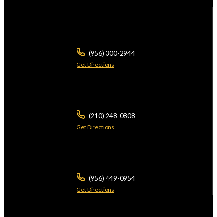
104 E Calton Rd
STE 109
Laredo ,
TX
78041
(956) 300-2944
Get Directions
5826 W Interstate 10
Ste 102
San Antonio ,
TX
78201
(210) 248-0808
Get Directions
3700 N 10th St
Ste 101
McAllen ,
TX
78501
(956) 449-0954
Get Directions
2401 Wild Flower Dr
Suite A