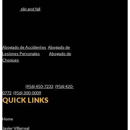
boating, or other forms of accidents
(including
slip and fall
), let our lawyers
help you. The reality is that you want one
of the top-rated personal injury lawyers
in Brownsville, Harlingen, and San Benito
on your side, one who will fight for you
and your rights. Se Habla Espanol:
Abogado de Accidentes
,
Abogado de
Lesiones Personales
, and
Abogado de
Choques
.
Javier Villarreal – Attorney at Law, 2401
Wild Flower Dr. Suite A, Brownsville, TX
78526 – Tel.
(956) 450-7233
,
(956) 420-
0772
,
(956) 300-0009
QUICK LINKS
Home
Javier Villarreal