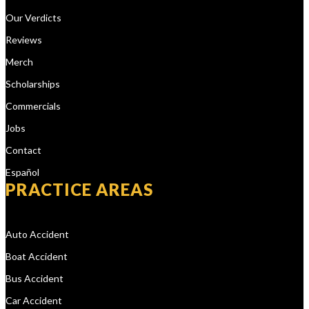
Our Verdicts
Reviews
Merch
Scholarships
Commercials
Jobs
Contact
Español
PRACTICE AREAS
Auto Accident
Boat Accident
Bus Accident
Car Accident