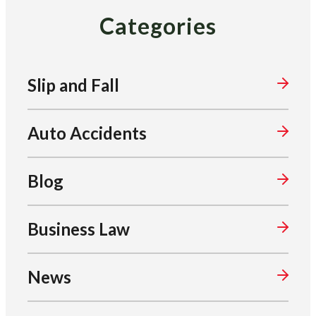
Categories
Slip and Fall
Auto Accidents
Blog
Business Law
News