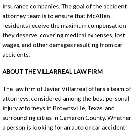
insurance companies. The goal of the accident
attorney team is to ensure that McAllen
residents receive the maximum compensation
they deserve, covering medical expenses, lost
wages, and other damages resulting from car
accidents.
ABOUT THE VILLARREAL LAW FIRM
The law firm of Javier Villarreal offers a team of
attorneys, considered among the best personal
injury attorneys in Brownsville, Texas, and
surrounding cities in Cameron County. Whether
a person is looking for an auto or car accident