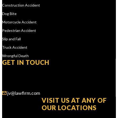
Construction Accident
Dog Bite
Motorcycle Accident
Pedestrian Accident
Slip and Fall
Truck Accident
Wrongful Death
GET IN TOUCH
WE ARE AVAILABLE 24/7
jv@lawfirm.com
VISIT US AT ANY OF
OUR LOCATIONS