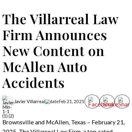
The Villarreal Law
Firm Announces
New Content on
McAllen Auto
Accidents
Feb 21, 2025
Javier Villarreal
Brownsville and McAllen, Texas – February 21,
2025. The Villarreal Law Firm, a top-rated