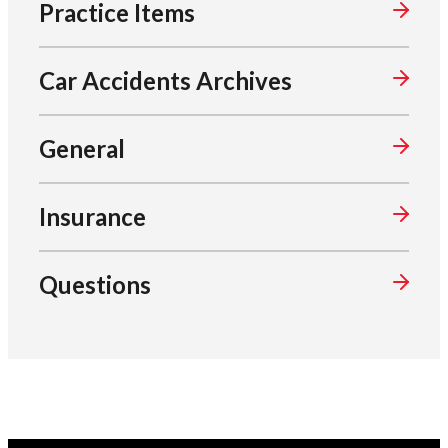
Practice Items
Car Accidents Archives
General
Insurance
Questions