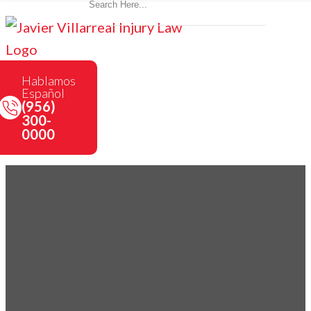
Hablamos
Español
(956)
300-
0000