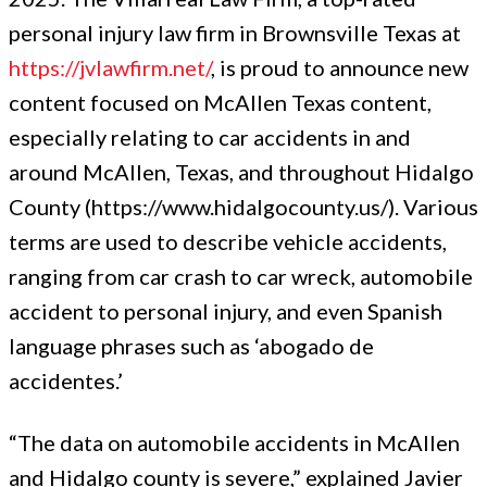
personal injury law firm in Brownsville Texas at
https://jvlawfirm.net/
, is proud to announce new
content focused on McAllen Texas content,
especially relating to car accidents in and
around McAllen, Texas, and throughout Hidalgo
County (https://www.hidalgocounty.us/). Various
terms are used to describe vehicle accidents,
ranging from car crash to car wreck, automobile
accident to personal injury, and even Spanish
language phrases such as ‘abogado de
accidentes.’
“The data on automobile accidents in McAllen
and Hidalgo county is severe,” explained Javier