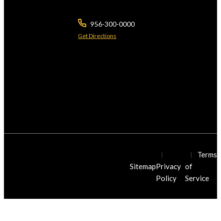
Brownsville ,
TX
78526
956-300-0000
Get Directions
The use of the Internet or this form for communication with the firm or any
individual member of the firm does not establish a lawyer-client relationship.
Confidential or time-sensitive information should not be sent through this form.
*Licensed by the Supreme Courts of Texas & Arizona. © 2026 Javier Villarreal
Attorney at Law., All Rights Reserved.
© Javier Villarreal Injury Law Firm
Terms
2026. All Rights Reserved.
Sitemap
Privacy
of
Policy
Service