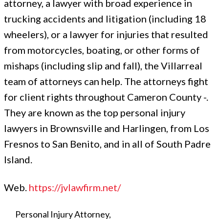
attorney, a lawyer with broad experience in
trucking accidents and litigation (including 18
wheelers), or a lawyer for injuries that resulted
from motorcycles, boating, or other forms of
mishaps (including slip and fall), the Villarreal
team of attorneys can help. The attorneys fight
for client rights throughout Cameron County -.
They are known as the top personal injury
lawyers in Brownsville and Harlingen, from Los
Fresnos to San Benito, and in all of South Padre
Island.
Web.
https://jvlawfirm.net/
Personal Injury Attorney