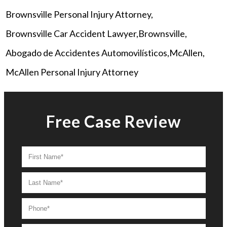
Brownsville Personal Injury Attorney
Brownsville Car Accident Lawyer
Brownsville
Abogado de Accidentes Automovilísticos
McAllen
McAllen Personal Injury Attorney
Free Case Review