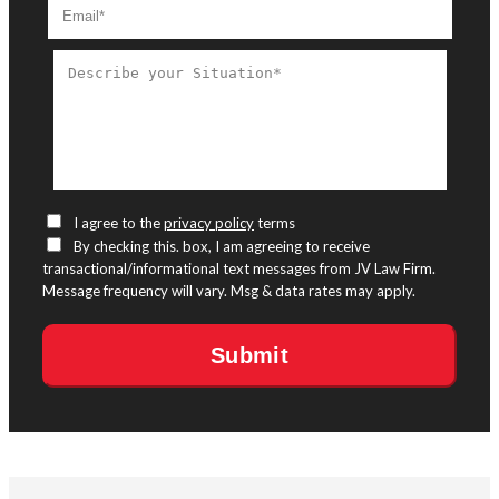
I agree to the
privacy policy
terms
By checking this. box, I am agreeing to receive
transactional/informational text messages from JV Law Firm.
Message frequency will vary. Msg & data rates may apply.