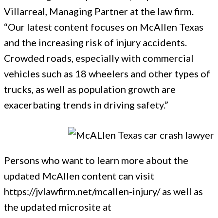
Villarreal, Managing Partner at the law firm.
“Our latest content focuses on McAllen Texas
and the increasing risk of injury accidents.
Crowded roads, especially with commercial
vehicles such as 18 wheelers and other types of
trucks, as well as population growth are
exacerbating trends in driving safety.”
Persons who want to learn more about the
updated McAllen content can visit
https://jvlawfirm.net/mcallen-injury/ as well as
the updated microsite at