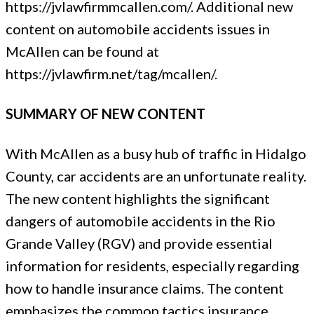
https://jvlawfirmmcallen.com/. Additional new
content on automobile accidents issues in
McAllen can be found at
https://jvlawfirm.net/tag/mcallen/.
SUMMARY OF NEW CONTENT
With McAllen as a busy hub of traffic in Hidalgo
County, car accidents are an unfortunate reality.
The new content highlights the significant
dangers of automobile accidents in the Rio
Grande Valley (RGV) and provide essential
information for residents, especially regarding
how to handle insurance claims. The content
emphasizes the common tactics insurance