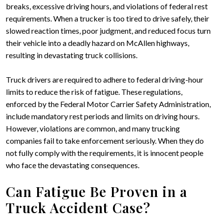
breaks, excessive driving hours, and violations of federal rest
requirements. When a trucker is too tired to drive safely, their
slowed reaction times, poor judgment, and reduced focus turn
their vehicle into a deadly hazard on McAllen highways,
resulting in devastating truck collisions.
Truck drivers are required to adhere to federal driving-hour
limits to reduce the risk of fatigue. These regulations,
enforced by the Federal Motor Carrier Safety Administration,
include mandatory rest periods and limits on driving hours.
However, violations are common, and many trucking
companies fail to take enforcement seriously. When they do
not fully comply with the requirements, it is innocent people
who face the devastating consequences.
Can Fatigue Be Proven in a
Truck Accident Case?