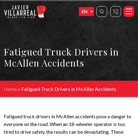
Fatigued Truck Drivers in
McAllen Accidents
Home
»
Fatigued Truck Drivers in McAllen Accidents
Fatigued truck drivers in McAllen accidents pose a danger to
everyone on the road. When an 18-wheeler operator is too
tired to drive safely, the results can be devastating. These