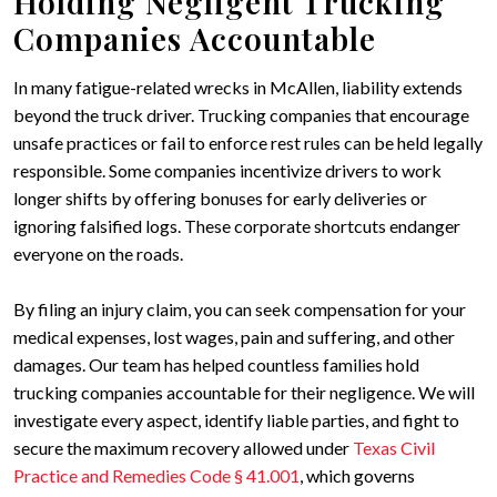
Holding Negligent Trucking
Companies Accountable
In many fatigue-related wrecks in McAllen, liability extends
beyond the truck driver. Trucking companies that encourage
unsafe practices or fail to enforce rest rules can be held legally
responsible. Some companies incentivize drivers to work
longer shifts by offering bonuses for early deliveries or
ignoring falsified logs. These corporate shortcuts endanger
everyone on the roads.
By filing an injury claim, you can seek compensation for your
medical expenses, lost wages, pain and suffering, and other
damages. Our team has helped countless families hold
trucking companies accountable for their negligence. We will
investigate every aspect, identify liable parties, and fight to
secure the maximum recovery allowed under
Texas Civil
Practice and Remedies Code § 41.001
, which governs