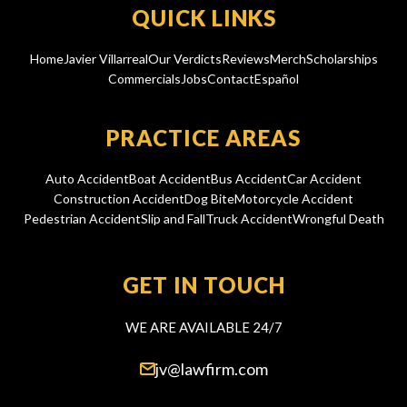
QUICK LINKS
Home
Javier Villarreal
Our Verdicts
Reviews
Merch
Scholarships
Commercials
Jobs
Contact
Español
PRACTICE AREAS
Auto Accident
Boat Accident
Bus Accident
Car Accident
Construction Accident
Dog Bite
Motorcycle Accident
Pedestrian Accident
Slip and Fall
Truck Accident
Wrongful Death
GET IN TOUCH
WE ARE AVAILABLE 24/7
jv@lawfirm.com