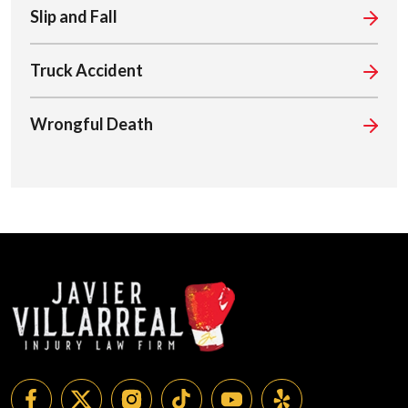
Slip and Fall
Truck Accident
Wrongful Death