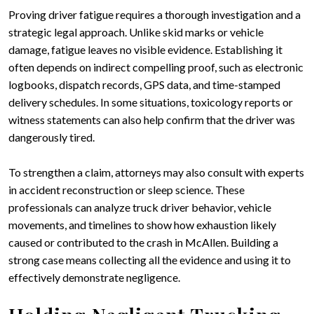
Proving driver fatigue requires a thorough investigation and a
strategic legal approach. Unlike skid marks or vehicle
damage, fatigue leaves no visible evidence. Establishing it
often depends on indirect compelling proof, such as electronic
logbooks, dispatch records, GPS data, and time-stamped
delivery schedules. In some situations, toxicology reports or
witness statements can also help confirm that the driver was
dangerously tired.
To strengthen a claim, attorneys may also consult with experts
in accident reconstruction or sleep science. These
professionals can analyze truck driver behavior, vehicle
movements, and timelines to show how exhaustion likely
caused or contributed to the crash in McAllen. Building a
strong case means collecting all the evidence and using it to
effectively demonstrate negligence.