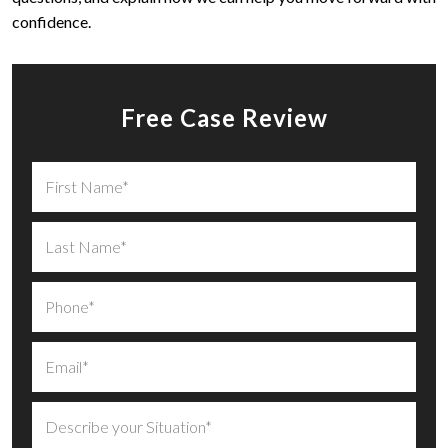
confidence.
Free Case Review