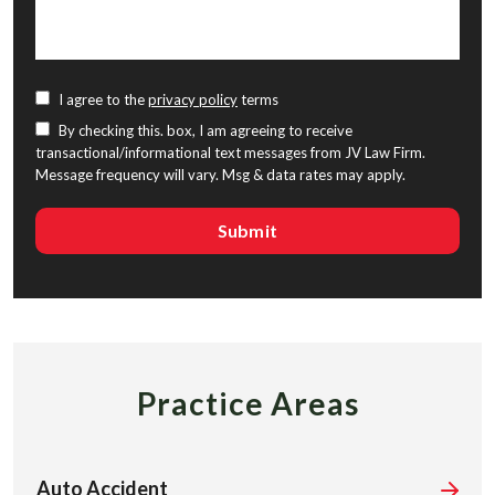
I agree to the
privacy policy
terms
By checking this. box, I am agreeing to receive
transactional/informational text messages from JV Law Firm.
Message frequency will vary. Msg & data rates may apply.
Practice Areas
Auto Accident