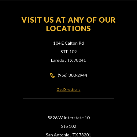
VISIT US AT ANY OF OUR
LOCATIONS
104 E Calton Rd
STE 109
Laredo ,
TX
78041
(956) 300-2944
Get Directions
5826 W Interstate 10
Ste 102
San Antonio ,
TX
78201