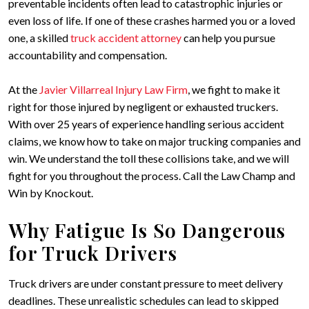
preventable incidents often lead to catastrophic injuries or
even loss of life. If one of these crashes harmed you or a loved
one, a skilled
truck accident attorney
can help you pursue
accountability and compensation.
At the
Javier Villarreal Injury Law Firm
, we fight to make it
right for those injured by negligent or exhausted truckers.
With over 25 years of experience handling serious accident
claims, we know how to take on major trucking companies and
win. We understand the toll these collisions take, and we will
fight for you throughout the process. Call the Law Champ and
Win by Knockout.
Why Fatigue Is So Dangerous
for Truck Drivers
Truck drivers are under constant pressure to meet delivery
deadlines. These unrealistic schedules can lead to skipped