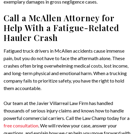
exemplary damages in gross negligence cases.
Call a McAllen Attorney for
Help With a Fatigue-Related
Hauler Crash
Fatigued truck drivers in McAllen accidents cause immense
pain, but you do not have to face the aftermath alone. These
crashes often bring overwhelming medical costs, lost income,
and long-term physical and emotional harm. When a trucking
company fails to prioritize safety, you have the right to hold
them accountable.
Our team at the Javier Villarreal Law Firm has handled
thousands of serious injury claims and knows how to handle
powerful commercial carriers. Call the Law Champ today for a
free consultation
. We will review your case, answer your
questions, and explain how we can help you move forward with