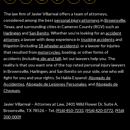
The law firm of Javier Villarreal offers a team of attorneys,
considered among the best
personal injury attorneys
in
Brownsville
,
Texas, and surrounding cities in Cameron County (RGV) such as
Harlingen
and
San Benito
. Whether you’re looking for an
accident
attorney
, a lawyer with deep experience in
trucking accidents
and
litigation (including
18 wheeler accidents
), or a lawyer for injuries
that resulted from
motorcycles
, boating, or other forms of
accidents (including
slip and fall
), let our lawyers help you. The
reality is that you want one of the top-rated personal injury lawyers
in Brownsville, Harlingen, and San Benito on your side, one who will
fight for you and your rights. Se Habla Espanol:
Abogado de
Accidentes
,
Abogado de Lesiones Personales
, and
Abogado de
Choques
.
Javier Villarreal – Attorney at Law, 2401 Wild Flower Dr. Suite A,
Brownsville, TX 78526 – Tel.
(956) 450-7233
,
(956) 420-0772
,
(956)
300-0009