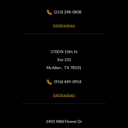
(210) 248-0808
Get Directions
3700 N 10th St
Ste 101
McAllen ,
TX
78501
(956) 449-0954
Get Directions
2401 Wild Flower Dr