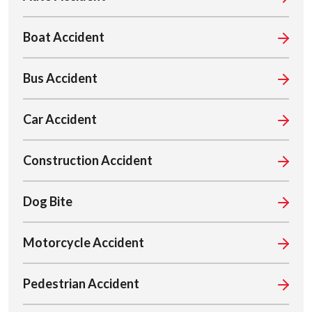
Boat Accident
Bus Accident
Car Accident
Construction Accident
Dog Bite
Motorcycle Accident
Pedestrian Accident