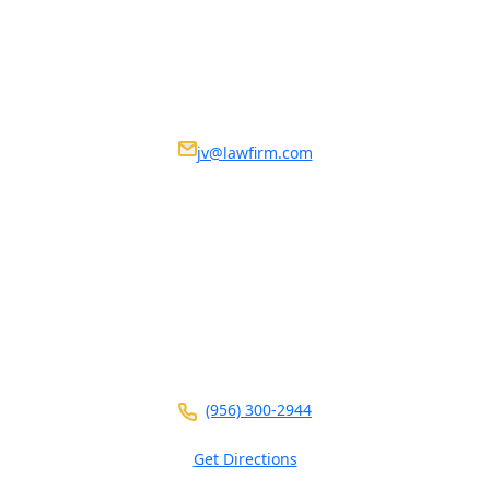
Get in Touch
We Are Available 24/7
Nosotros estamos disponibles 24/7
jv@lawfirm.com
VISIT US AT ANY OF OUR LOCATIONS
104 E Calton Rd
STE 109
Laredo ,
TX
78041
(956) 300-2944
Get Directions