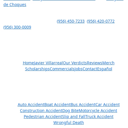
de Choques
.
Javier Villarreal – Attorney at Law, 2401 Wild Flower Dr. Suite A,
Brownsville, TX 78526 – Tel.
(956) 450-7233
,
(956) 420-0772
,
(956) 300-0009
Quick Links
Home
Javier Villarreal
Our Verdicts
Reviews
Merch
Scholarships
Commercials
Jobs
Contact
Español
Practice Areas
Auto Accident
Boat Accident
Bus Accident
Car Accident
Construction Accident
Dog Bite
Motorcycle Accident
Pedestrian Accident
Slip and Fall
Truck Accident
Wrongful Death