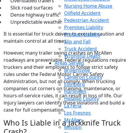
Overloaded trailers
Nursing Home Abuse
Slick road surfaces
Oilfield Accident
Dense highway traffic
Pedestrian Accident
Unpredictable weather
Premises Liability
It is essential for truck drivers to exercise caution and
Product Liability
maintain control at all times.
Slip and Fall
Truck Accident
However, many trailer swing crashes on McAllen
Wrongful Death
roadways are preventable. Federal regulations require
Areas Served
truckers and their employers to follow strict safety
Brownsville
rules under the Federal Motor Carrier Safety
Cameron County
Administration, but not all comply. When trucking
Edinburg
companies cut corners on training, maintenance, or
Harlingen
hours-of-service rules, it can result in loss of life. Our
Hidalgo County
injury lawyers can identify these violations and build a
La Feria
case for full compensation.
Los Fresnos
McAllen
Who Is Liable in a Jackknife Truck
Mission
Crash?