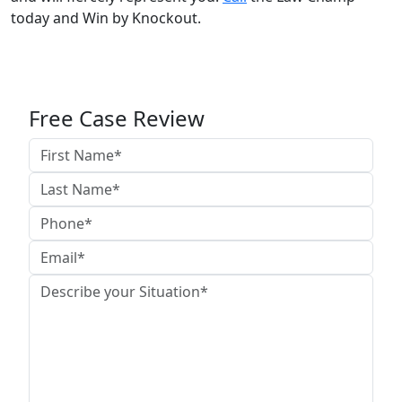
today and Win by Knockout.
Free Case Review