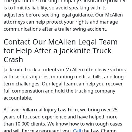
The goal of the trucking company’s insurance provider
is to limit its liability, so avoid speaking with its
adjusters before seeking legal guidance. Our McAllen
attorneys can help protect your rights and manage
communications after a trailer swing accident.
Contact Our McAllen Legal Team
for Help After a Jackknife Truck
Crash
Jackknife truck accidents in McAllen often leave victims
with serious injuries, mounting medical bills, and long-
term challenges. Our legal team can help you recover
full compensation and hold the trucking company
accountable.
At Javier Villarreal Injury Law Firm, we bring over 25
years of focused experience and have helped more
than 10,000 clients. We know how to win tough cases
and will fiercely represent you.
Call
the Law Champ