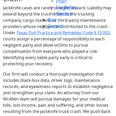
Pharr
San Benito
Jackknife cases are rarely straightforward. Liability may
Weslaco
extend beyond the truck driver to the trucking
Blog
company, cargo loaders, or third-party maintenance
Contact
providers whose negligence contributed to the crash.
Under
Texas Civil Practice and Remedies Code § 33.003
,
courts assign a percentage of responsibility to each
negligent party and allow victims to pursue
compensation from everyone who played a role.
Identifying every liable party early is critical to
protecting your recovery.
Our firm will conduct a thorough investigation that
includes black-box data, driver logs, maintenance
records, and eyewitness reports to establish negligence
and strengthen your claim. An attorney from our
McAllen team will pursue damages for your medical
bills, lost income, pain and suffering, and other losses
resulting from the jackknife truck crash. We push back