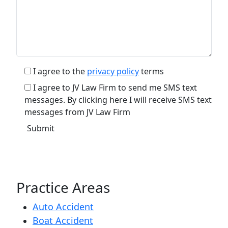
I agree to the
privacy policy
terms
I agree to JV Law Firm to send me SMS text
messages. By clicking here I will receive SMS text
messages from JV Law Firm
Practice Areas
Auto Accident
Boat Accident