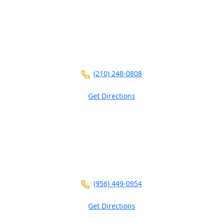
5826 W Interstate 10
Ste 102
San Antonio ,
TX
78201
(210) 248-0808
Get Directions
3700 N 10th St
Ste 101
McAllen ,
TX
78501
(956) 449-0954
Get Directions