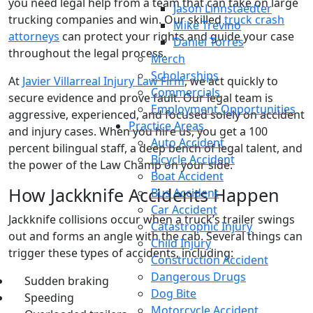
you need legal help from a team that can take on large
Jason Linnstaedter
trucking companies and win. Our skilled
truck crash
Mike Trevino
attorneys
can protect your rights and guide your case
Daniel Torres
throughout the legal process.
Merch
Scholarships
At
Javier Villarreal Injury Law Firm
, we act quickly to
Commercials
secure evidence and prove fault. Our legal team is
Employment Opportunities
aggressive, experienced, and focused solely on accident
Practice Areas
and injury cases. When you hire us, you get a 100
Auto Accident
percent bilingual staff, a deep bench of legal talent, and
Bicycle Accident
the power of the Law Champ on your side.
Boat Accident
How Jackknife Accidents Happen
Bus Accident
Car Accident
Jackknife collisions occur when a truck’s trailer swings
Catastrophic Injury
out and forms an angle with the cab. Several things can
Child Injury
trigger these types of accidents, including:
Construction Accident
Dangerous Drugs
Sudden braking
Dog Bite
Speeding
Motorcycle Accident