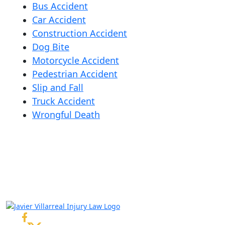
Bus Accident
Car Accident
Construction Accident
Dog Bite
Motorcycle Accident
Pedestrian Accident
Slip and Fall
Truck Accident
Wrongful Death