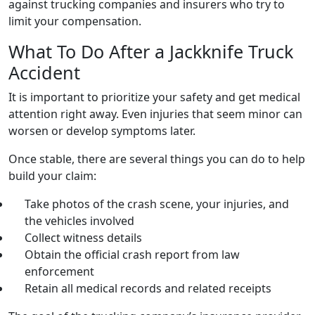
against trucking companies and insurers who try to
limit your compensation.
What To Do After a Jackknife Truck
Accident
It is important to prioritize your safety and get medical
attention right away. Even injuries that seem minor can
worsen or develop symptoms later.
Once stable, there are several things you can do to help
build your claim:
Take photos of the crash scene, your injuries, and
the vehicles involved
Collect witness details
Obtain the official crash report from law
enforcement
Retain all medical records and related receipts