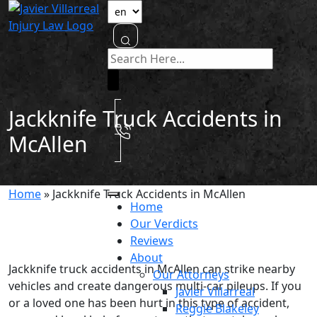
Jackknife Truck Accidents in
McAllen
Home
»
Jackknife Truck Accidents in McAllen
Home
Our Verdicts
Reviews
About
Jackknife truck accidents in McAllen can strike nearby
Our Attorneys
vehicles and create dangerous multi-car pileups. If you
Javier Villarreal
or a loved one has been hurt in this type of accident,
Reggie Blakeley