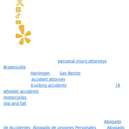
The law firm of Javier Villarreal offers a team of attorneys,
considered among the best
personal injury attorneys
in
Brownsville
, Texas, and surrounding cities in Cameron County
(RGV) such as
Harlingen
and
San Benito
. Whether you’re
looking for an
accident attorney
, a lawyer with deep
experience in
trucking accidents
and litigation (including
18
wheeler accidents
), or a lawyer for injuries that resulted from
motorcycles
, boating, or other forms of accidents (including
slip and fall
), let our lawyers help you. The reality is that you
want one of the top-rated personal injury lawyers in
Brownsville, Harlingen, and San Benito on your side, one who
will fight for you and your rights. Se Habla Espanol:
Abogado
de Accidentes
,
Abogado de Lesiones Personales
, and
Abogado