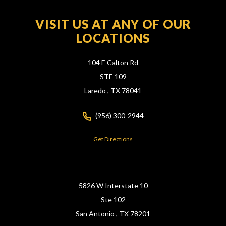
VISIT US AT ANY OF OUR
LOCATIONS
104 E Calton Rd
STE 109
Laredo ,
TX
78041
(956) 300-2944
Get Directions
5826 W Interstate 10
Ste 102
San Antonio ,
TX
78201