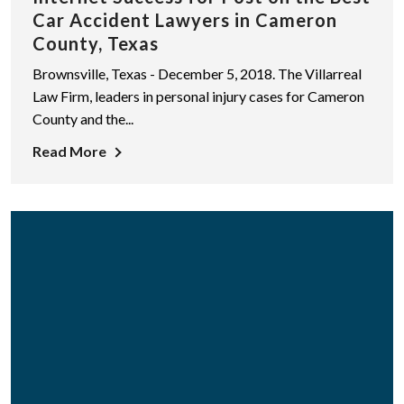
Car Accident Lawyers in Cameron
County, Texas
Brownsville, Texas - December 5, 2018. The Villarreal
Law Firm, leaders in personal injury cases for Cameron
County and the...
Read More