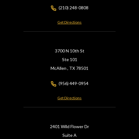
(210) 248-0808
Get Directions
3700 N 10th St
Ste 101
McAllen ,
TX
78501
(956) 449-0954
Get Directions
2401 Wild Flower Dr
Suite A