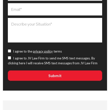
I agree to the
privacy policy
terms
I agree to JV Law Firm to send me SMS text messages. By
clicking here I will receive SMS text messages from JV Law Firm