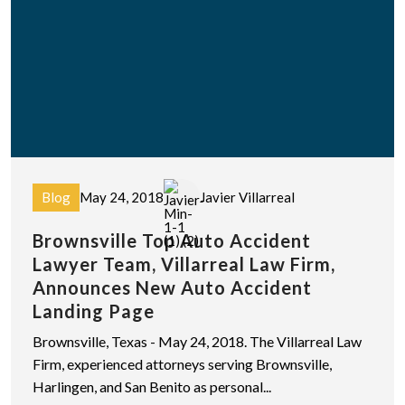
Blog
May 24, 2018
Javier Villarreal
Brownsville Top Auto Accident
Lawyer Team, Villarreal Law Firm,
Announces New Auto Accident
Landing Page
Brownsville, Texas - May 24, 2018. The Villarreal Law
Firm, experienced attorneys serving Brownsville,
Harlingen, and San Benito as personal...