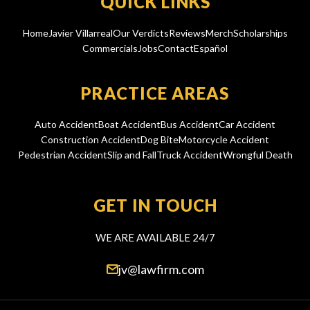
QUICK LINKS
Home
Javier Villarreal
Our Verdicts
Reviews
Merch
Scholarships
Commercials
Jobs
Contact
Español
PRACTICE AREAS
Auto Accident
Boat Accident
Bus Accident
Car Accident
Construction Accident
Dog Bite
Motorcycle Accident
Pedestrian Accident
Slip and Fall
Truck Accident
Wrongful Death
GET IN TOUCH
WE ARE AVAILABLE 24/7
jv@lawfirm.com