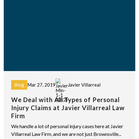
Blog
Mar 27, 2019
Javier Villarreal
We Deal with All Types of Personal
Injury Claims at Javier Villarreal Law
Firm
We handle a lot of personal injury cases here at Javier
Villarreal Law Firm, and we are not just Brownsville...