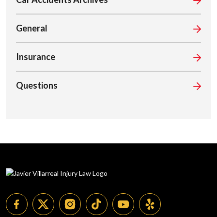
General
Insurance
Questions