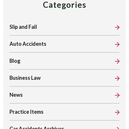
Categories
Slip and Fall
Auto Accidents
Blog
Business Law
News
Practice Items
Car Accidents Archives