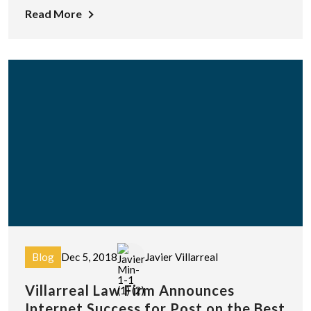
Read More
Blog
Dec 5, 2018
Javier Villarreal
Villarreal Law Firm Announces
Internet Success for Post on the Best