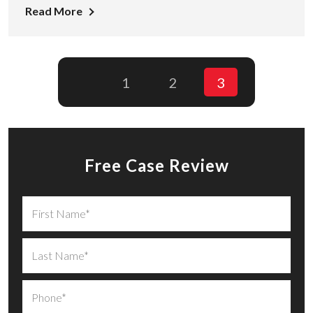
Read More
1
2
3
Free Case Review