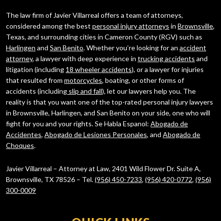
The law firm of Javier Villarreal offers a team of attorneys,
considered among the best
personal injury attorneys
in
Brownsville
,
Texas, and surrounding cities in Cameron County (RGV) such as
Harlingen
and
San Benito
. Whether you’re looking for an
accident
attorney
, a lawyer with deep experience in
trucking accidents
and
litigation (including
18 wheeler accidents
), or a lawyer for injuries
that resulted from
motorcycles
, boating, or other forms of
accidents (including
slip and fall
), let our lawyers help you. The
reality is that you want one of the top-rated personal injury lawyers
in Brownsville, Harlingen, and San Benito on your side, one who will
fight for you and your rights. Se Habla Espanol:
Abogado de
Accidentes
,
Abogado de Lesiones Personales
, and
Abogado de
Choques
.
Javier Villarreal – Attorney at Law, 2401 Wild Flower Dr. Suite A,
Brownsville, TX 78526 – Tel.
(956) 450-7233
,
(956) 420-0772
,
(956)
300-0009