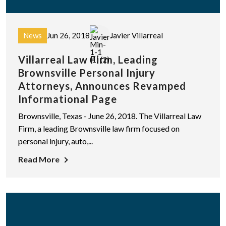
News
Jun 26, 2018
Javier Villarreal
Villarreal Law Firm, Leading
Brownsville Personal Injury
Attorneys, Announces Revamped
Informational Page
Brownsville, Texas - June 26, 2018. The Villarreal Law
Firm, a leading Brownsville law firm focused on
personal injury, auto,...
Read More