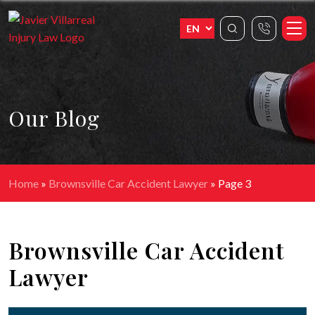
Our Blog
Home
»
Brownsville Car Accident Lawyer
»
Page 3
Brownsville Car Accident
Lawyer