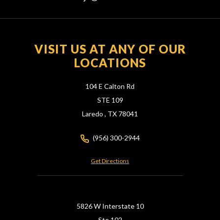
VISIT US AT ANY OF OUR
LOCATIONS
104 E Calton Rd
STE 109
Laredo ,
TX
78041
(956) 300-2944
Get Directions
5826 W Interstate 10
Ste 102