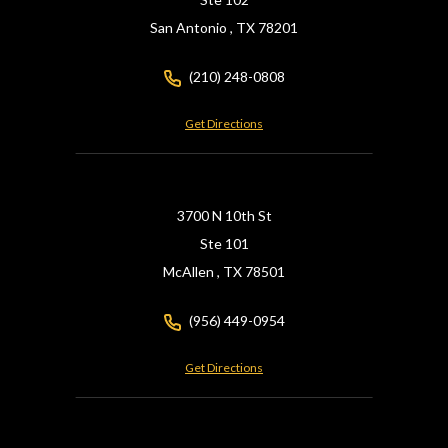
San Antonio ,
TX
78201
(210) 248-0808
Get Directions
3700 N 10th St
Ste 101
McAllen ,
TX
78501
(956) 449-0954
Get Directions