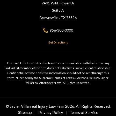
2401 Wild Flower Dr
Suite A
Brownsville ,
TX
78526
956-300-0000
Get Directions
The use of the Internet or this form for communication with the firm or any
individual member of the firm does not establish a lawyer-client relationship.
Confidential or time-sensitive information should not be sent through this
form. *Licensed by the Supreme Courts of Texas & Arizona. © 2026 Javier
Villarreal Attorney at Law., All Rights Reserved.
© Javier Villarreal Injury Law Firm 2026. All Rights Reserved.
Sitemap
Privacy Policy
Terms of Service