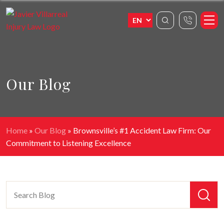
Our Blog
Home
»
Our Blog
»
Brownsville’s #1 Accident Law Firm: Our
Commitment to Listening Excellence