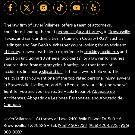
The law firm of Javier Villarreal offers a team of attorneys,
considered among the best
personal injury attorneys
in
Brownsville
,
Texas, and surrounding cities in Cameron County (RGV) such as
Harlingen
and
San Benito
. Whether you’re looking for an
accident
attorney
, a lawyer with deep experience in
trucking accidents
and
litigation (including
18 wheeler accidents
), or a lawyer for injuries
that resulted from
motorcycles
, boating, or other forms of
accidents (including
slip and fall
), let our lawyers help you. The
reality is that you want one of the top-rated personal injury lawyers
in Brownsville, Harlingen, and San Benito on your side, one who will
fight for you and your rights. Se Habla Espanol:
Abogado de
Accidentes
,
Abogado de Lesiones Personales
, and
Abogado de
Choques
.
Javier Villarreal – Attorney at Law, 2401 Wild Flower Dr. Suite A,
Brownsville, TX 78526 – Tel.
(956) 450-7233
,
(956) 420-0772
,
(956)
300-0009