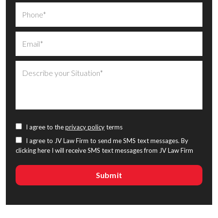
I agree to the
privacy policy
terms
I agree to JV Law Firm to send me SMS text messages. By
clicking here I will receive SMS text messages from JV Law Firm