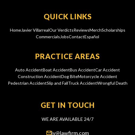
QUICK LINKS
Home
Javier Villarreal
Our Verdicts
Reviews
Merch
Scholarships
Commercials
Jobs
Contact
Español
PRACTICE AREAS
Auto Accident
Boat Accident
Bus Accident
Car Accident
Construction Accident
Dog Bite
Motorcycle Accident
Pedestrian Accident
Slip and Fall
Truck Accident
Wrongful Death
GET IN TOUCH
WE ARE AVAILABLE 24/7
jv@lawfirm.com