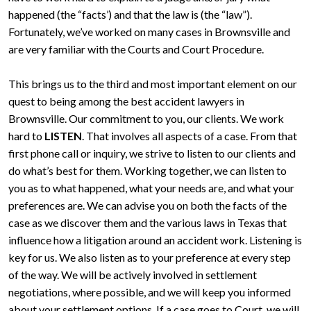
happened (the “facts’) and that the law is (the “law”).
Fortunately, we’ve worked on many cases in Brownsville and
are very familiar with the Courts and Court Procedure.
This brings us to the third and most important element on our
quest to being among the best accident lawyers in
Brownsville. Our commitment to you, our clients. We work
hard to
LISTEN
. That involves all aspects of a case. From that
first phone call or inquiry, we strive to listen to our clients and
do what’s best for them. Working together, we can listen to
you as to what happened, what your needs are, and what your
preferences are. We can advise you on both the facts of the
case as we discover them and the various laws in Texas that
influence how a litigation around an accident work. Listening is
key for us. We also listen as to your preference at every step
of the way. We will be actively involved in settlement
negotiations, where possible, and we will keep you informed
about your settlement options. If a case goes to Court, we will