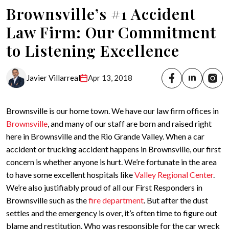
Brownsville’s #1 Accident
Law Firm: Our Commitment
to Listening Excellence
Javier Villarreal
Apr 13, 2018
Brownsville is our home town. We have our law firm offices in
Brownsville
, and many of our staff are born and raised right
here in Brownsville and the Rio Grande Valley. When a car
accident or trucking accident happens in Brownsville, our first
concern is whether anyone is hurt. We’re fortunate in the area
to have some excellent hospitals like
Valley Regional Center
.
We’re also justifiably proud of all our First Responders in
Brownsville such as the
fire department
. But after the dust
settles and the emergency is over, it’s often time to figure out
blame and restitution. Who was responsible for the car wreck