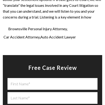
“translate” the legal issues involved in any Court litigation so
that you can understand, and we will listen to you and your
concerns during a trial. Listening is a key element in how
Brownsville Personal Injury Attorney
Car Accident Attorney
Auto Accident Lawyer
Free Case Review