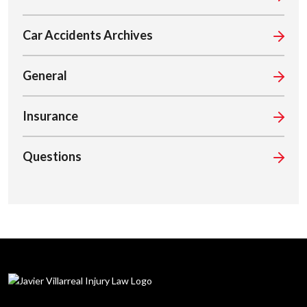
Car Accidents Archives
General
Insurance
Questions