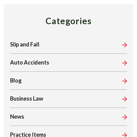
Categories
Slip and Fall
Auto Accidents
Blog
Business Law
News
Practice Items