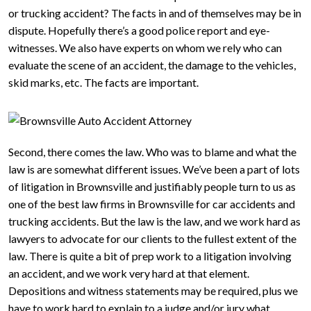
or trucking accident? The facts in and of themselves may be in
dispute. Hopefully there’s a good police report and eye-
witnesses. We also have experts on whom we rely who can
evaluate the scene of an accident, the damage to the vehicles,
skid marks, etc. The facts are important.
Second, there comes the law. Who was to blame and what the
law is are somewhat different issues. We’ve been a part of lots
of litigation in Brownsville and justifiably people turn to us as
one of the best law firms in Brownsville for car accidents and
trucking accidents. But the law is the law, and we work hard as
lawyers to advocate for our clients to the fullest extent of the
law. There is quite a bit of prep work to a litigation involving
an accident, and we work very hard at that element.
Depositions and witness statements may be required, plus we
have to work hard to explain to a judge and/or jury what