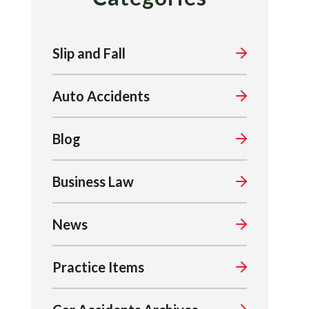
Slip and Fall
Auto Accidents
Blog
Business Law
News
Practice Items