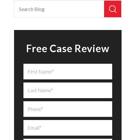
Free Case Review