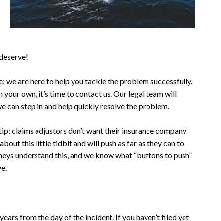
 deserve!
dge; we are here to help you tackle the problem successfully.
n your own, it’s time to contact us. Our legal team will
we can step in and help quickly resolve the problem.
ip: claims adjustors don’t want their insurance company
bout this little tidbit and will push as far as they can to
orneys understand this, and we know what “buttons to push”
ve.
years from the day of the incident. If you haven’t filed yet