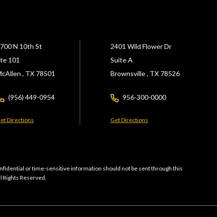
700 N 10th St
2401 Wild Flower Dr
te 101
Suite A
cAllen ,
TX
78501
Brownsville ,
TX
78526
(956) 449-0954
956-300-0000
et Directions
Get Directions
nfidential or time-sensitive information should not be sent through this
ll Rights Reserved.