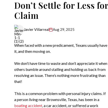
Don’t Settle for Less fo
Claim
Aug 29, 2025
Javier Villarreal
When faced with a new predicament, Texans usually have th
it, and then moving on.
We don’t have time to waste and don’t appreciate it when
others bumble around stalling and holding us back from
resolving an issue. There’s nothing more frustrating than
that!
This is a common problem with personal injury claims. If
a person living near Brownsville, Texas, has been in a
boating accident
, a car accident, or suffered a work