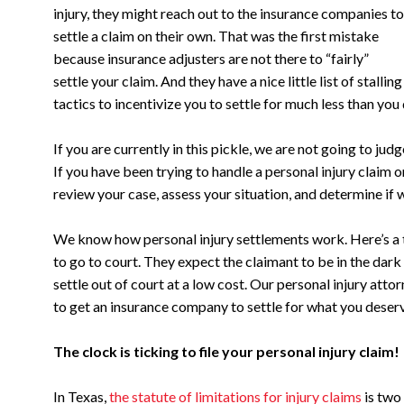
injury, they might reach out to the insurance companies to
settle a claim on their own. That was the first mistake
because insurance adjusters are not there to “fairly”
settle your claim. And they have a nice little list of stalling
tactics to incentivize you to settle for much less than you
If you are currently in this pickle, we are not going to ju
If you have been trying to handle a personal injury claim o
review your case, assess your situation, and determine if 
We know how personal injury settlements work. Here’s a t
to go to court. They expect the claimant to be in the dark a
settle out of court at a low cost. Our personal injury att
to get an insurance company to settle for what you deser
The clock is ticking to file your personal injury claim!
In Texas,
the statute of limitations for injury claims
is two 