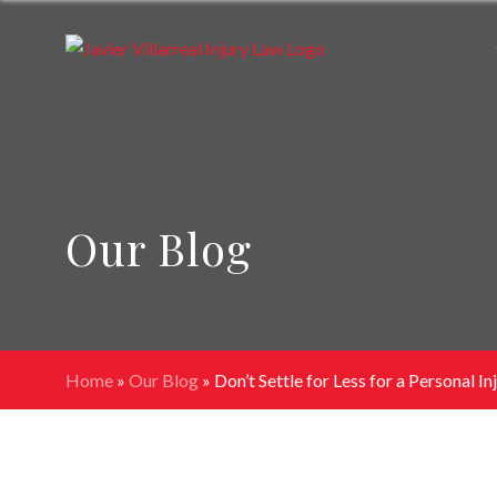
Our Blog
Home
»
Our Blog
»
Don’t Settle for Less for a Personal In