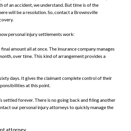
h of an accident, we understand. But time is of the
here will be a resolution. So, contact a Brownsville
ecovery.
how personal injury settlements work:
e final amount all at once. The insurance company manages
 month, over time. This kind of arrangement provides a
sixty days. It gives the claimant complete control of their
onsibilities at this point.
’s settled forever. There is no going back and filing another
contact our personal injury attorneys to quickly manage the
nt attorney