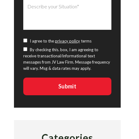
I agree to the
privacy policy
terms
By checking this. box, I am agreeing to
receive transactional/informational text
messages from JV Law Firm. Message frequency
will vary. Msg & data rates may apply.
Categories