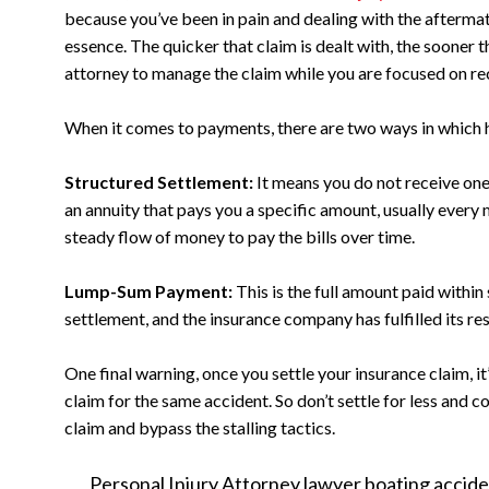
because you’ve been in pain and dealing with the aftermat
essence. The quicker that claim is dealt with, the sooner t
attorney to manage the claim while you are focused on r
When it comes to payments, there are two ways in which 
Structured Settlement:
It means you do not receive on
an annuity that pays you a specific amount, usually every
steady flow of money to pay the bills over time.
Lump-Sum Payment:
This is the full amount paid within 
settlement, and the insurance company has fulfilled its resp
One final warning, once you settle your insurance claim, it
claim for the same accident. So don’t settle for less and 
claim and bypass the stalling tactics.
Personal Injury Attorney
lawyer
boating accide