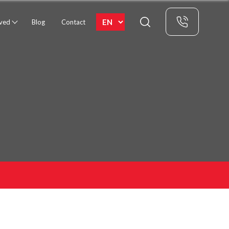
rved
Blog
Contact