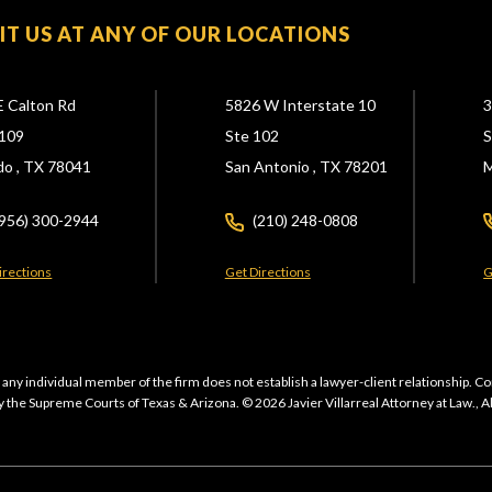
SIT US AT ANY OF OUR LOCATIONS
E Calton Rd
5826 W Interstate 10
3
109
Ste 102
S
do ,
TX
78041
San Antonio ,
TX
78201
M
(956) 300-2944
(210) 248-0808
irections
Get Directions
G
 any individual member of the firm does not establish a lawyer-client relationship. Co
 the Supreme Courts of Texas & Arizona. © 2026 Javier Villarreal Attorney at Law., A