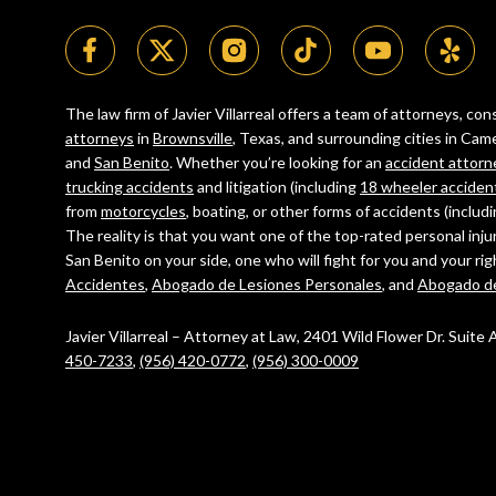
The law firm of Javier Villarreal offers a team of attorneys, c
attorneys
in
Brownsville
, Texas, and surrounding cities in C
and
San Benito
. Whether you’re looking for an
accident attorn
trucking accidents
and litigation (including
18 wheeler acciden
from
motorcycles
, boating, or other forms of accidents (includ
The reality is that you want one of the top-rated personal inju
San Benito on your side, one who will fight for you and your ri
Accidentes
,
Abogado de Lesiones Personales
, and
Abogado d
Javier Villarreal – Attorney at Law, 2401 Wild Flower Dr. Suite
450-7233
,
(956) 420-0772
,
(956) 300-0009