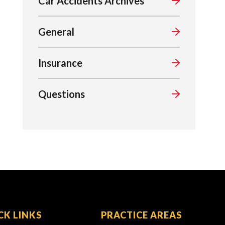
Car Accidents Archives
General
Insurance
Questions
CK LINKS
PRACTICE AREAS