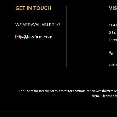
GET IN TOUCH
VI
WE ARE AVAILABLE 24/7
104 
STE 
jv@lawfirm.com
Lare
Get D
The use of the Internet or this form for communication with the firm or
form. *Licensed by