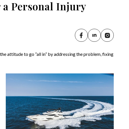
r a Personal Injury
e attitude to go “all in” by addressing the problem, fixing