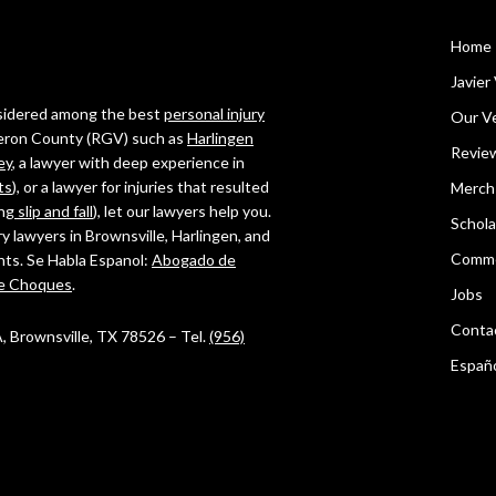
Home
Javier 
onsidered among the best
personal injury
Our Ve
ameron County (RGV) such as
Harlingen
Revie
ey
, a lawyer with deep experience in
ts
), or a lawyer for injuries that resulted
Merch
ing
slip and fall
), let our lawyers help you.
Schola
ry lawyers in Brownsville, Harlingen, and
Comme
ghts. Se Habla Espanol:
Abogado de
e Choques
.
Jobs
Conta
 A, Brownsville, TX 78526 – Tel.
(956)
Españ