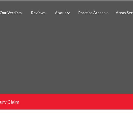
Our Verdicts
Reviews
About
Practice Areas
Areas Se
jury Claim