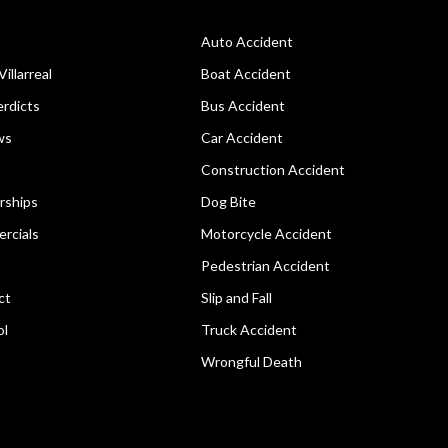
Auto Accident
Villarreal
Boat Accident
rdicts
Bus Accident
ws
Car Accident
Construction Accident
rships
Dog Bite
rcials
Motorcycle Accident
Pedestrian Accident
ct
Slip and Fall
ol
Truck Accident
Wrongful Death