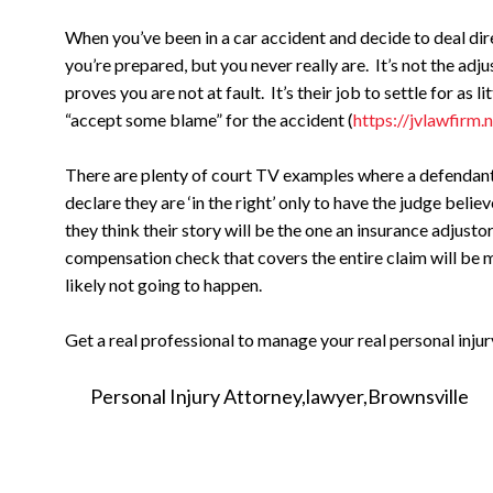
When you’ve been in a car accident and decide to deal dir
you’re prepared, but you never really are. It’s not the adju
proves you are not at fault. It’s their job to settle for as l
“accept some blame” for the accident (
https://jvlawfirm.
There are plenty of court TV examples where a defendant o
declare they are ‘in the right’ only to have the judge bel
they think their story will be the one an insurance adjust
compensation check that covers the entire claim will be m
likely not going to happen.
Get a real professional to manage your real personal injur
Personal Injury Attorney
lawyer
Brownsville