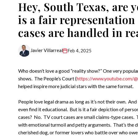
Hey, South Texas, are y
is a fair representatio
cases are handled in rea
Javier Villarreal
Feb 4, 2025
Who doesn’t love a good “reality show?” One very popular 
shows. The People’s Court (
https://www.youtube.com/@
helped inspire more judicial stars with the same format.
People love legal drama as long as it’s not their own. An
even find it educational. But is it a fair depiction of perso
cases? No. TV court cases are small claims-type cases. T
with emotional turmoil and petty arguments. That’s the dr
cherished dog, or former lovers who battle over who owed