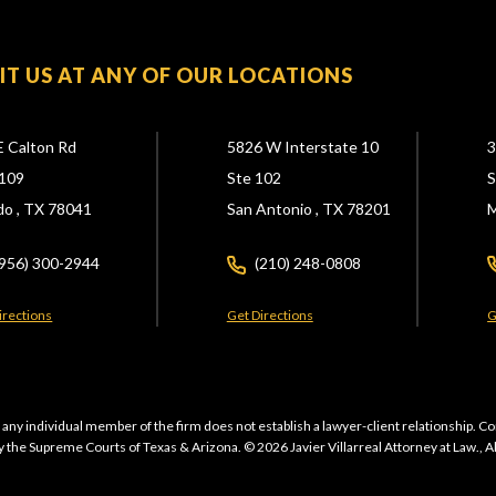
SIT US AT ANY OF OUR LOCATIONS
E Calton Rd
5826 W Interstate 10
3
109
Ste 102
S
do ,
TX
78041
San Antonio ,
TX
78201
M
(956) 300-2944
(210) 248-0808
irections
Get Directions
G
 any individual member of the firm does not establish a lawyer-client relationship. Co
 the Supreme Courts of Texas & Arizona. © 2026 Javier Villarreal Attorney at Law., A