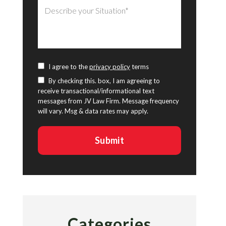
I agree to the
privacy policy
terms
By checking this. box, I am agreeing to
receive transactional/informational text
messages from JV Law Firm. Message frequency
will vary. Msg & data rates may apply.
Categories