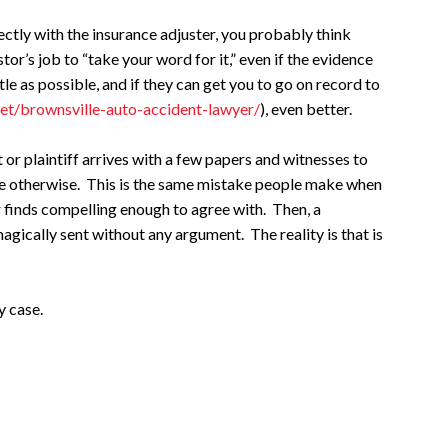
ectly with the insurance adjuster, you probably think
stor’s job to “take your word for it,” even if the evidence
ittle as possible, and if they can get you to go on record to
net/brownsville-auto-accident-lawyer/
), even better.
r plaintiff arrives with a few papers and witnesses to
ieve otherwise. This is the same mistake people make when
or finds compelling enough to agree with. Then, a
agically sent without any argument. The reality is that is
y case.