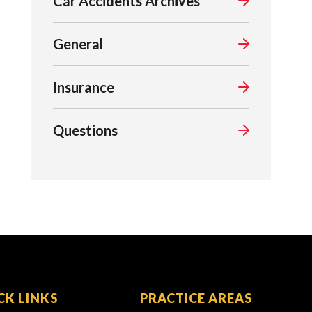
Car Accidents Archives
General
Insurance
Questions
CK LINKS
PRACTICE AREAS