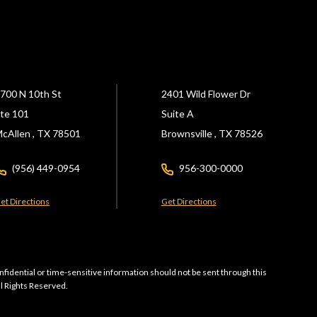
700 N 10th St
2401 Wild Flower Dr
te 101
Suite A
cAllen ,
TX
78501
Brownsville ,
TX
78526
(956) 449-0954
956-300-0000
et Directions
Get Directions
nfidential or time-sensitive information should not be sent through this
ll Rights Reserved.