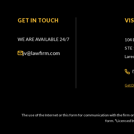
GET IN TOUCH
VI
WE ARE AVAILABLE 24/7
104 
STE 
jv@lawfirm.com
Lare
Get D
The use of the Internet or this form for communication with the firm or
form. *Licensed by