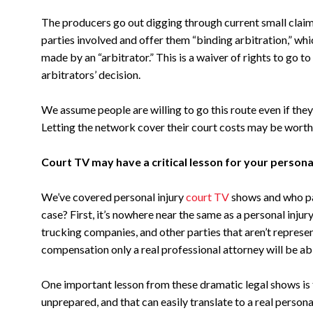
The producers go out digging through current small claims 
parties involved and offer them “binding arbitration,” whi
made by an “arbitrator.” This is a waiver of rights to go t
arbitrators’ decision.
We assume people are willing to go this route even if they
Letting the network cover their court costs may be worth a
Court TV may have a critical lesson for your personal
We’ve covered personal injury
court TV
shows and who pays
case? First, it’s nowhere near the same as a personal inj
trucking companies, and other parties that aren’t represen
compensation only a real professional attorney will be ab
One important lesson from these dramatic legal shows is
unprepared, and that can easily translate to a real personal