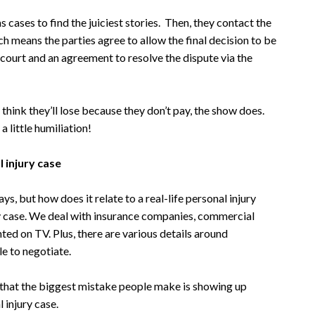
cases to find the juiciest stories. Then, they contact the
ch means the parties agree to allow the final decision to be
o court and an agreement to resolve the dispute via the
 think they’ll lose because they don’t pay, the show does.
 little humiliation!
 injury case
, but how does it relate to a real-life personal injury
ury case. We deal with insurance companies, commercial
ted on TV. Plus, there are various details around
le to negotiate.
 that the biggest mistake people make is showing up
 injury case.