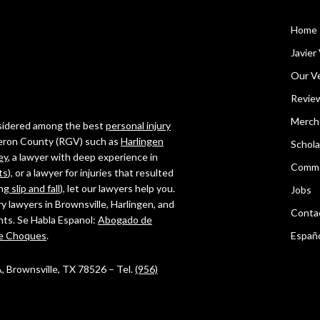
Home
Javier 
Our Ve
Revie
Merch
onsidered among the best
personal injury
ameron County (RGV) such as
Harlingen
Schola
ey
, a lawyer with deep experience in
Comme
ts
), or a lawyer for injuries that resulted
ing
slip and fall
), let our lawyers help you.
Jobs
ry lawyers in Brownsville, Harlingen, and
Conta
ghts. Se Habla Espanol:
Abogado de
e Choques
.
Españ
 A, Brownsville, TX 78526 – Tel.
(956)