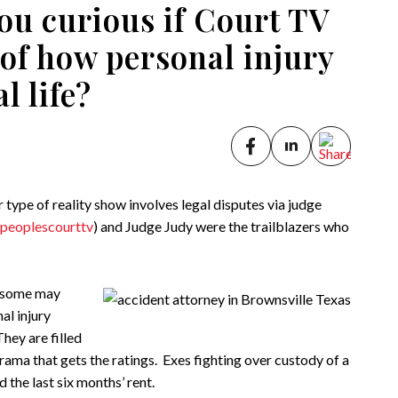
ou curious if Court TV
n of how personal injury
l life?
type of reality show involves legal disputes via judge
peoplescourttv
) and Judge Judy were the trailblazers who
d some may
nal injury
hey are filled
ama that gets the ratings. Exes fighting over custody of a
 the last six months’ rent.