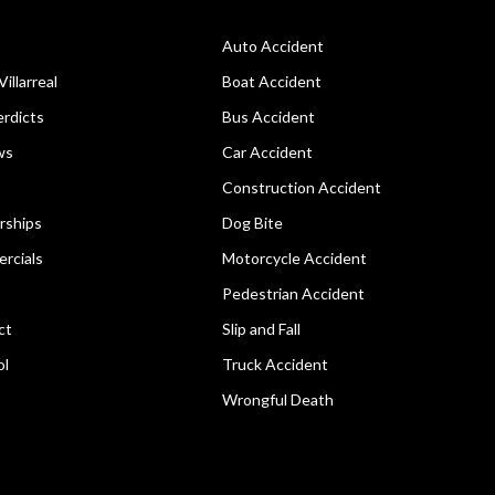
Auto Accident
Villarreal
Boat Accident
rdicts
Bus Accident
ws
Car Accident
Construction Accident
rships
Dog Bite
rcials
Motorcycle Accident
Pedestrian Accident
ct
Slip and Fall
ol
Truck Accident
Wrongful Death