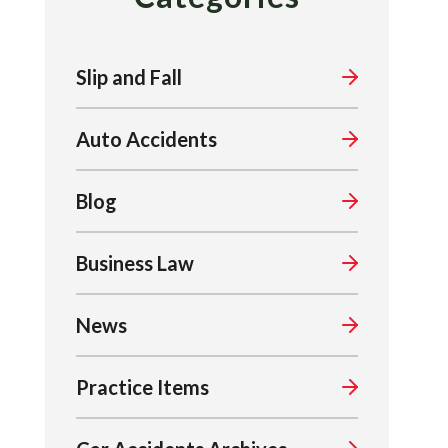
Slip and Fall
Auto Accidents
Blog
Business Law
News
Practice Items