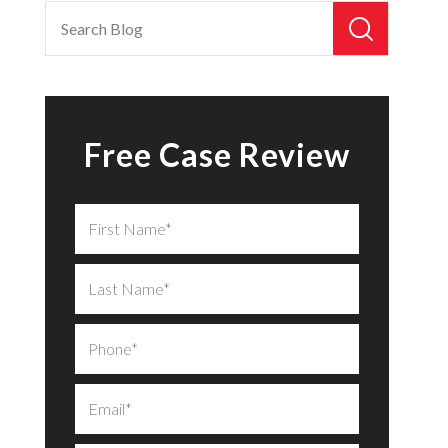
Free Case Review