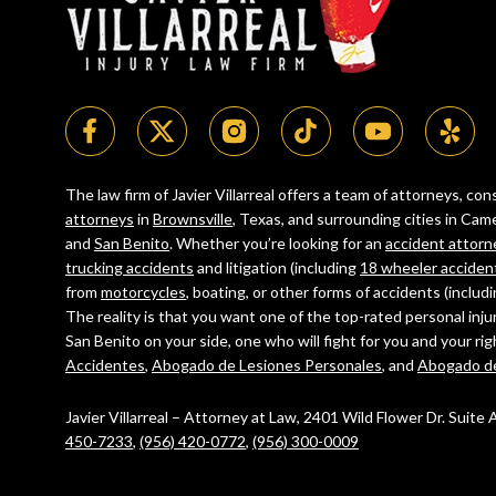
The law firm of Javier Villarreal offers a team of attorneys, c
attorneys
in
Brownsville
, Texas, and surrounding cities in C
and
San Benito
. Whether you’re looking for an
accident attorn
trucking accidents
and litigation (including
18 wheeler acciden
from
motorcycles
, boating, or other forms of accidents (includ
The reality is that you want one of the top-rated personal inju
San Benito on your side, one who will fight for you and your ri
Accidentes
,
Abogado de Lesiones Personales
, and
Abogado d
Javier Villarreal – Attorney at Law, 2401 Wild Flower Dr. Suite
450-7233
,
(956) 420-0772
,
(956) 300-0009