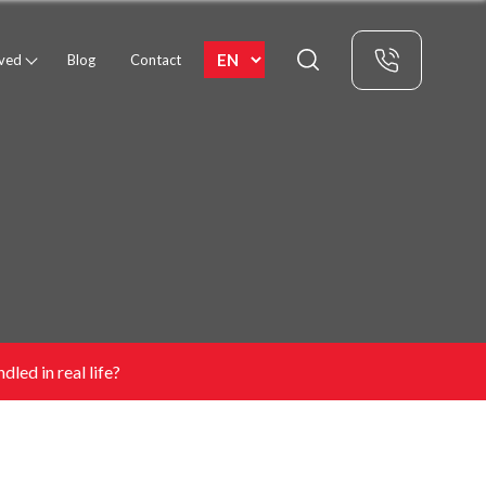
rved
Blog
Contact
dled in real life?