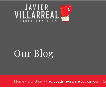
Our Blog
Home
»
Our Blog
»
Hey, South Texas, are you curious if Co