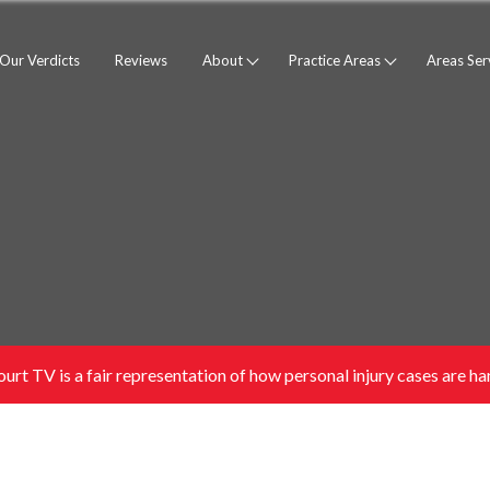
Our Verdicts
Reviews
About
Practice Areas
Areas Se
urt TV is a fair representation of how personal injury cases are han