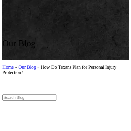
Our Blog
Home
»
Our Blog
»
How Do Texans Plan for Personal Injury
Protection?