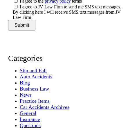
I agree to the
privacy policy
terms
I agree to JV Law Firm to send me SMS text messages.
By clicking here I will receive SMS text messages from JV
Law Firm
Categories
Slip and Fall
Auto Accidents
Blog
Business Law
News
Practice Items
Car Accidents Archives
General
Insurance
Questions