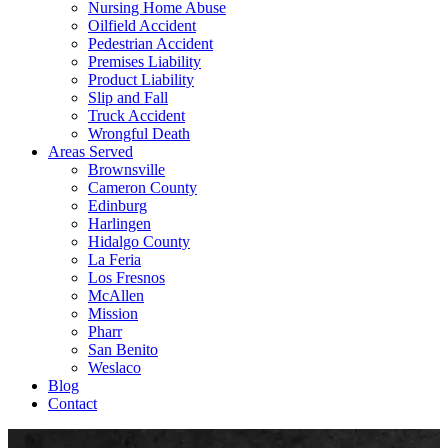
Nursing Home Abuse
Oilfield Accident
Pedestrian Accident
Premises Liability
Product Liability
Slip and Fall
Truck Accident
Wrongful Death
Areas Served
Brownsville
Cameron County
Edinburg
Harlingen
Hidalgo County
La Feria
Los Fresnos
McAllen
Mission
Pharr
San Benito
Weslaco
Blog
Contact