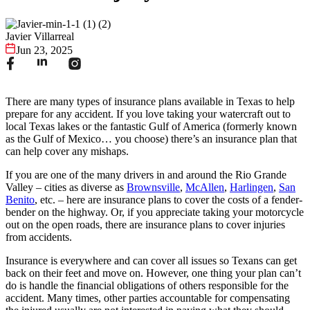
Javier Villarreal
Jun 23, 2025
There are many types of insurance plans available in Texas to help
prepare for any accident. If you love taking your watercraft out to
local Texas lakes or the fantastic Gulf of America (formerly known
as the Gulf of Mexico… you choose) there’s an insurance plan that
can help cover any mishaps.
If you are one of the many drivers in and around the Rio Grande
Valley – cities as diverse as
Brownsville
,
McAllen
,
Harlingen
,
San
Benito
, etc. – here are insurance plans to cover the costs of a fender-
bender on the highway. Or, if you appreciate taking your motorcycle
out on the open roads, there are insurance plans to cover injuries
from accidents.
Insurance is everywhere and can cover all issues so Texans can get
back on their feet and move on. However, one thing your plan can’t
do is handle the financial obligations of others responsible for the
accident. Many times, other parties accountable for compensating