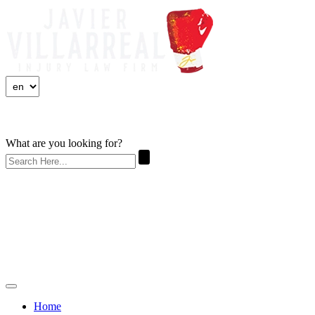
What are you looking for?
Home