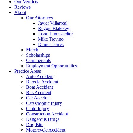
Our Verdicts
Reviews
About
Our Attorneys
Javier Villarreal
Reggie Blakeley
Jason Linnstaedter
Mike Trevino
Daniel Torres
Merch
Scholarships
Commercials
Employment Opportunities
Practice Areas
Auto Accident
Bicycle Accident
Boat Accident
Bus Accident
Car Accident
Catastrophic Injury
Child Injury
Construction Accident
Dangerous Drugs
Dog Bite
Motorcycle Accident