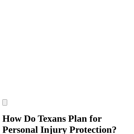
How Do Texans Plan for
Personal Injury Protection?