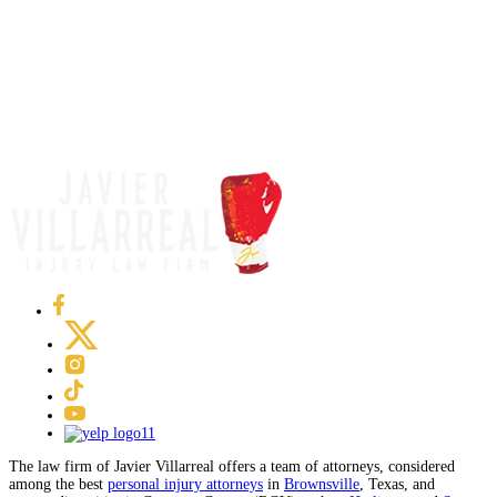
The law firm of Javier Villarreal offers a team of attorneys, considered
among the best
personal injury attorneys
in
Brownsville
, Texas, and