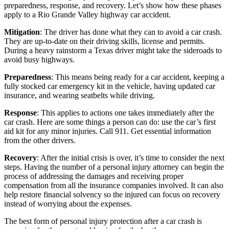
preparedness, response, and recovery. Let’s show how these phases
apply to a Rio Grande Valley highway car accident.
Mitigation
: The driver has done what they can to avoid a car crash.
They are up-to-date on their driving skills, license and permits.
During a heavy rainstorm a Texas driver might take the sideroads to
avoid busy highways.
Preparedness
: This means being ready for a car accident, keeping a
fully stocked car emergency kit in the vehicle, having updated car
insurance, and wearing seatbelts while driving.
Response
: This applies to actions one takes immediately after the
car crash. Here are some things a person can do: use the car’s first
aid kit for any minor injuries. Call 911. Get essential information
from the other drivers.
Recovery
: After the initial crisis is over, it’s time to consider the next
steps. Having the number of a personal injury attorney can begin the
process of addressing the damages and receiving proper
compensation from all the insurance companies involved. It can also
help restore financial solvency so the injured can focus on recovery
instead of worrying about the expenses.
The best form of personal injury protection after a car crash is