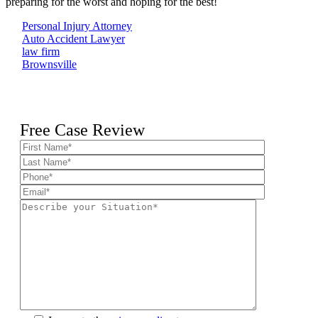
preparing for the worst and hoping for the best!
Personal Injury Attorney
Auto Accident Lawyer
law firm
Brownsville
Free Case Review