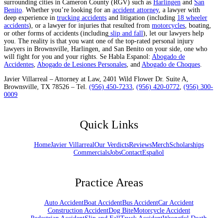
surrounding cities in Cameron County (RGV) such as
Harlingen
and
San
Benito
. Whether you’re looking for an
accident attorney
, a lawyer with
deep experience in
trucking accidents
and litigation (including
18 wheeler
accidents
), or a lawyer for injuries that resulted from
motorcycles
, boating,
or other forms of accidents (including
slip and fall
), let our lawyers help
you. The reality is that you want one of the top-rated personal injury
lawyers in Brownsville, Harlingen, and San Benito on your side, one who
will fight for you and your rights. Se Habla Espanol:
Abogado de
Accidentes
,
Abogado de Lesiones Personales
, and
Abogado de Choques
.
Javier Villarreal – Attorney at Law, 2401 Wild Flower Dr. Suite A,
Brownsville, TX 78526 – Tel.
(956) 450-7233
,
(956) 420-0772
,
(956) 300-
0009
Quick Links
Home
Javier Villarreal
Our Verdicts
Reviews
Merch
Scholarships
Commercials
Jobs
Contact
Español
Practice Areas
Auto Accident
Boat Accident
Bus Accident
Car Accident
Construction Accident
Dog Bite
Motorcycle Accident