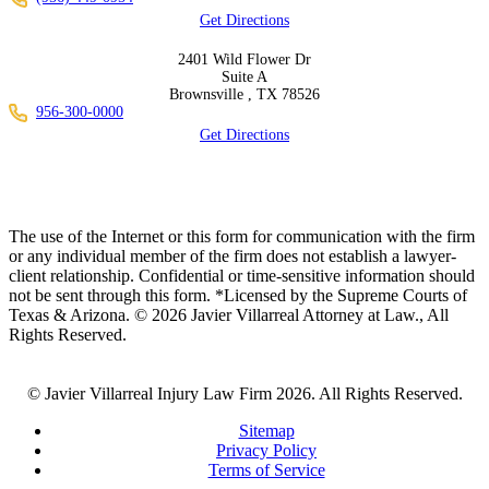
Get Directions
2401 Wild Flower Dr
Suite A
Brownsville ,
TX
78526
956-300-0000
Get Directions
The use of the Internet or this form for communication with the firm
or any individual member of the firm does not establish a lawyer-
client relationship. Confidential or time-sensitive information should
not be sent through this form. *Licensed by the Supreme Courts of
Texas & Arizona. © 2026 Javier Villarreal Attorney at Law., All
Rights Reserved.
© Javier Villarreal Injury Law Firm 2026. All Rights Reserved.
Sitemap
Privacy Policy
Terms of Service