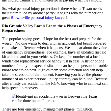
the injured usually are not interested in paying what they should.
So, what personal injury protection is there when a Texan needs
their claim filled by another party? It begins with the number of a
great
Brownsville personal injury lawyer
!
Rio Grande Valley Locals Learn the 4 Phases of Emergency
Preparedness
The popular saying goes: “Hope for the best and prepare for the
worst.” No one wants to deal with an accident, but being prepared
can make a difference when it happens. We all hear about the value
of emergency preparedness. For example, have an updated first aid
kit at home and in your vehicles. Or keep the number of a local
windshield replacement service handy just in case. A list of phone
numbers for any unexpected situation can help the person in trouble
know what to do next. It gives them some direction and can help
take the stress out of the moment. Knowing you have the phone
number of an expert personal injury attorney can help, too. Because
after a nasty car accident in the RGV, knowing who to call next can
help speed up recovery.
There are four emergency management phases: mitigation,