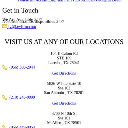
Pedestrian Accident
Slip and Fall
Truck Accident
Wrongful Death
Get in Touch
We Are Available 24/7
Nosotros estamos disponibles 24/7
jv@lawfirm.com
VISIT US AT ANY OF OUR LOCATIONS
104 E Calton Rd
STE 109
Laredo ,
TX
78041
(956) 300-2944
Get Directions
5826 W Interstate 10
Ste 102
San Antonio ,
TX
78201
(210) 248-0808
Get Directions
3700 N 10th St
Ste 101
McAllen ,
TX
78501
(956) 449-0954