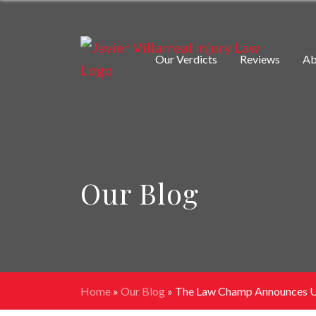
Our Verdicts
Reviews
Ab
Our Blog
Home
»
Our Blog
»
The Law Champ Announces Up