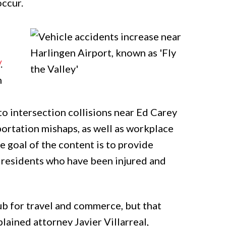
occur.
/
.
n
to intersection collisions near Ed Carey
sportation mishaps, as well as workplace
he goal of the content is to provide
 residents who have been injured and
hub for travel and commerce, but that
lained attorney Javier Villarreal,