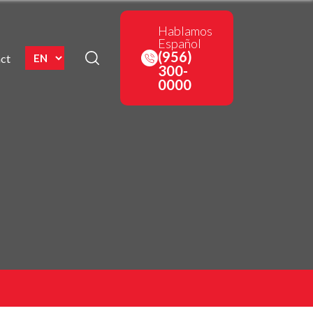
Hablamos
Español
(956)
ct
300-
0000