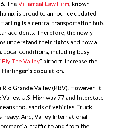
26. The
Villarreal Law Firm
, known
hamp, is proud to announce updated
. Harling is a central transportation hub.
 car accidents. Therefore, the newly
ms understand their rights and how a
m. Local conditions, including busy
“
Fly The Valley
” airport, increase the
o Harlingen’s population.
he Rio Grande Valley (RBV). However, it
e Valley. U.S. Highway 77 and Interstate
t means thousands of vehicles. Truck
is heavy. And, Valley International
commercial traffic to and from the