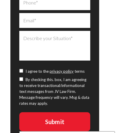
I agree to the
privacy policy
terms
By checking this. box, I am agreeing
to receive transactional/informational
text messages from JV Law Firm.
Message frequency will vary. Msg & data
rates may apply.