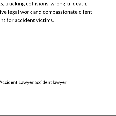
s, trucking collisions, wrongful death,
sive legal work and compassionate client
ght for accident victims.
 Accident Lawyer
accident lawyer