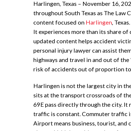
Harlingen, Texas – November 16, 20
throughout South Texas as The Law C
content focused on
Harlingen
, Texas
It experiences more than its share of
updated content helps accident victi
personal injury lawyer can assist the
highways and travel in and out of the 
risk of accidents out of proportion t
Harlingen is not the largest city in t
sits at the transport crossroads of th
69E pass directly through the city. I
traffic is constant. Commuter traffic 
Airport means business, tourist, and 