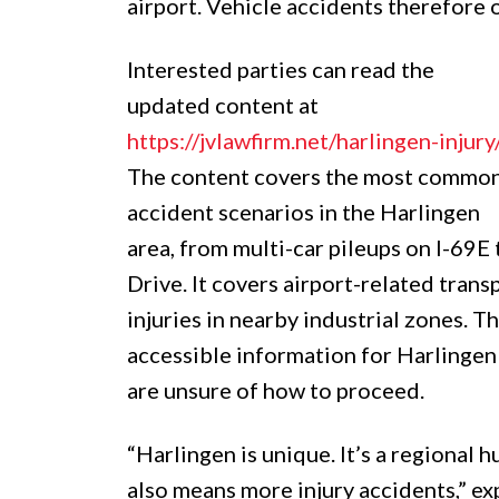
airport. Vehicle accidents therefore 
Interested parties can read the
updated content at
https://jvlawfirm.net/harlingen-injury
The content covers the most commo
accident scenarios in the Harlingen
area, from multi-car pileups on I-69E 
Drive. It covers airport-related tran
injuries in nearby industrial zones. T
accessible information for Harlingen
are unsure of how to proceed.
“Harlingen is unique. It’s a regional 
also means more injury accidents,” exp