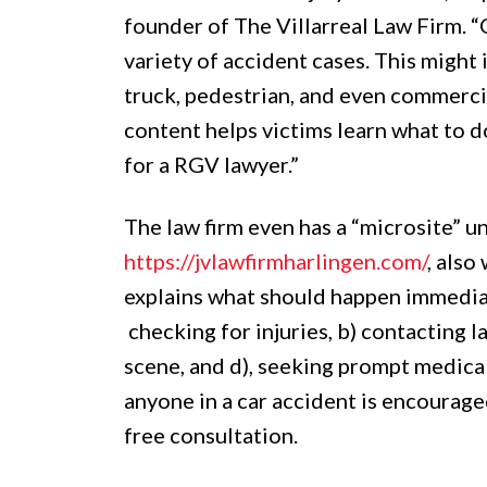
founder of The Villarreal Law Firm. 
variety of accident cases. This might
truck, pedestrian, and even commerci
content helps victims learn what to d
for a RGV lawyer.”
The law firm even has a “microsite” u
https://jvlawfirmharlingen.com/
, also
explains what should happen immediat
checking for injuries, b) contacting
scene, and d), seeking prompt medical
anyone in a car accident is encourage
free consultation.