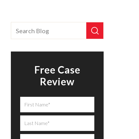
Free Case
Review