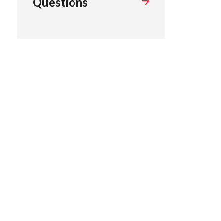
Questions