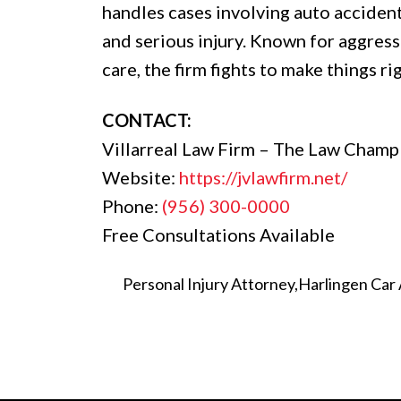
handles cases involving auto accident
and serious injury. Known for aggres
care, the firm fights to make things ri
CONTACT:
Villarreal Law Firm – The Law Champ
Website:
https://jvlawfirm.net/
Phone:
(956) 300-0000
Free Consultations Available
Personal Injury Attorney
Harlingen Car