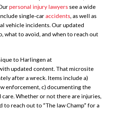
“Our
personal injury lawyers
see a wide
 include single-car
accidents
, as well as
al vehicle incidents. Our updated
o, what to avoid, and when to reach out
nique to Harlingen at
 with updated content. That microsite
ely after a wreck. Items include a)
 law enforcement, c) documenting the
 care. Whether or not there are injuries,
d to reach out to “The law Champ” for a