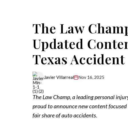
The Law Cham
Updated Conten
Texas Accident
Nov 16, 2025
Javier Villarreal
The Law Champ, a leading personal injur
proud to announce new content focused o
fair share of auto accidents.