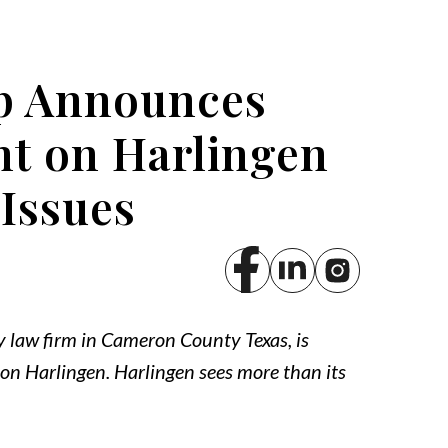
p Announces
t on Harlingen
 Issues
y law firm in Cameron County Texas, is
n Harlingen. Harlingen sees more than its