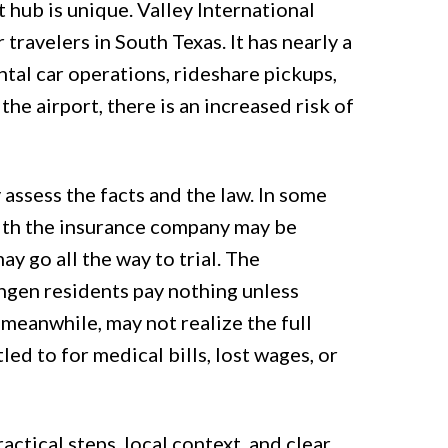
 hub is unique. Valley International
 travelers in South Texas. It has nearly a
ntal car operations, rideshare pickups,
the airport, there is an increased risk of
 assess the facts and the law. In some
with the insurance company may be
may go all the way to trial. The
ngen residents pay nothing unless
 meanwhile, may not realize the full
ed to for medical bills, lost wages, or
ctical steps, local context, and clear