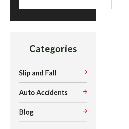
Categories
Slip and Fall
Auto Accidents
Blog