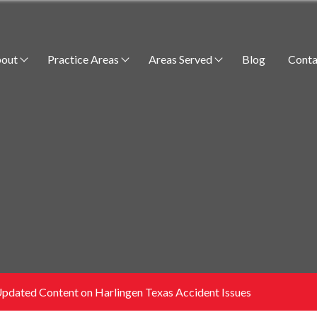
out
Practice Areas
Areas Served
Blog
Conta
dated Content on Harlingen Texas Accident Issues