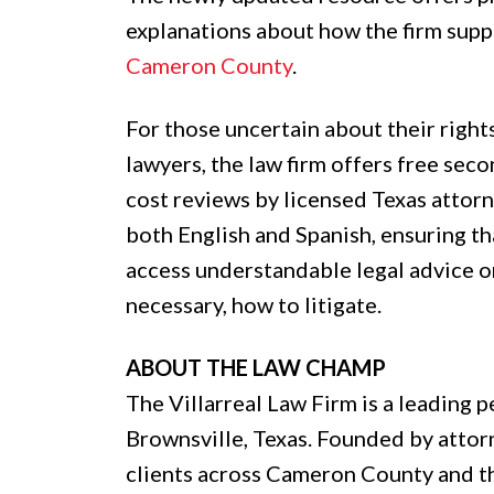
explanations about how the firm supp
Cameron County
.
For those uncertain about their right
lawyers, the law firm offers free seco
cost reviews by licensed Texas attorne
both English and Spanish, ensuring th
access understandable legal advice on
necessary, how to litigate.
ABOUT THE LAW CHAMP
The Villarreal Law Firm is a leading p
Brownsville, Texas. Founded by attorne
clients across Cameron County and t