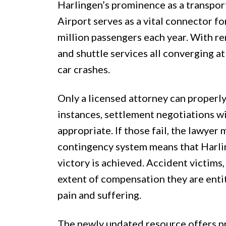
Harlingen’s prominence as a transport
Airport serves as a vital connector for
million passengers each year. With re
and shuttle services all converging at 
car crashes.
Only a licensed attorney can properly
instances, settlement negotiations 
appropriate. If those fail, the lawyer 
contingency system means that Harli
victory is achieved. Accident victims,
extent of compensation they are entitl
pain and suffering.
The newly updated resource offers pra