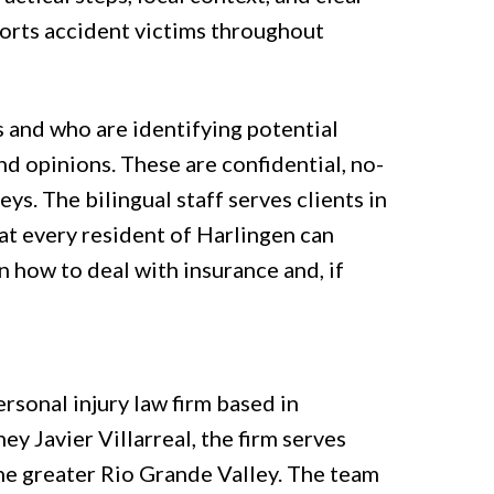
orts accident victims throughout
s and who are identifying potential
nd opinions. These are confidential, no-
ys. The bilingual staff serves clients in
at every resident of Harlingen can
 how to deal with insurance and, if
ersonal injury law firm based in
y Javier Villarreal, the firm serves
he greater Rio Grande Valley. The team