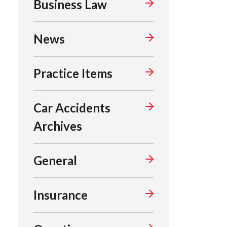
Business Law
News
Practice Items
Car Accidents
Archives
General
Insurance