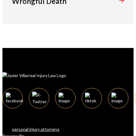
Wrongful Death
The law firm of Javier Villarreal offers a
team of attorneys, considered among the
best
personal injury attorneys
in
Brownsville
, Texas, and surrounding