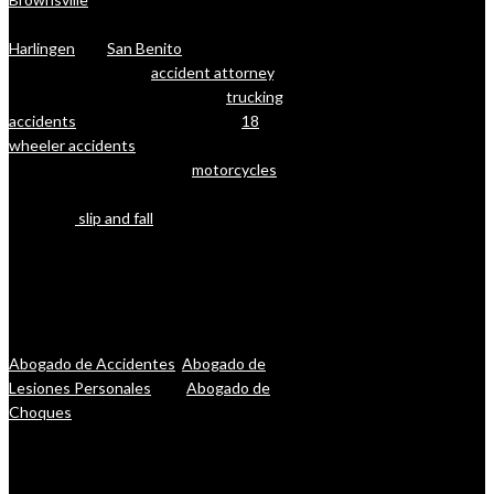
cities in Cameron County (RGV) such as
Harlingen
and
San Benito
. Whether
you’re looking for an
accident attorney
, a
lawyer with deep experience in
trucking
accidents
and litigation (including
18
wheeler accidents
), or a lawyer for
injuries that resulted from
motorcycles
,
boating, or other forms of accidents
(including
slip and fall
), let our lawyers
help you. The reality is that you want one
of the top-rated personal injury lawyers
in Brownsville, Harlingen, and San Benito
on your side, one who will fight for you
and your rights. Se Habla Espanol:
Abogado de Accidentes
,
Abogado de
Lesiones Personales
, and
Abogado de
Choques
.
Javier Villarreal – Attorney at Law, 2401
Wild Flower Dr. Suite A, Brownsville, TX