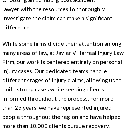
lawyer with the resources to thoroughly
investigate the claim can make a significant
difference.
While some firms divide their attention among
many areas of law, at Javier Villarreal Injury Law
Firm, our work is centered entirely on personal
injury cases. Our dedicated teams handle
different stages of injury claims, allowing us to
build strong cases while keeping clients
informed throughout the process. For more
than 25 years, we have represented injured
people throughout the region and have helped
more than 10,000 clients pursue recovery.