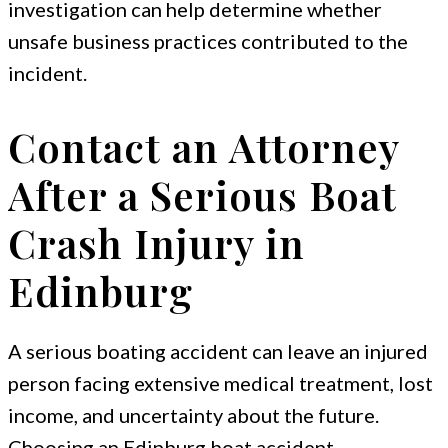
investigation can help determine whether
unsafe business practices contributed to the
incident.
Contact an Attorney
After a Serious Boat
Crash Injury in
Edinburg
A serious boating accident can leave an injured
person facing extensive medical treatment, lost
income, and uncertainty about the future.
Choosing an Edinburg boat accident