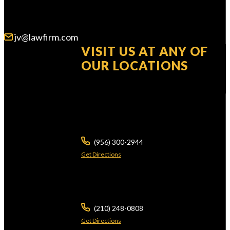
WE ARE AVAILABLE 24/7
jv@lawfirm.com
VISIT US AT ANY OF
OUR LOCATIONS
104 E Calton Rd
STE 109
Laredo ,
TX
78041
(956) 300-2944
Get Directions
5826 W Interstate 10
Ste 102
San Antonio ,
TX
78201
(210) 248-0808
Get Directions