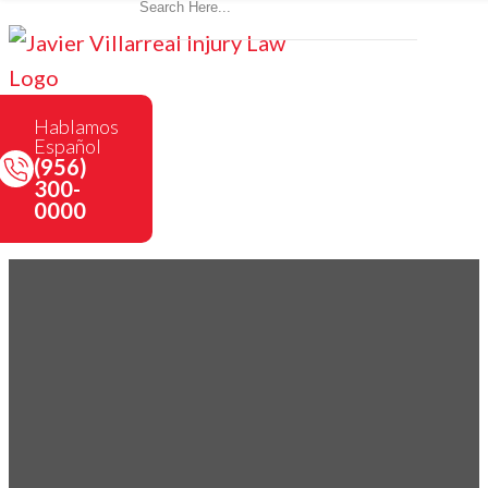
Hablamos
Español
(956)
300-
0000