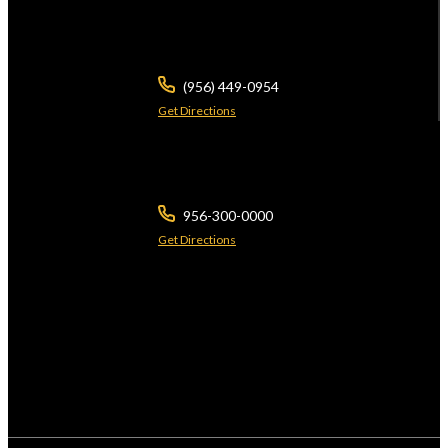
3700 N 10th St
Ste 101
McAllen ,
TX
78501
(956) 449-0954
Get Directions
2401 Wild Flower Dr
Suite A
Brownsville ,
TX
78526
956-300-0000
Get Directions
The use of the Internet or this form for communication with the firm or any
individual member of the firm does not establish a lawyer-client relationship.
Confidential or time-sensitive information should not be sent through this form.
*Licensed by the Supreme Courts of Texas & Arizona. © 2026 Javier Villarreal
Attorney at Law., All Rights Reserved.