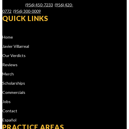
78526 – Tel.
(956) 450-7233
,
(956) 420-
0772
,
(956) 300-0009
QUICK LINKS
Home
Javier Villarreal
Our Verdicts
Reviews
Merch
Scholarships
Commercials
Jobs
Contact
Español
PRACTICE AREAS