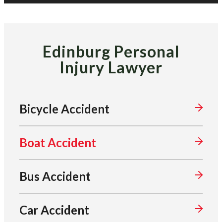
Edinburg Personal
Injury Lawyer
Bicycle Accident
Boat Accident
Bus Accident
Car Accident