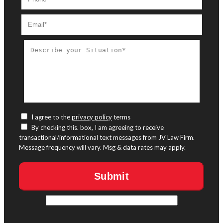
I agree to the
privacy policy
terms
By checking this. box, I am agreeing to receive
transactional/informational text messages from JV Law Firm.
Message frequency will vary. Msg & data rates may apply.