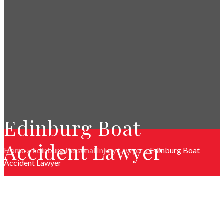
Edinburg Boat
Accident Lawyer
Home
»
Edinburg Personal Injury Lawyer
»
Edinburg Boat
Accident Lawyer