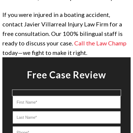
If you were injured in a boating accident,
contact Javier Villarreal Injury Law Firm for a
free consultation. Our 100% bilingual staff is
ready to discuss your case.
Call the Law Champ
today—we fight to make it right.
Free Case Review