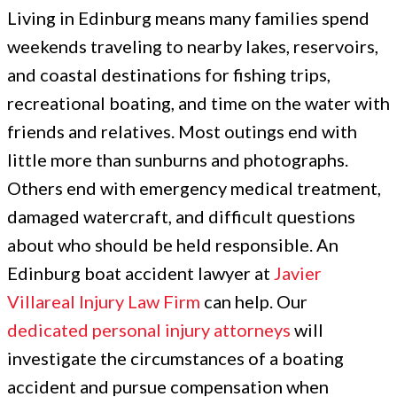
Living in Edinburg means many families spend
weekends traveling to nearby lakes, reservoirs,
and coastal destinations for fishing trips,
recreational boating, and time on the water with
friends and relatives. Most outings end with
little more than sunburns and photographs.
Others end with emergency medical treatment,
damaged watercraft, and difficult questions
about who should be held responsible. An
Edinburg boat accident lawyer at
Javier
Villareal Injury Law Firm
can help. Our
dedicated personal injury attorneys
will
investigate the circumstances of a boating
accident and pursue compensation when