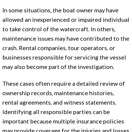
In some situations, the boat owner may have
allowed an inexperienced or impaired individual
to take control of the watercraft. In others,
maintenance issues may have contributed to the
crash. Rental companies, tour operators, or
businesses responsible for servicing the vessel
may also become part of the investigation.
These cases often require a detailed review of
ownership records, maintenance histories,
rental agreements, and witness statements.
Identifying all responsible parties can be
important because multiple insurance policies
may provide coverage for the injuries and losses