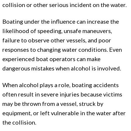
collision or other serious incident on the water.
Boating under the influence can increase the
likelihood of speeding, unsafe maneuvers,
failure to observe other vessels, and poor
responses to changing water conditions. Even
experienced boat operators can make
dangerous mistakes when alcohol is involved.
When alcohol plays a role, boating accidents
often result in severe injuries because victims
may be thrown from a vessel, struck by
equipment, or left vulnerable in the water after
the collision.