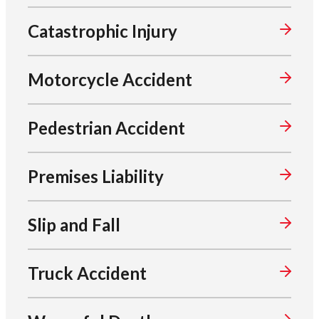
Catastrophic Injury
Motorcycle Accident
Pedestrian Accident
Premises Liability
Slip and Fall
Truck Accident