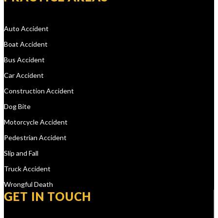
Auto Accident
Boat Accident
Bus Accident
Car Accident
Construction Accident
Dog Bite
Motorcycle Accident
Pedestrian Accident
Slip and Fall
Truck Accident
Wrongful Death
GET IN TOUCH