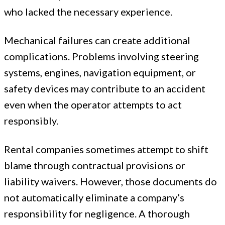
who lacked the necessary experience.
Mechanical failures can create additional
complications. Problems involving steering
systems, engines, navigation equipment, or
safety devices may contribute to an accident
even when the operator attempts to act
responsibly.
Rental companies sometimes attempt to shift
blame through contractual provisions or
liability waivers. However, those documents do
not automatically eliminate a company’s
responsibility for negligence. A thorough