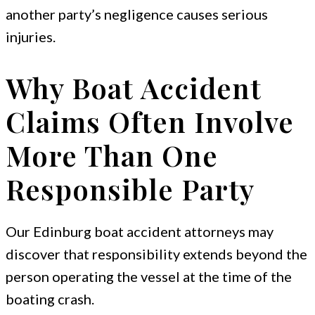
another party’s negligence causes serious
injuries.
Why Boat Accident
Claims Often Involve
More Than One
Responsible Party
Our Edinburg boat accident attorneys may
discover that responsibility extends beyond the
person operating the vessel at the time of the
boating crash.