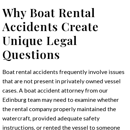
Why Boat Rental
Accidents Create
Unique Legal
Questions
Boat rental accidents frequently involve issues
that are not present in privately owned vessel
cases. A boat accident attorney from our
Edinburg team may need to examine whether
the rental company properly maintained the
watercraft, provided adequate safety
instructions, or rented the vessel to someone