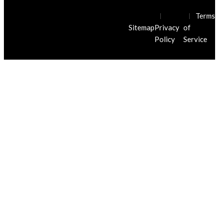
© Javier Villarreal Injury Law Firm
Terms
2026. All Rights Reserved.
Sitemap
Privacy
of
Policy
Service