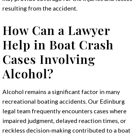
resulting from the accident.
How Can a Lawyer
Help in Boat Crash
Cases Involving
Alcohol?
Alcohol remains a significant factor in many
recreational boating accidents. Our Edinburg
legal team frequently encounters cases where
impaired judgment, delayed reaction times, or
reckless decision-making contributed to a boat