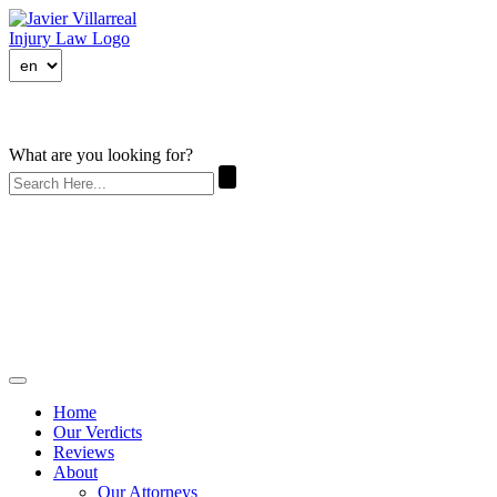
What are you looking for?
Home
Our Verdicts
Reviews
About
Our Attorneys