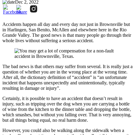
Dec 2, 2022
Accidents happen all day and every day not just in Brownsville but
in Harlingen, San Benito, McAllen and elsewhere here in the Rio
Grande Valley. The good news is that many people go through their
whole lives without suffering a serious accident.
The bad news is that others may suffer from several. It is really just a
question of whether you are in the wrong place at the wrong time.
After all, the dictionary definition of “accident” is “an unfortunate
incident that happens unexpectedly and unintentionally, typically
resulting in damage or injury”.
Certainly, it is possible to have an accident that doesn’t result in
injury, such as tripping over the dog when you are carrying a bottle
of wine from the kitchen to the dinner table and dropping the bottle,
which smashes, but without you falling over. That is very annoying,
but all things being equal, no real harm done.
However, you could also be walking along the sidewalk when a