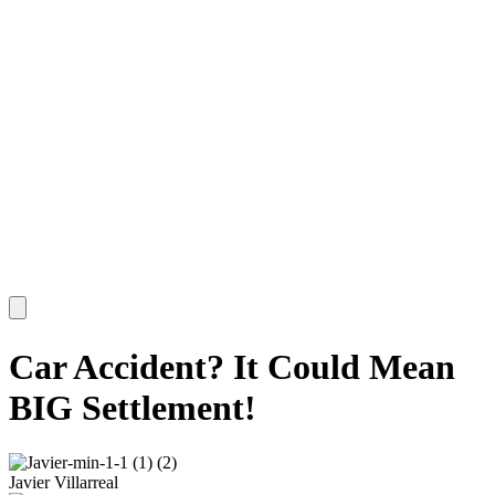
Car Accident? It Could Mean
BIG Settlement!
Javier Villarreal