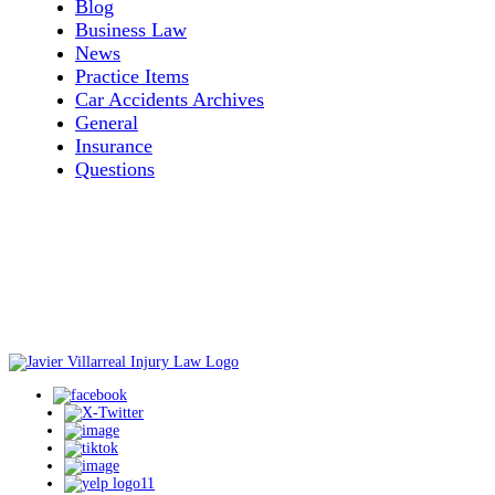
Blog
Business Law
News
Practice Items
Car Accidents Archives
General
Insurance
Questions