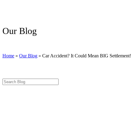
Our Blog
Home
»
Our Blog
»
Car Accident? It Could Mean BIG Settlement!