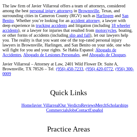
The law firm of Javier Villarreal offers a team of attorneys, considered
among the best
personal injury attorneys
in
Brownsville
, Texas, and
surrounding cities in Cameron County (RGV) such as
Harlingen
and
San
Benito
. Whether you’re looking for an
accident attorney
, a lawyer with
deep experience in
trucking accidents
and litigation (including
18 wheeler
accidents
), or a lawyer for injuries that resulted from
motorcycles
, boating,
or other forms of accidents (including
slip and fall
), let our lawyers help
you. The reality is that you want one of the top-rated personal injury
lawyers in Brownsville, Harlingen, and San Benito on your side, one who
will fight for you and your rights. Se Habla Espanol:
Abogado de
Accidentes
,
Abogado de Lesiones Personales
, and
Abogado de Choques
.
Javier Villarreal – Attorney at Law, 2401 Wild Flower Dr. Suite A,
Brownsville, TX 78526 – Tel.
(956) 450-7233
,
(956) 420-0772
,
(956) 300-
0009
Quick Links
Home
Javier Villarreal
Our Verdicts
Reviews
Merch
Scholarships
Commercials
Jobs
Contact
Español
Practice Areas