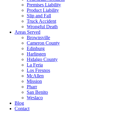
Premises Liability
Product Liability
Slip and Fall
Truck Accident
Wrongful Death
Areas Served
Brownsville
Cameron County
Edinburg
Harlingen
Hidalgo County
La Feria
Los Fresnos
McAllen
Mission
Pharr
San Benito
Weslaco
Blog
Contact