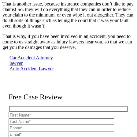
That is another issue, because insurance companies don’t like to pay
claims! So, they will do everything that they can in order to reduce
your claim to the minimum, or even wipe it out altogether. They can
do all sorts of things such as telling the court that it was your fault –
even though it wasn’t!
That is why, if you have been involved in an accident, you need to
come to us straight away as injury lawyers near you, so that we can
get you the damages that you deserve.
Car Accident Attorney
lawyer
Auto Accident Lawyer
Free Case Review