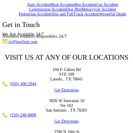
Auto Accident
Boat Accident
Bus Accident
Car Accident
Construction Accident
Dog Bite
Motorcycle Accident
Pedestrian Accident
Slip and Fall
Truck Accident
Wrongful Death
Get in Touch
We Are Available 24/7
Nosotros estamos disponibles 24/7
jv@lawfirm.com
VISIT US AT ANY OF OUR LOCATIONS
104 E Calton Rd
STE 109
Laredo ,
TX
78041
(956) 300-2944
Get Directions
5826 W Interstate 10
Ste 102
San Antonio ,
TX
78201
(210) 248-0808
Get Directions
3700 N 10th St