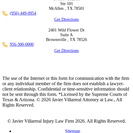
Ste 101
McAllen ,
TX
78501
(956) 449-0954
Get Directions
2401 Wild Flower Dr
Suite A
Brownsville ,
TX
78526
956-300-0000
Get Directions
The use of the Internet or this form for communication with the firm
or any individual member of the firm does not establish a lawyer-
client relationship. Confidential or time-sensitive information should
not be sent through this form. *Licensed by the Supreme Courts of
Texas & Arizona. © 2026 Javier Villarreal Attorney at Law., All
Rights Reserved.
© Javier Villarreal Injury Law Firm 2026. All Rights Reserved.
Sitemap