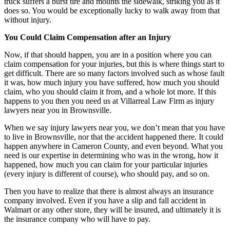
truck suffers a burst tire and mounts the sidewalk, striking you as it
does so. You would be exceptionally lucky to walk away from that
without injury.
You Could Claim Compensation after an Injury
Now, if that should happen, you are in a position where you can
claim compensation for your injuries, but this is where things start to
get difficult. There are so many factors involved such as whose fault
it was, how much injury you have suffered, how much you should
claim, who you should claim it from, and a whole lot more. If this
happens to you then you need us at Villarreal Law Firm as injury
lawyers near you in Brownsville.
When we say injury lawyers near you, we don’t mean that you have
to live in Brownsville, nor that the accident happened there. It could
happen anywhere in Cameron County, and even beyond. What you
need is our expertise in determining who was in the wrong, how it
happened, how much you can claim for your particular injuries
(every injury is different of course), who should pay, and so on.
Then you have to realize that there is almost always an insurance
company involved. Even if you have a slip and fall accident in
Walmart or any other store, they will be insured, and ultimately it is
the insurance company who will have to pay.