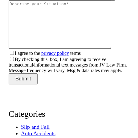
I agree to the
privacy policy
terms
By checking this. box, I am agreeing to receive
transactional/informational text messages from JV Law Firm.
Message frequency will vary. Msg & data rates may apply.
Categories
Slip and Fall
Auto Accidents