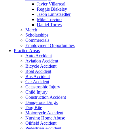
Javier Villarreal
Reggie Blakeley
Jason Linnstaedter
Mike Trevino
Daniel Torres
Merch
Scholarships
Commercials
Employment Opportunities
Practice Areas
Auto Accident
Aviation Accident
Bicycle Accident
Boat Accident
Bus Accident
Car Accident
Catastrophic Injury
Child Injury
Construction Accident
Dangerous Drugs
Dog Bite
Motorcycle Accident
Nursing Home Abuse
Oilfield Accident
Pedestrian Accident