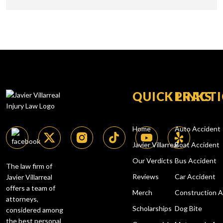
QUICK LINKS
PRACTI
Home
Auto Accident
Javier Villarreal
Boat Accident
Our Verdicts
Bus Accident
The law firm of
Reviews
Car Accident
Javier Villarreal
offers a team of
Merch
Construction A
attorneys,
Scholarships
Dog Bite
considered among
the best
personal