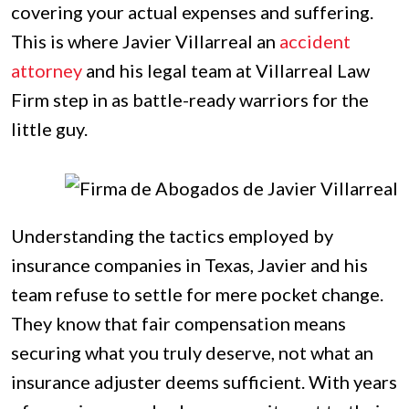
covering your actual expenses and suffering.
This is where Javier Villarreal an
accident
attorney
and his legal team at Villarreal Law
Firm step in as battle-ready warriors for the
little guy.
Understanding the tactics employed by
insurance companies in Texas, Javier and his
team refuse to settle for mere pocket change.
They know that fair compensation means
securing what you truly deserve, not what an
insurance adjuster deems sufficient. With years