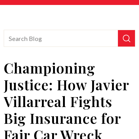
Championing
Justice: How Javier
Villarreal Fights
Big Insurance for
Fair Car Wreck