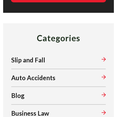
Categories
Slip and Fall
Auto Accidents
Blog
Business Law