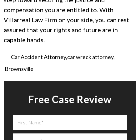
compensation you are entitled to. With
Villarreal Law Firm on your side, you can rest
assured that your rights and future are in
capable hands.
Car Accident Attorney
car wreck attorney
Brownsville
Free Case Review