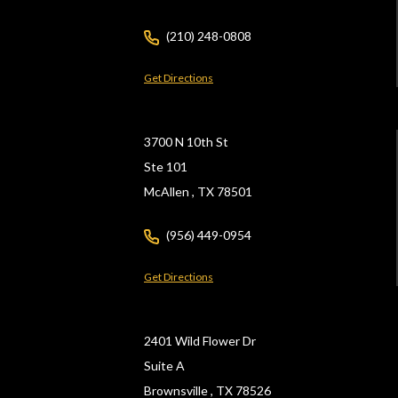
(210) 248-0808
Get Directions
3700 N 10th St
Ste 101
McAllen ,
TX
78501
(956) 449-0954
Get Directions
2401 Wild Flower Dr
Suite A
Brownsville ,
TX
78526