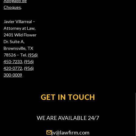
Abogado de
Choques
.
Javier Villarreal –
Attorney at Law,
2401 Wild Flower
Dr. Suite A,
Brownsville, TX
78526 – Tel.
(956)
450-7233
,
(956)
420-0772
,
(956)
300-0009
GET IN TOUCH
WE ARE AVAILABLE 24/7
jv@lawfirm.com