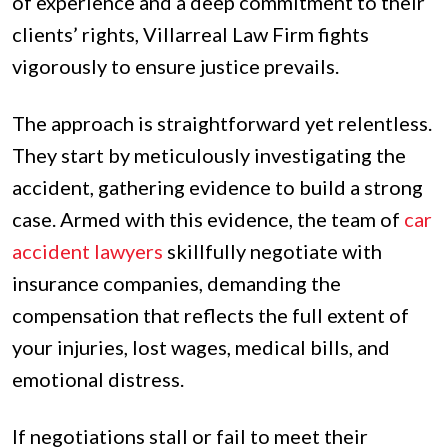
of experience and a deep commitment to their
clients’ rights, Villarreal Law Firm fights
vigorously to ensure justice prevails.
The approach is straightforward yet relentless.
They start by meticulously investigating the
accident, gathering evidence to build a strong
case. Armed with this evidence, the team of
car
accident lawyers
skillfully negotiate with
insurance companies, demanding the
compensation that reflects the full extent of
your injuries, lost wages, medical bills, and
emotional distress.
If negotiations stall or fail to meet their