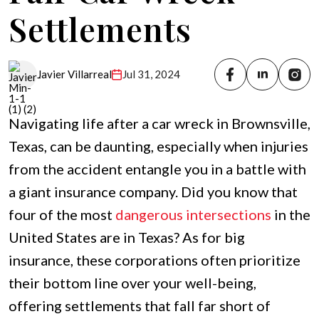
Settlements
Jul 31, 2024
Javier Villarreal
Navigating life after a car wreck in Brownsville,
Texas, can be daunting, especially when injuries
from the accident entangle you in a battle with
a giant insurance company. Did you know that
four of the most
dangerous intersections
in the
United States are in Texas? As for big
insurance, these corporations often prioritize
their bottom line over your well-being,
offering settlements that fall far short of