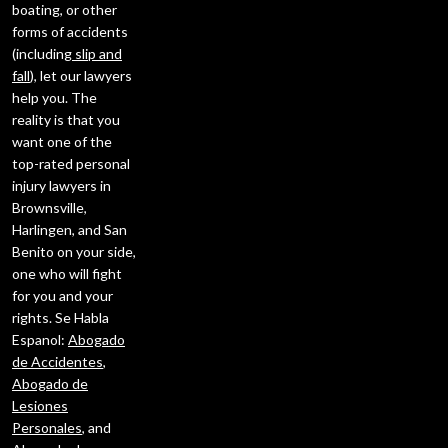
boating, or other
forms of accidents
(including
slip and
fall
), let our lawyers
help you. The
reality is that you
want one of the
top-rated personal
injury lawyers in
Brownsville,
Harlingen, and San
Benito on your side,
one who will fight
for you and your
rights. Se Habla
Espanol:
Abogado
de Accidentes
,
Abogado de
Lesiones
Personales
, and