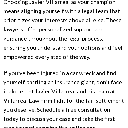
Choosing Javier Villarreal as your champion
means aligning yourself with a legal team that
prioritizes your interests above all else. These
lawyers offer personalized support and
guidance throughout the legal process,
ensuring you understand your options and feel
empowered every step of the way.
If you’ve been injured in a car wreck and find
yourself battling an insurance giant, don’t face
it alone. Let Javier Villarreal and his team at
Villarreal Law Firm fight for the fair settlement
you deserve. Schedule a free consultation
today to discuss your case and take the first
step toward securing the justice and