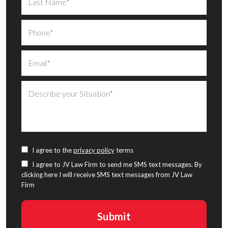
I agree to the
privacy policy
terms
I agree to JV Law Firm to send me SMS text messages. By
clicking here I will receive SMS text messages from JV Law
Firm