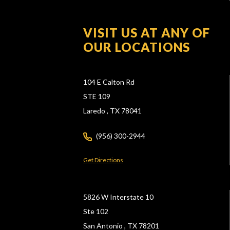
VISIT US AT ANY OF
OUR LOCATIONS
104 E Calton Rd
STE 109
Laredo ,
TX
78041
(956) 300-2944
Get Directions
5826 W Interstate 10
Ste 102
San Antonio ,
TX
78201