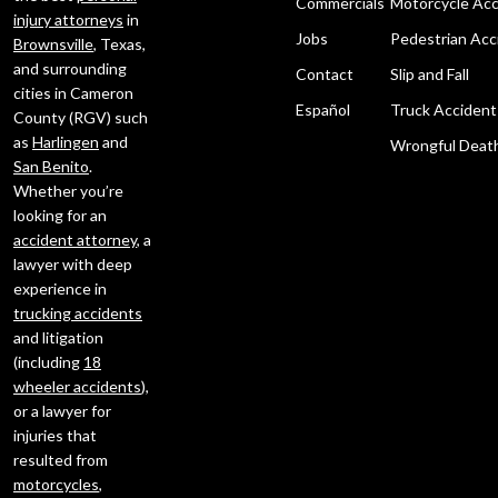
Commercials
Motorcycle Acc
injury attorneys
in
Jobs
Pedestrian Acc
Brownsville
, Texas,
and surrounding
Contact
Slip and Fall
cities in Cameron
Español
Truck Accident
County (RGV) such
as
Harlingen
and
Wrongful Deat
San Benito
.
Whether you’re
looking for an
accident attorney
, a
lawyer with deep
experience in
trucking accidents
and litigation
(including
18
wheeler accidents
),
or a lawyer for
injuries that
resulted from
motorcycles
,