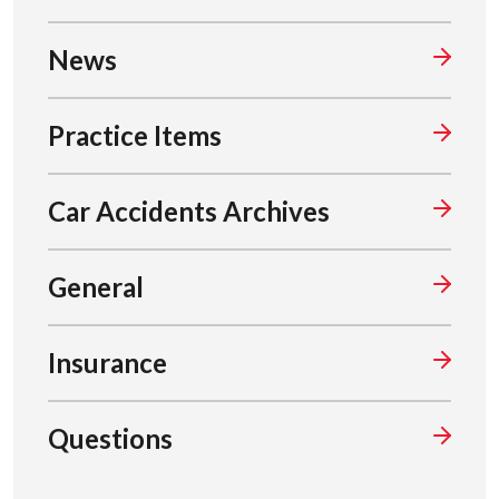
News
Practice Items
Car Accidents Archives
General
Insurance
Questions