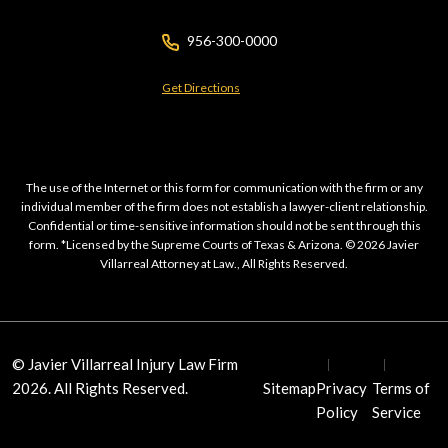
956-300-0000
Get Directions
The use of the Internet or this form for communication with the firm or any
individual member of the firm does not establish a lawyer-client relationship.
Confidential or time-sensitive information should not be sent through this
form. *Licensed by the Supreme Courts of Texas & Arizona. © 2026 Javier
Villarreal Attorney at Law., All Rights Reserved.
© Javier Villarreal Injury Law Firm
2026. All Rights Reserved.
Sitemap
Privacy
Terms of
Policy
Service