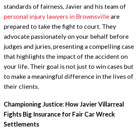
standards of fairness, Javier and his team of
personal injury lawyers in Brownsville
are
prepared to take the fight to court. They
advocate passionately on your behalf before
judges and juries, presenting a compelling case
that highlights the impact of the accident on
your life. Their goal is not just to win cases but
to make a meaningful difference in the lives of
their clients.
Championing Justice: How Javier Villarreal
Fights Big Insurance for Fair Car Wreck
Settlements