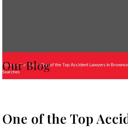
Our Blog
Home
»
Our Blog
»
One of the Top Accident Lawyers in Brownsvi
Searches
One of the Top Acci