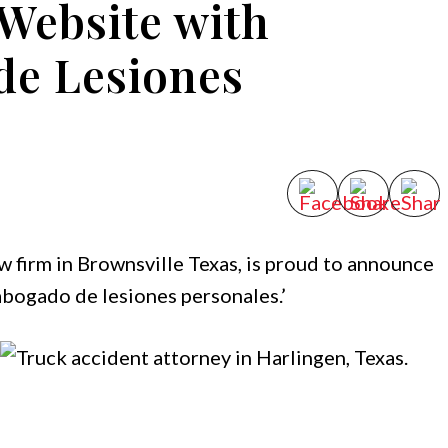
Website with
de Lesiones
aw firm in Brownsville Texas, is proud to announce
abogado de lesiones personales.’