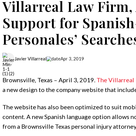
Villarreal Law Firm
Support for Spanish
Personales’ Searche
Apr 3, 2019
Javier Villarreal
Brownsville, Texas – April 3, 2019.
The Villarreal
a new design to the company website that include
The website has also been optimized to suit mob
content. A new Spanish language option allows no
from a Brownsville Texas personal injury attorney