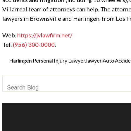
Villarreal team of attorneys can help. The attorn
lawyers in Brownsville and Harlingen, from Los Fr
Web.
https://jvlawfirm.net/
Tel.
(956) 300-0000
.
Harlingen Personal Injury Lawyer
lawyer
Auto Accide