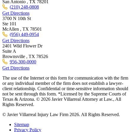
San Antonio ,
TX
78201
(210) 248-0808
Get Directions
3700 N 10th St
Ste 101
McAllen ,
TX
78501
(956) 449-0954
Get Directions
2401 Wild Flower Dr
Suite A
Brownsville ,
TX
78526
956-300-0000
Get Directions
The use of the Internet or this form for communication with the firm
or any individual member of the firm does not establish a lawyer-
client relationship. Confidential or time-sensitive information should
not be sent through this form. *Licensed by the Supreme Courts of
Texas & Arizona. © 2026 Javier Villarreal Attorney at Law., All
Rights Reserved.
© Javier Villarreal Injury Law Firm 2026. All Rights Reserved.
Sitemap
Privacy Policy