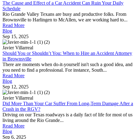
The Cause and Effect of a Car Accident Can Ruin Your Daily
Schedule
Rio Grande Valley Texans are busy and productive folks. From
Brownsville to Harlingen to McAllen, we are working hard to...
Read More
Blog
Sep 15, 2025
Javier Villarreal
Should You or Shouldn’t You: When to Hire an Accident Attorney
in Brownsville
There are moments when do-it-yourself isn't such a good idea, and
you need to find a professional. For instance, South...
Read More
Blog
Sep 12, 2025
Javier Villarreal
Did More Than Your Car Suffer From Long-Term Damage After a
Crash in the RGV?
Driving on our Texas roadways is a daily fact of life for most of us
living around the Rio Grande...
Read More
Blog
Sep 6, 2025