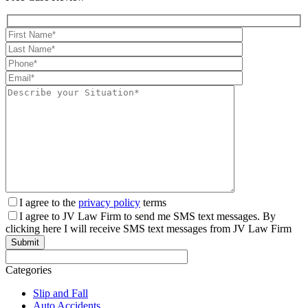
pagination
I agree to the
privacy policy
terms
I agree to JV Law Firm to send me SMS text messages. By
clicking here I will receive SMS text messages from JV Law Firm
Categories
Slip and Fall
Auto Accidents