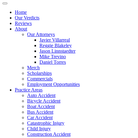
Home
Our Verdicts
Reviews
About
Our Attorneys
Javier Villarreal
Reggie Blakeley
Jason Linnstaedter
Mike Trevino
Daniel Torres
Merch
Scholarships
Commercials
Employment Opportunities
Practice Areas
Auto Accident
Bicycle Accident
Boat Accident
Bus Accident
Car Accident
Catastrophic Injury
Child Injury
Construction Accident