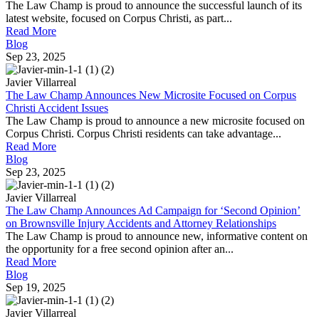
The Law Champ is proud to announce the successful launch of its
latest website, focused on Corpus Christi, as part...
Read More
Blog
Sep 23, 2025
Javier Villarreal
The Law Champ Announces New Microsite Focused on Corpus
Christi Accident Issues
The Law Champ is proud to announce a new microsite focused on
Corpus Christi. Corpus Christi residents can take advantage...
Read More
Blog
Sep 23, 2025
Javier Villarreal
The Law Champ Announces Ad Campaign for ‘Second Opinion’
on Brownsville Injury Accidents and Attorney Relationships
The Law Champ is proud to announce new, informative content on
the opportunity for a free second opinion after an...
Read More
Blog
Sep 19, 2025
Javier Villarreal