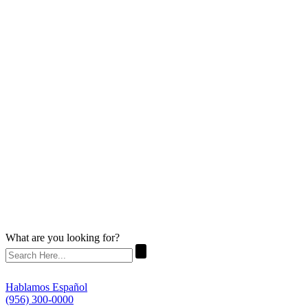
What are you looking for?
Hablamos Español
(956) 300-0000