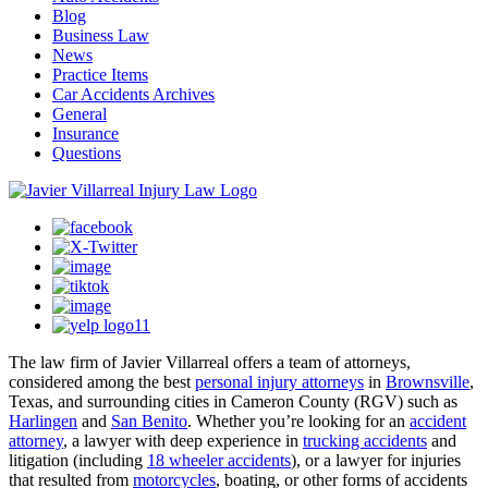
Blog
Business Law
News
Practice Items
Car Accidents Archives
General
Insurance
Questions
The law firm of Javier Villarreal offers a team of attorneys,
considered among the best
personal injury attorneys
in
Brownsville
,
Texas, and surrounding cities in Cameron County (RGV) such as
Harlingen
and
San Benito
. Whether you’re looking for an
accident
attorney
, a lawyer with deep experience in
trucking accidents
and
litigation (including
18 wheeler accidents
), or a lawyer for injuries
that resulted from
motorcycles
, boating, or other forms of accidents