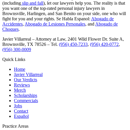
(including
slip and fall
), let our lawyers help you. The reality is that
you want one of the top-rated personal injury lawyers in
Brownsville, Harlingen, and San Benito on your side, one who will
fight for you and your rights. Se Habla Espanol:
Abogado de
Accidentes
,
Abogado de Lesiones Personales
, and
Abogado de
Choques
.
Javier Villarreal – Attorney at Law, 2401 Wild Flower Dr. Suite A,
Brownsville, TX 78526 – Tel.
(956) 450-7233
,
(956) 420-0772
,
(956) 300-0009
Quick Links
Home
Javier Villarreal
Our Verdicts
Reviews
Merch
Scholarships
Commercials
Jobs
Contact
Español
Practice Areas