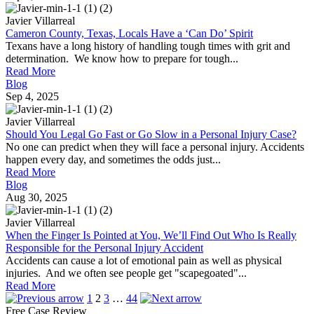
Javier Villarreal
Cameron County, Texas, Locals Have a ‘Can Do’ Spirit
Texans have a long history of handling tough times with grit and
determination. We know how to prepare for tough...
Read More
Blog
Sep 4, 2025
Javier Villarreal
Should You Legal Go Fast or Go Slow in a Personal Injury Case?
No one can predict when they will face a personal injury. Accidents
happen every day, and sometimes the odds just...
Read More
Blog
Aug 30, 2025
Javier Villarreal
When the Finger Is Pointed at You, We’ll Find Out Who Is Really
Responsible for the Personal Injury Accident
Accidents can cause a lot of emotional pain as well as physical
injuries. And we often see people get "scapegoated"...
Read More
Posts
1
2
3
…
44
Free Case Review