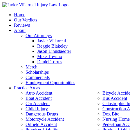
Home
Our Verdicts
Reviews
About
Our Attorneys
Javier Villarreal
Reggie Blakeley
Jason Linnstaedter
Mike Trevino
Daniel Torres
Merch
Scholarships
Commercials
Employment Opportunities
Practice Areas
Auto Accident
Bicycle Accide
Boat Accident
Bus Accident
Car Accident
Catastrophic I
Child Injury
Construction A
Dangerous Drugs
Dog Bite
Motorcycle Accident
Nursing Home
Oilfield Accident
Pedestrian Acc
Premises Liability
Product Liabili