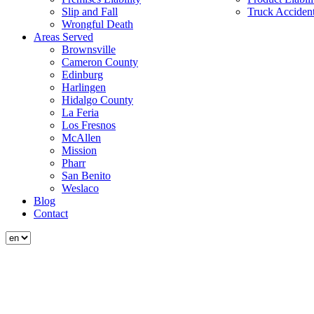
Slip and Fall
Truck Acciden
Wrongful Death
Areas Served
Brownsville
Cameron County
Edinburg
Harlingen
Hidalgo County
La Feria
Los Fresnos
McAllen
Mission
Pharr
San Benito
Weslaco
Blog
Contact