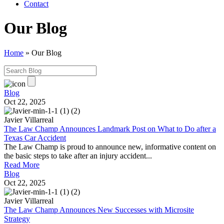
Contact
Our Blog
Home
»
Our Blog
Blog
Oct 22, 2025
Javier Villarreal
The Law Champ Announces Landmark Post on What to Do after a
Texas Car Accident
The Law Champ is proud to announce new, informative content on
the basic steps to take after an injury accident...
Read More
Blog
Oct 22, 2025
Javier Villarreal
The Law Champ Announces New Successes with Microsite
Strategy