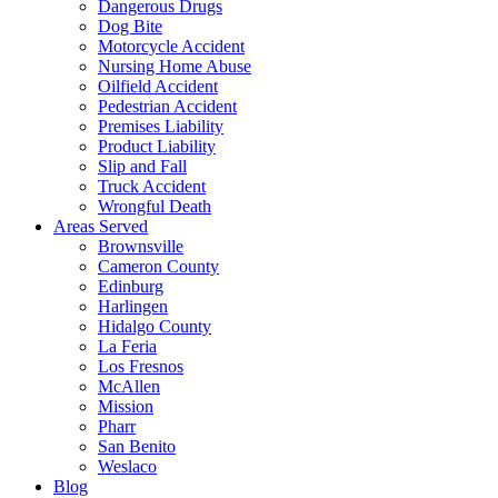
Dangerous Drugs
Dog Bite
Motorcycle Accident
Nursing Home Abuse
Oilfield Accident
Pedestrian Accident
Premises Liability
Product Liability
Slip and Fall
Truck Accident
Wrongful Death
Areas Served
Brownsville
Cameron County
Edinburg
Harlingen
Hidalgo County
La Feria
Los Fresnos
McAllen
Mission
Pharr
San Benito
Weslaco
Blog