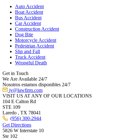
Auto Accident
Boat Accident
Bus Accident
Car Accident
Construction Accident
Dog Bite
Motorcycle Accident
Pedestrian Accident
Slip and Fall
Truck Accident
Wrongful Death
Get in Touch
We Are Available 24/7
Nosotros estamos disponibles 24/7
jv@lawfirm.com
VISIT US AT ANY OF OUR LOCATIONS
104 E Calton Rd
STE 109
Laredo ,
TX
78041
(956) 300-2944
Get Directions
5826 W Interstate 10
Ste 102