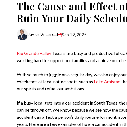
The Cause and Effect o
Ruin Your Daily Sched
Javier Villarreal
Sep 19, 2025
Rio Grande Valley
Texans are busy and productive folks.
working hard to support our families and achieve our dre
With so much to juggle on a regular day, we also enjoy our
Weekends at local nature spots, such as
Lake Amistad
, h
our spirits and refuel our ambitions.
If a busy local gets into a car accident in South Texas, their
can be thrown off. We know because we see how the caus
accident can affect a person’s daily routine for months, o
years. Here are a few examples of how a car accident in 