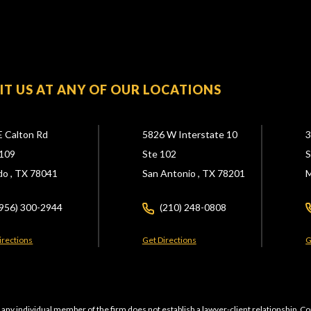
SIT US AT ANY OF OUR LOCATIONS
E Calton Rd
5826 W Interstate 10
3
109
Ste 102
S
do ,
TX
78041
San Antonio ,
TX
78201
M
(956) 300-2944
(210) 248-0808
irections
Get Directions
G
 any individual member of the firm does not establish a lawyer-client relationship. Co