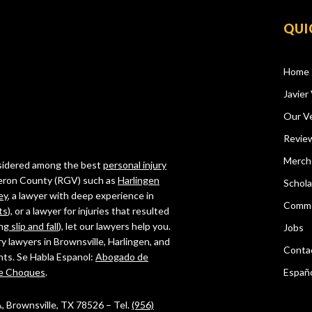
QUI
Home
Javier 
Our Ve
Revie
Merch
onsidered among the best
personal injury
ameron County (RGV) such as
Harlingen
Schola
ey
, a lawyer with deep experience in
Comme
ts
), or a lawyer for injuries that resulted
ing
slip and fall
), let our lawyers help you.
Jobs
ry lawyers in Brownsville, Harlingen, and
Conta
ghts. Se Habla Espanol:
Abogado de
e Choques
.
Españ
 A, Brownsville, TX 78526 – Tel.
(956)