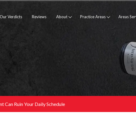
Our Verdicts
Reviews
About
Practice Areas
Areas Se
nt Can Ruin Your Daily Schedule