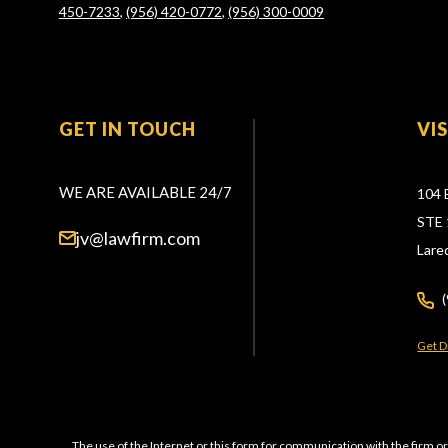
450-7233
,
(956) 420-0772
,
(956) 300-0009
GET IN TOUCH
VI
WE ARE AVAILABLE 24/7
104 
STE 
jv@lawfirm.com
Lare
Get D
The use of the Internet or this form for communication with the firm or