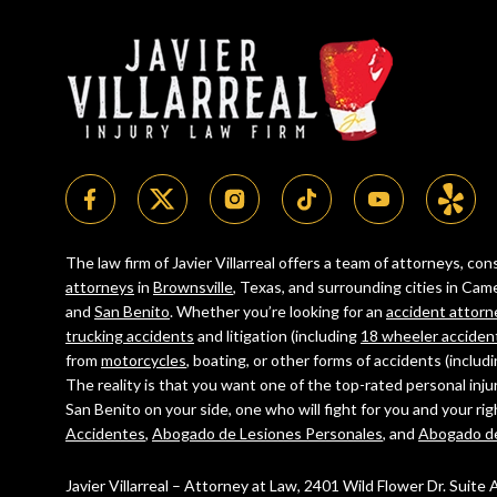
The law firm of Javier Villarreal offers a team of attorneys, c
attorneys
in
Brownsville
, Texas, and surrounding cities in C
and
San Benito
. Whether you’re looking for an
accident attorn
trucking accidents
and litigation (including
18 wheeler acciden
from
motorcycles
, boating, or other forms of accidents (includ
The reality is that you want one of the top-rated personal inju
San Benito on your side, one who will fight for you and your ri
Accidentes
,
Abogado de Lesiones Personales
, and
Abogado d
Javier Villarreal – Attorney at Law, 2401 Wild Flower Dr. Suite