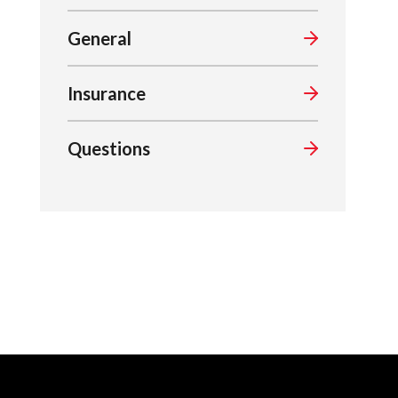
General
Insurance
Questions