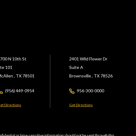
700 N 10th St
2401 Wild Flower Dr
te 101
Suite A
cAllen ,
TX
78501
Brownsville ,
TX
78526
(956) 449-0954
956-300-0000
et Directions
Get Directions
nfidential or time-sensitive information should not be sent through this