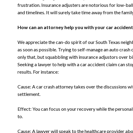
frustration. Insurance adjusters are notorious for low-bal
and timelines. It will surely take time away from the fami
How can an attorney help you with your car acciden
We appreciate the can-do spirit of our South Texas neighbo
as soon as possible. Trying to self-manage an auto crash 
only that, but squabbling with insurance adjustors over bil
Seeking a lawyer to help with a car accident claim can st
results. For instance:
Cause: A car crash attorney takes over the discussions wit
settlement.
Effect: You can focus on your recovery while the personal
to.
Cause: A lawyer will speak to the healthcare provider abo