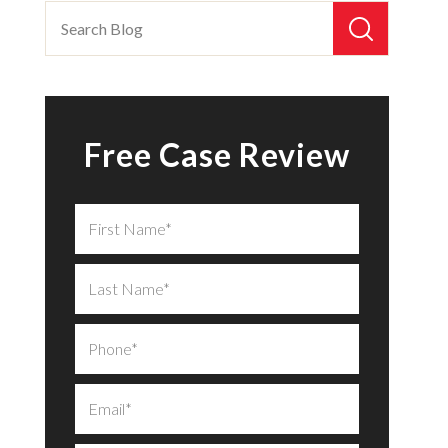
Free Case Review