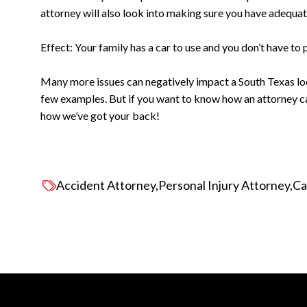
attorney will also look into making sure you have adequate
Effect: Your family has a car to use and you don’t have to pa
Many more issues can negatively impact a South Texas loca
few examples. But if you want to know how an attorney 
how we’ve got your back!
Accident Attorney
Personal Injury Attorney
Ca