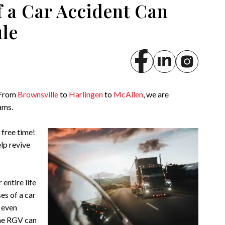
f a Car Accident Can
ule
 From
Brownsville
to
Harlingen
to
McAllen
, we are
ams.
 free time!
elp revive
 entire life
es of a car
r even
the RGV can