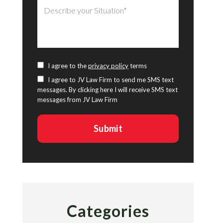
I agree to the
privacy policy
terms
I agree to JV Law Firm to send me SMS text
messages. By clicking here I will receive SMS text
messages from JV Law Firm
Categories