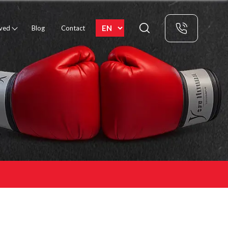
rved
Blog
Contact