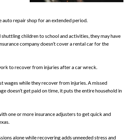
he auto repair shop for an extended period.
nd shuttling children to school and activities, they may have
 insurance company doesn’t cover a rental car for the
rk to recover from injuries after a car wreck.
st wages while they recover from injuries. A missed
ge doesn’t get paid on time, it puts the entire household in
with one or more insurance adjusters to get quick and
exas.
ssions alone while recovering adds unneeded stress and