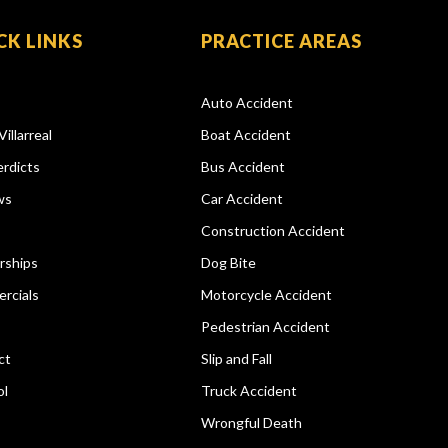
CK LINKS
PRACTICE AREAS
Auto Accident
Villarreal
Boat Accident
rdicts
Bus Accident
ws
Car Accident
Construction Accident
rships
Dog Bite
rcials
Motorcycle Accident
Pedestrian Accident
ct
Slip and Fall
ol
Truck Accident
Wrongful Death