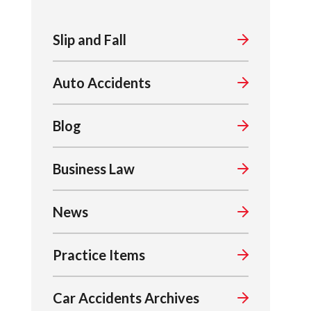
Slip and Fall
Auto Accidents
Blog
Business Law
News
Practice Items
Car Accidents Archives