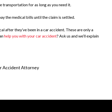
 transportation for as long as you need it.
y the medical bills until the claim is settled.
l after they’ve been in a car accident. These are only a
can
help you with your car accident
? Ask us and we’ll explain
r Accident Attorney