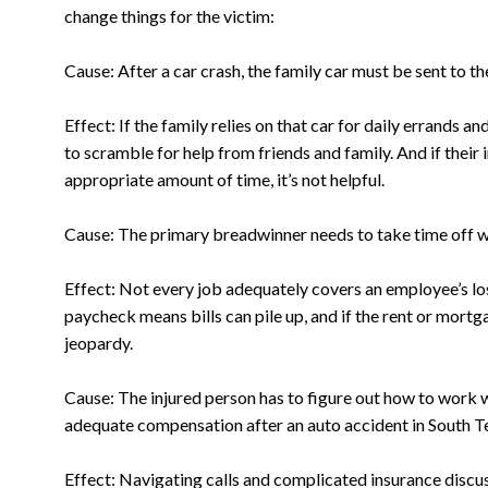
change things for the victim:
Cause: After a car crash, the family car must be sent to t
Effect: If the family relies on that car for daily errands a
to scramble for help from friends and family. And if their
appropriate amount of time, it’s not helpful.
Cause: The primary breadwinner needs to take time off wo
Effect: Not every job adequately covers an employee’s lo
paycheck means bills can pile up, and if the rent or mortga
jeopardy.
Cause: The injured person has to figure out how to work 
adequate compensation after an auto accident in South T
Effect: Navigating calls and complicated insurance discu