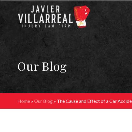
Our Blog
Home
»
Our Blog
»
The Cause and Effect of a Car Accide