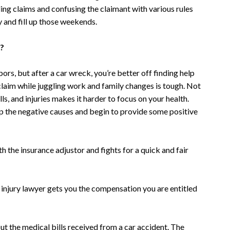
ling claims and confusing the claimant with various rules
ly and fill up those weekends.
t?
rs, but after a car wreck, you’re better off finding help
claim while juggling work and family changes is tough. Not
ls, and injuries makes it harder to focus on your health.
op the negative causes and begin to provide some positive
h the insurance adjustor and fights for a quick and fair
 injury lawyer gets you the compensation you are entitled
ut the medical bills received from a car accident. The