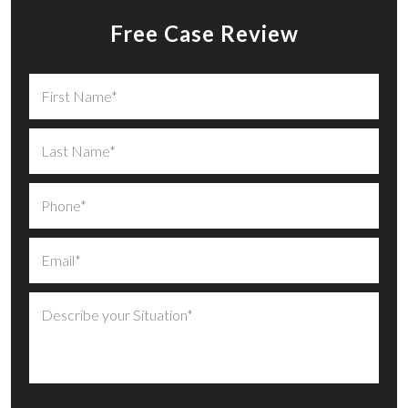
Free Case Review