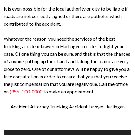
It is even possible for the local authority or city to be liable if
roads are not correctly signed or there are potholes which
contributed to the accident.
Whatever the reason, you need the services of the best
trucking accident lawyer in Harlingen in order to fight your
case. Of one thing you can be sure, and that is that the chances
of anyone putting up their hand and taking the blame are very
close to zero. One of our attorneys will be happy to give you a
free consultation in order to ensure that you that you receive
the just compensation that you are legally due. Call the office
on
(956) 300-0000
to make an appointment.
Accident Attorney
Trucking Accident Lawyer
Harlingen