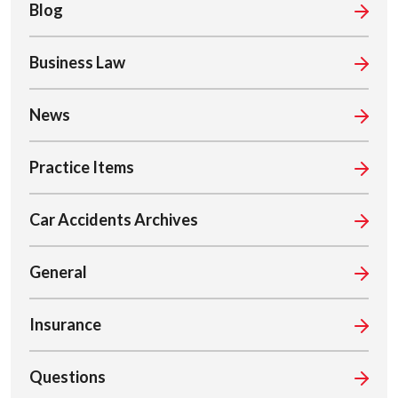
Blog
Business Law
News
Practice Items
Car Accidents Archives
General
Insurance
Questions