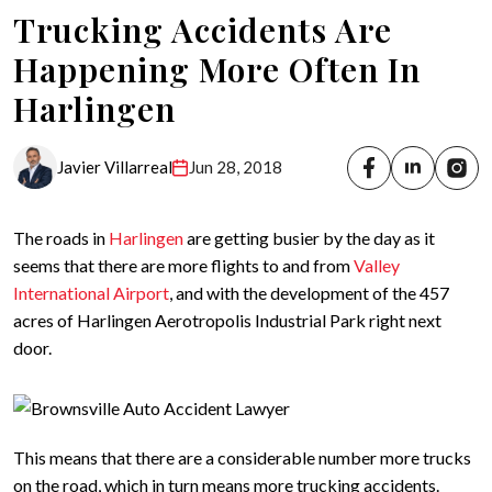
Trucking Accidents Are
Happening More Often In
Harlingen
Javier Villarreal
Jun 28, 2018
The roads in
Harlingen
are getting busier by the day as it
seems that there are more flights to and from
Valley
International Airport
, and with the development of the 457
acres of Harlingen Aerotropolis Industrial Park right next
door.
This means that there are a considerable number more trucks
on the road, which in turn means more trucking accidents.