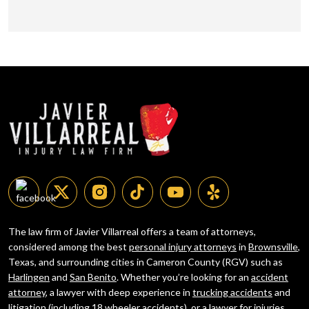
The law firm of Javier Villarreal offers a team of attorneys,
considered among the best
personal injury attorneys
in
Brownsville
,
Texas, and surrounding cities in Cameron County (RGV) such as
Harlingen
and
San Benito
. Whether you’re looking for an
accident
attorney
, a lawyer with deep experience in
trucking accidents
and
litigation (including
18 wheeler accidents
), or a lawyer for injuries