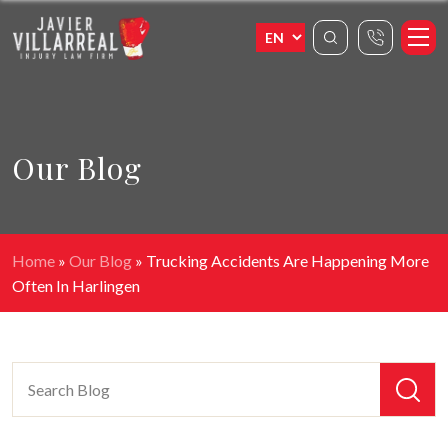
Our Blog
Home
»
Our Blog
»
Trucking Accidents Are Happening More
Often In Harlingen