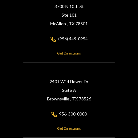
3700 N 10th St
Ste 101
McAllen ,
TX
78501
(956) 449-0954
Get Directions
2401 Wild Flower Dr
Suite A
Brownsville ,
TX
78526
956-300-0000
Get Directions