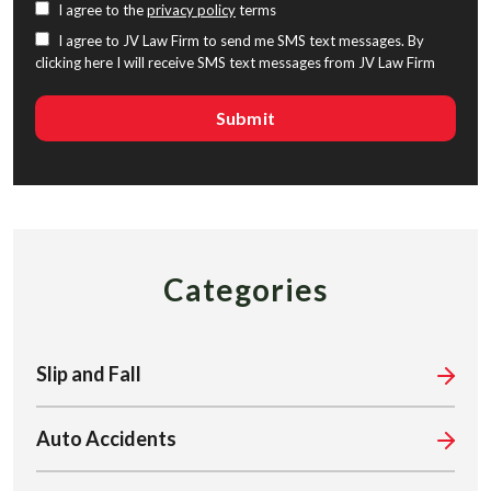
I agree to the
privacy policy
terms
I agree to JV Law Firm to send me SMS text messages. By
clicking here I will receive SMS text messages from JV Law Firm
Categories
Slip and Fall
Auto Accidents