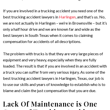
If you are involved in a trucking accident you need one of the
best trucking accident lawyers in
Harlingen
, and that’s us. No,
we are not actually in Harlingen – we’re in Brownsville – but it’s
only a half hour drive and we are known far and wide as the
best lawyers in South Texas when it comes to claiming
compensation for accidents of all descriptions.
The problem with trucks is that they are very large pieces of
equipment and very heavy, especially when they are fully
loaded. The result is that if you are involved in an accident with
a truck you can suffer from very serious injury. As some of the
best trucking accident lawyers in Harlingen, Texas, our job is
to use our skills and years of knowledge to establish who is to
blame and claim the just compensation that you are due.
Lack Of Maintenance is One