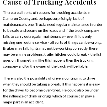
Cause of Trucking Accidents
There are all sorts of reasons for trucking accidents in
Cameron County and, perhaps surprisingly, lack of
maintenance is one. Trucks need regular maintenance in order
to be safe and secure on the roads and if the truck company
fails to carry out regular maintenance – even if it is only
missing one routine service – all sorts of things can be wrong.
Brakes may fail, lights may not be working correctly, there
may be engine problems, trailer hitches could break – the list
goes on. If something like this happens then the trucking
company and/or the owner of the truck will be liable.
There is also the possibility of drivers continuing to drive
when they should be taking a break. If this happens it is easy
for the driver to become over-tired. He could also be under
the influence of drink or drugs which of course can play a
major part in an accident.