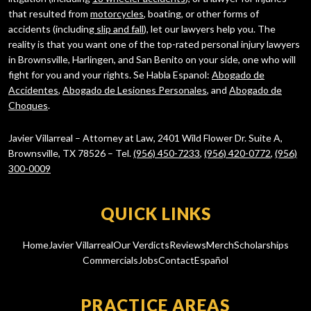
that resulted from
motorcycles
, boating, or other forms of
accidents (including
slip and fall
), let our lawyers help you. The
reality is that you want one of the top-rated personal injury lawyers
in Brownsville, Harlingen, and San Benito on your side, one who will
fight for you and your rights. Se Habla Espanol:
Abogado de
Accidentes
,
Abogado de Lesiones Personales
, and
Abogado de
Choques
.
Javier Villarreal – Attorney at Law, 2401 Wild Flower Dr. Suite A,
Brownsville, TX 78526 – Tel.
(956) 450-7233
,
(956) 420-0772
,
(956)
300-0009
QUICK LINKS
Home
Javier Villarreal
Our Verdicts
Reviews
Merch
Scholarships
Commercials
Jobs
Contact
Español
PRACTICE AREAS