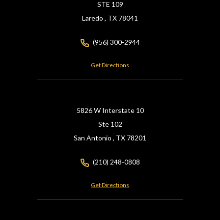
STE 109
Laredo ,
TX
78041
(956) 300-2944
Get Directions
5826 W Interstate 10
Ste 102
San Antonio ,
TX
78201
(210) 248-0808
Get Directions