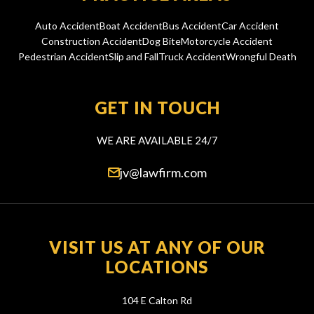
Auto Accident
Boat Accident
Bus Accident
Car Accident
Construction Accident
Dog Bite
Motorcycle Accident
Pedestrian Accident
Slip and Fall
Truck Accident
Wrongful Death
GET IN TOUCH
WE ARE AVAILABLE 24/7
jv@lawfirm.com
VISIT US AT ANY OF OUR
LOCATIONS
104 E Calton Rd