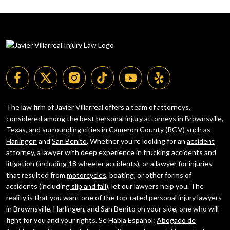
The law firm of Javier Villarreal offers a team of attorneys,
considered among the best
personal injury attorneys
in
Brownsville
,
Texas, and surrounding cities in Cameron County (RGV) such as
Harlingen
and
San Benito
. Whether you’re looking for an
accident
attorney
, a lawyer with deep experience in
trucking accidents
and
litigation (including
18 wheeler accidents
), or a lawyer for injuries
that resulted from
motorcycles
, boating, or other forms of
accidents (including
slip and fall
), let our lawyers help you. The
reality is that you want one of the top-rated personal injury lawyers
in Brownsville, Harlingen, and San Benito on your side, one who will
fight for you and your rights. Se Habla Espanol:
Abogado de