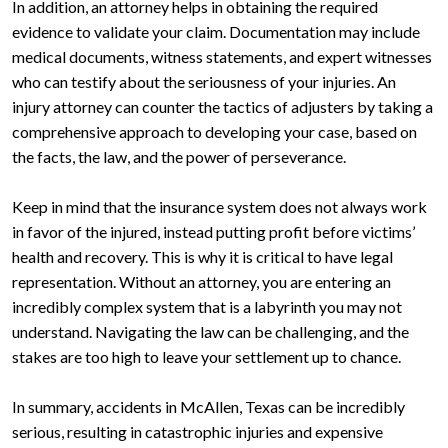
In addition, an attorney helps in obtaining the required
evidence to validate your claim. Documentation may include
medical documents, witness statements, and expert witnesses
who can testify about the seriousness of your injuries. An
injury attorney can counter the tactics of adjusters by taking a
comprehensive approach to developing your case, based on
the facts, the law, and the power of perseverance.
Keep in mind that the insurance system does not always work
in favor of the injured, instead putting profit before victims’
health and recovery. This is why it is critical to have legal
representation. Without an attorney, you are entering an
incredibly complex system that is a labyrinth you may not
understand. Navigating the law can be challenging, and the
stakes are too high to leave your settlement up to chance.
In summary, accidents in McAllen, Texas can be incredibly
serious, resulting in catastrophic injuries and expensive