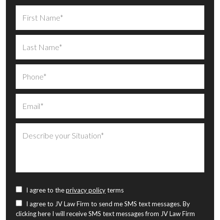
I agree to the
privacy policy
terms
I agree to JV Law Firm to send me SMS text messages. By
clicking here I will receive SMS text messages from JV Law Firm