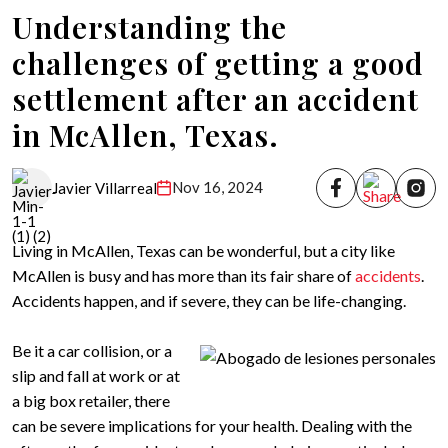
Understanding the
challenges of getting a good
settlement after an accident
in McAllen, Texas.
Nov 16, 2024
Javier Villarreal
Living in McAllen, Texas can be wonderful, but a city like
McAllen is busy and has more than its fair share of
accidents
.
Accidents happen, and if severe, they can be life-changing.
Be it a car collision, or a
slip and fall at work or at
a big box retailer, there
can be severe implications for your health. Dealing with the