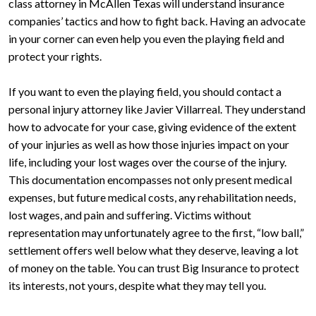
class attorney in McAllen Texas will understand insurance
companies’ tactics and how to fight back. Having an advocate
in your corner can even help you even the playing field and
protect your rights.
If you want to even the playing field, you should contact a
personal injury attorney like Javier Villarreal. They understand
how to advocate for your case, giving evidence of the extent
of your injuries as well as how those injuries impact on your
life, including your lost wages over the course of the injury.
This documentation encompasses not only present medical
expenses, but future medical costs, any rehabilitation needs,
lost wages, and pain and suffering. Victims without
representation may unfortunately agree to the first, “low ball,”
settlement offers well below what they deserve, leaving a lot
of money on the table. You can trust Big Insurance to protect
its interests, not yours, despite what they may tell you.