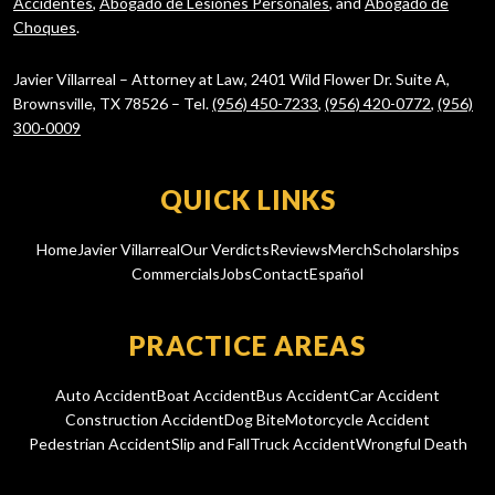
Accidentes
,
Abogado de Lesiones Personales
, and
Abogado de
Choques
.
Javier Villarreal – Attorney at Law, 2401 Wild Flower Dr. Suite A,
Brownsville, TX 78526 – Tel.
(956) 450-7233
,
(956) 420-0772
,
(956)
300-0009
QUICK LINKS
Home
Javier Villarreal
Our Verdicts
Reviews
Merch
Scholarships
Commercials
Jobs
Contact
Español
PRACTICE AREAS
Auto Accident
Boat Accident
Bus Accident
Car Accident
Construction Accident
Dog Bite
Motorcycle Accident
Pedestrian Accident
Slip and Fall
Truck Accident
Wrongful Death