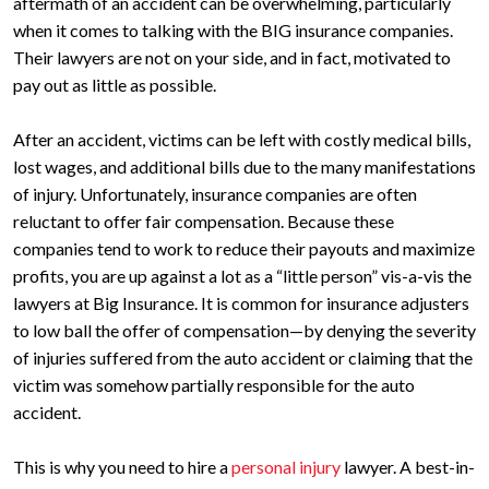
aftermath of an accident can be overwhelming, particularly
when it comes to talking with the BIG insurance companies.
Their lawyers are not on your side, and in fact, motivated to
pay out as little as possible.
After an accident, victims can be left with costly medical bills,
lost wages, and additional bills due to the many manifestations
of injury. Unfortunately, insurance companies are often
reluctant to offer fair compensation. Because these
companies tend to work to reduce their payouts and maximize
profits, you are up against a lot as a “little person” vis-a-vis the
lawyers at Big Insurance. It is common for insurance adjusters
to low ball the offer of compensation—by denying the severity
of injuries suffered from the auto accident or claiming that the
victim was somehow partially responsible for the auto
accident.
This is why you need to hire a
personal injury
lawyer. A best-in-