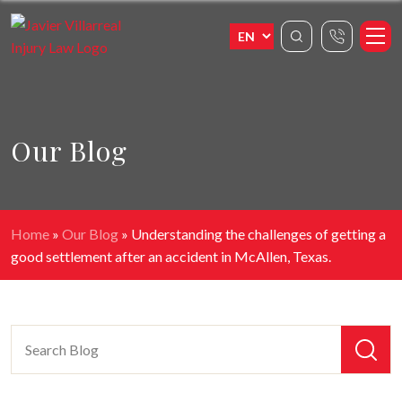
Our Blog
Home
»
Our Blog
»
Understanding the challenges of getting a
good settlement after an accident in McAllen, Texas.