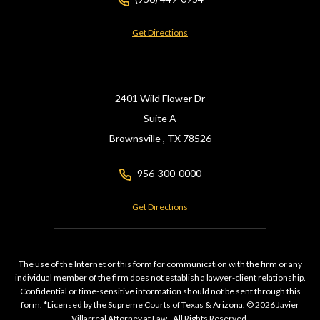
Get Directions
2401 Wild Flower Dr
Suite A
Brownsville ,
TX
78526
956-300-0000
Get Directions
The use of the Internet or this form for communication with the firm or any
individual member of the firm does not establish a lawyer-client relationship.
Confidential or time-sensitive information should not be sent through this
form. *Licensed by the Supreme Courts of Texas & Arizona. © 2026 Javier
Villarreal Attorney at Law., All Rights Reserved.