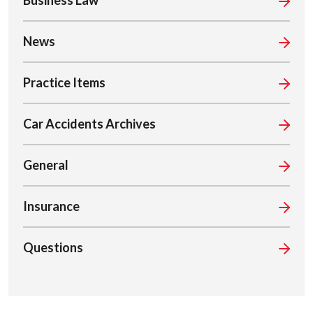
Business Law
News
Practice Items
Car Accidents Archives
General
Insurance
Questions