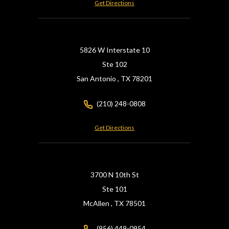
Get Directions
5826 W Interstate 10
Ste 102
San Antonio ,
TX
78201
(210) 248-0808
Get Directions
3700 N 10th St
Ste 101
McAllen ,
TX
78501
(956) 449-0954