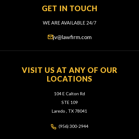
GET IN TOUCH
WE ARE AVAILABLE 24/7
jv@lawfirm.com
VISIT US AT ANY OF OUR
LOCATIONS
104 E Calton Rd
STE 109
Laredo ,
TX
78041
(956) 300-2944