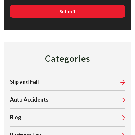
Categories
Slip and Fall
Auto Accidents
Blog