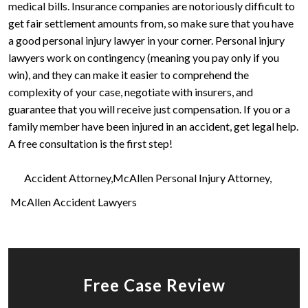
medical bills. Insurance companies are notoriously difficult to
get fair settlement amounts from, so make sure that you have
a good personal injury lawyer in your corner. Personal injury
lawyers work on contingency (meaning you pay only if you
win), and they can make it easier to comprehend the
complexity of your case, negotiate with insurers, and
guarantee that you will receive just compensation. If you or a
family member have been injured in an accident, get legal help.
A free consultation is the first step!
Accident Attorney
McAllen Personal Injury Attorney
McAllen Accident Lawyers
Free Case Review