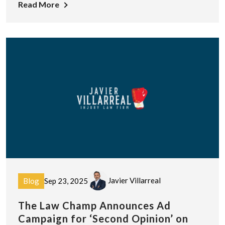
Read More
Javier Villarreal
Blog
Sep 23, 2025
The Law Champ Announces Ad
Campaign for ‘Second Opinion’ on