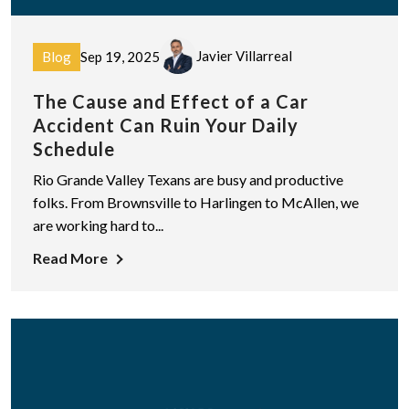
Javier Villarreal
Blog
Sep 19, 2025
The Cause and Effect of a Car
Accident Can Ruin Your Daily
Schedule
Rio Grande Valley Texans are busy and productive
folks. From Brownsville to Harlingen to McAllen, we
are working hard to...
Read More