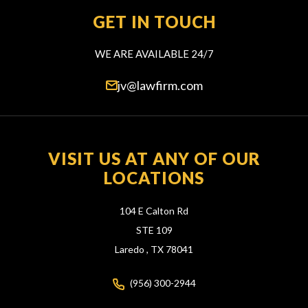
GET IN TOUCH
WE ARE AVAILABLE 24/7
jv@lawfirm.com
VISIT US AT ANY OF OUR
LOCATIONS
104 E Calton Rd
STE 109
Laredo ,
TX
78041
(956) 300-2944