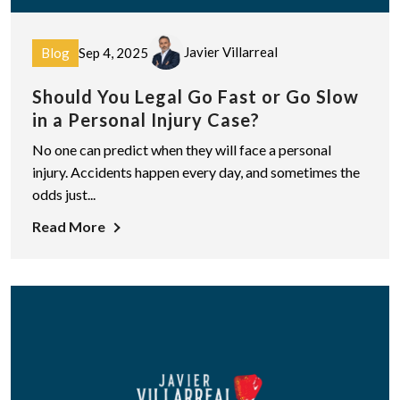
Javier Villarreal
Blog
Sep 4, 2025
Should You Legal Go Fast or Go Slow
in a Personal Injury Case?
No one can predict when they will face a personal
injury. Accidents happen every day, and sometimes the
odds just...
Read More