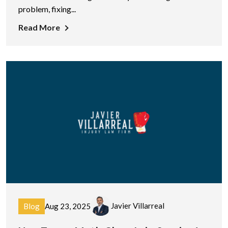
problem, fixing...
Read More
Javier Villarreal
Blog
Aug 23, 2025