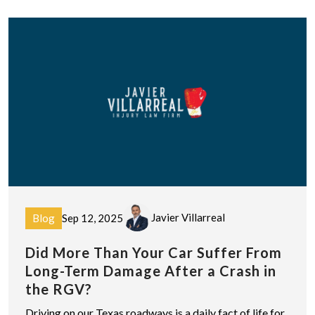
Javier Villarreal
Blog
Sep 12, 2025
Did More Than Your Car Suffer From
Long-Term Damage After a Crash in
the RGV?
Driving on our Texas roadways is a daily fact of life for