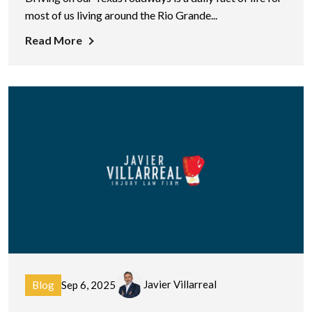
most of us living around the Rio Grande...
Read More
Javier Villarreal
Blog
Sep 6, 2025