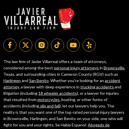
The law firm of Javier Villarreal offers a team of attorneys,
considered among the best
personal injury attorneys
in
Brownsville
,
Texas, and surrounding cities in Cameron County (RGV) such as
Harlingen
and
San Benito
. Whether you’re looking for an
accident
attorney
, a lawyer with deep experience in
trucking accidents
and
litigation (including
18 wheeler accidents
), or a lawyer for injuries
that resulted from
motorcycles
, boating, or other forms of
accidents (including
slip and fall
), let our lawyers help you. The
reality is that you want one of the top-rated personal injury lawyers
in Brownsville, Harlingen, and San Benito on your side, one who will
fight for you and your rights. Se Habla Espanol:
Abogado de