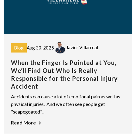
Javier Villarreal
Blog
Aug 30, 2025
When the Finger Is Pointed at You,
We’ll Find Out Who Is Really
Responsible for the Personal Injury
Accident
Accidents can cause a lot of emotional pain as well as
physical injuries. And we often see people get
"scapegoated"...
Read More