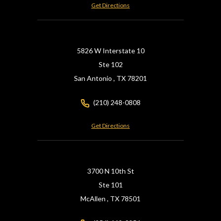
Get Directions
5826 W Interstate 10
Ste 102
San Antonio ,
TX
78201
(210) 248-0808
Get Directions
3700 N 10th St
Ste 101
McAllen ,
TX
78501