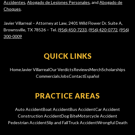
Accidentes
,
Abogado de Lesiones Personales
, and
Abogado de
Choques
.
Javier Villarreal – Attorney at Law, 2401 Wild Flower Dr. Suite A,
Brownsville, TX 78526 – Tel.
(956) 450-7233
,
(956) 420-0772
,
(956)
300-0009
QUICK LINKS
Home
Javier Villarreal
Our Verdicts
Reviews
Merch
Scholarships
Commercials
Jobs
Contact
Español
PRACTICE AREAS
Auto Accident
Boat Accident
Bus Accident
Car Accident
Construction Accident
Dog Bite
Motorcycle Accident
Pedestrian Accident
Slip and Fall
Truck Accident
Wrongful Death