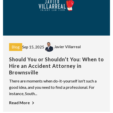
Javier Villarreal
Blog
Sep 15, 2025
Should You or Shouldn’t You: When to
Hire an Accident Attorney in
Brownsville
There are moments when do-it-yourself isn't such a
good idea, and you need to find a professional. For
instance, South...
Read More