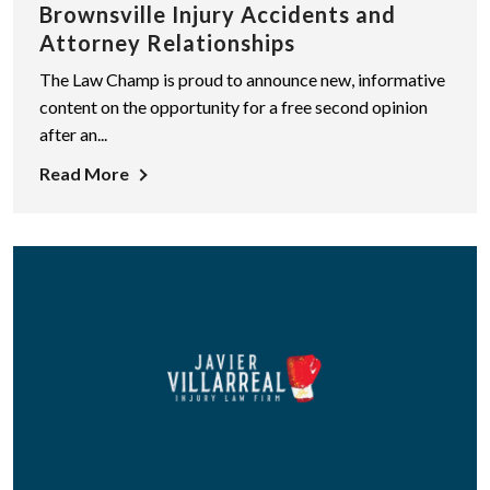
Brownsville Injury Accidents and
Attorney Relationships
The Law Champ is proud to announce new, informative
content on the opportunity for a free second opinion
after an...
Read More