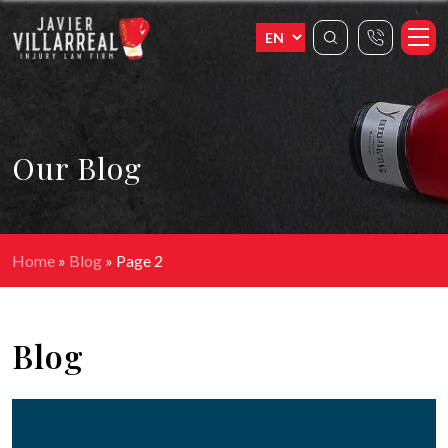
Our Blog
Home
»
Blog
»
Page 2
Blog