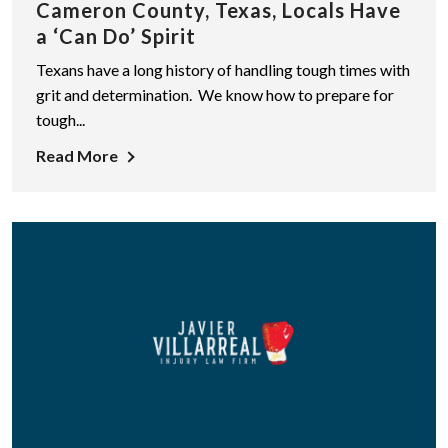
Cameron County, Texas, Locals Have
a ‘Can Do’ Spirit
Texans have a long history of handling tough times with
grit and determination. We know how to prepare for
tough...
Read More