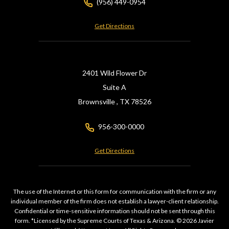
(956) 449-0954
Get Directions
2401 Wild Flower Dr
Suite A
Brownsville ,
TX
78526
956-300-0000
Get Directions
The use of the Internet or this form for communication with the firm or any
individual member of the firm does not establish a lawyer-client relationship.
Confidential or time-sensitive information should not be sent through this
form. *Licensed by the Supreme Courts of Texas & Arizona. © 2026 Javier