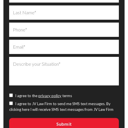
I agree to the
privacy policy
terms
I agree to JV Law Firm to send me SMS text messages. By
clicking here I will receive SMS text messages from JV Law Firm