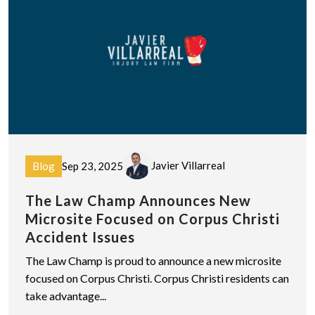
Javier Villarreal
Blog
Sep 23, 2025
The Law Champ Announces New
Microsite Focused on Corpus Christi
Accident Issues
The Law Champ is proud to announce a new microsite
focused on Corpus Christi. Corpus Christi residents can
take advantage...