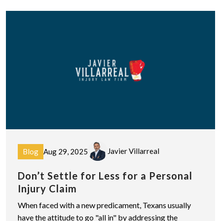
Javier Villarreal
Blog
Aug 29, 2025
Don’t Settle for Less for a Personal
Injury Claim
When faced with a new predicament, Texans usually
have the attitude to go "all in" by addressing the