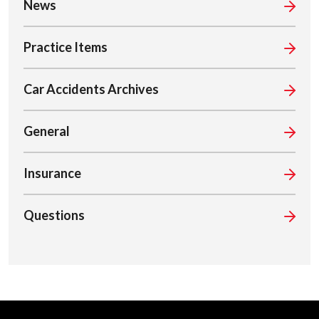
News
Practice Items
Car Accidents Archives
General
Insurance
Questions