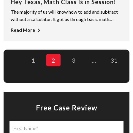
Hey Texas, Math Class Is in Session!
The majority of us will know how to add and subtract
without a calculator. It got us through basic math...
Read More
1
2
3
…
31
Free Case Review