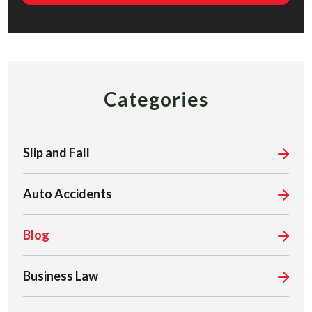
Categories
Slip and Fall
Auto Accidents
Blog
Business Law