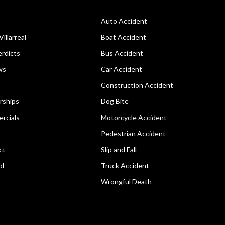
Auto Accident
Villarreal
Boat Accident
rdicts
Bus Accident
ws
Car Accident
Construction Accident
rships
Dog Bite
rcials
Motorcycle Accident
Pedestrian Accident
ct
Slip and Fall
ol
Truck Accident
Wrongful Death