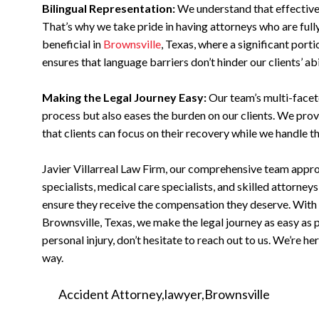
Bilingual Representation:
We understand that effective
That’s why we take pride in having attorneys who are fully 
beneficial in
Brownsville
, Texas, where a significant port
ensures that language barriers don’t hinder our clients’ abi
Making the Legal Journey Easy:
Our team’s multi-facet
process but also eases the burden on our clients. We prov
that clients can focus on their recovery while we handle t
Javier Villarreal Law Firm, our comprehensive team approa
specialists, medical care specialists, and skilled attorney
ensure they receive the compensation they deserve. With t
Brownsville, Texas, we make the legal journey as easy as po
personal injury, don’t hesitate to reach out to us. We’re h
way.
Accident Attorney
lawyer
Brownsville