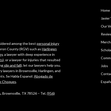
Home
Javier 
Our Ve
Revie
Merch
onsidered among the best
personal injury
ameron County (RGV) such as
Harlingen
Schola
ey
, a lawyer with deep experience in
Comme
ts
), or a lawyer for injuries that resulted
ing
slip and fall
), let our lawyers help you.
Jobs
ry lawyers in Brownsville, Harlingen, and
Conta
ghts. Se Habla Espanol:
Abogado de
e Choques
.
Españ
 A, Brownsville, TX 78526 – Tel.
(956)