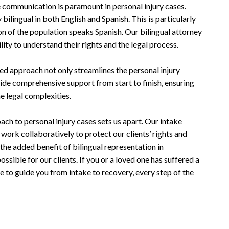
 communication is paramount in personal injury cases.
bilingual in both English and Spanish. This is particularly
ion of the population speaks Spanish. Our bilingual attorney
lity to understand their rights and the legal process.
ed approach not only streamlines the personal injury
ide comprehensive support from start to finish, ensuring
he legal complexities.
ch to personal injury cases sets us apart. Our intake
s work collaboratively to protect our clients’ rights and
he added benefit of bilingual representation in
ssible for our clients. If you or a loved one has suffered a
ere to guide you from intake to recovery, every step of the