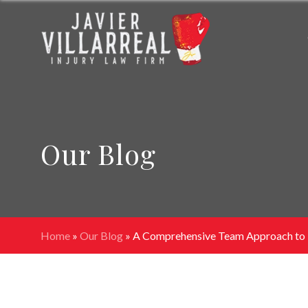
Our Blog
Home
»
Our Blog
»
A Comprehensive Team Approach to P