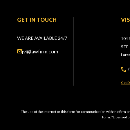
GET IN TOUCH
VI
WE ARE AVAILABLE 24/7
104 
STE 
jv@lawfirm.com
Lare
Get D
The use of the Internet or this form for communication with the firm or
form. *Licensed by