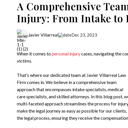
A Comprehensive Team
Injury: From Intake to
Dec 23, 2023
Javier Villarreal
When it comes to
personal injury
cases, navigating the co
victims.
That’s where our dedicated team at Javier Villarreal Law
Firm comes in. We believe in a comprehensive team
approach that encompasses intake specialists, medical
care specialists, and skilled attorneys. In this blog post, 
multi-faceted approach streamlines the process for injury 
make the legal journey as easy as possible for our clients,
the legal process, ensuring they receive the compensation