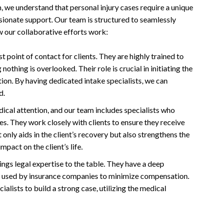
, we understand that personal injury cases require a unique
ionate support. Our team is structured to seamlessly
w our collaborative efforts work:
st point of contact for clients. They are highly trained to
othing is overlooked. Their role is crucial in initiating the
tion. By having dedicated intake specialists, we can
d.
dical attention, and our team includes specialists who
es. They work closely with clients to ensure they receive
only aids in the client’s recovery but also strengthens the
mpact on the client’s life.
ngs legal expertise to the table. They have a deep
cs used by insurance companies to minimize compensation.
alists to build a strong case, utilizing the medical