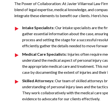
The Power of Collaboration: At Javier Villarreal Law Firm
blend of legal expertise, medical knowledge, and compass
integrate these elements to benefit our clients. Here’s ho
Intake Specialists:
Our intake specialists are the fir
gather essential information about the case, ensuring n
process and setting the stage for a successful resolu
efficiently gather the details needed to move forwar
Medical Care Specialists:
Injuries often require me
understand the medical aspect of personal injury cas
the appropriate medical care and treatment. This not 
case by documenting the extent of injuries and their i
Skilled Attorneys:
Our team of skilled attorneys bri
understanding of personal injury laws and the tacti
They work collaboratively with the medical care speci
evidence to advocate for our clients effectively.