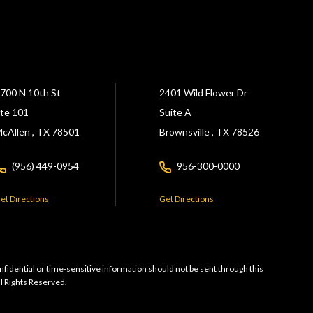
700 N 10th St
2401 Wild Flower Dr
te 101
Suite A
cAllen ,
TX
78501
Brownsville ,
TX
78526
(956) 449-0954
956-300-0000
et Directions
Get Directions
nfidential or time-sensitive information should not be sent through this
ll Rights Reserved.