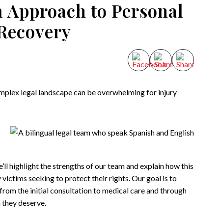
 Approach to Personal
 Recovery
mplex legal landscape can be overwhelming for injury
we’ll highlight the strengths of our team and explain how this
victims seeking to protect their rights. Our goal is to
 from the initial consultation to medical care and through
 they deserve.