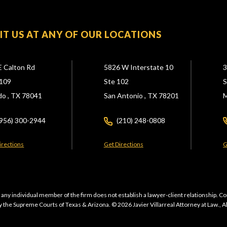
SIT US AT ANY OF OUR LOCATIONS
E Calton Rd
5826 W Interstate 10
3
109
Ste 102
S
do ,
TX
78041
San Antonio ,
TX
78201
M
(956) 300-2944
(210) 248-0808
irections
Get Directions
G
 any individual member of the firm does not establish a lawyer-client relationship. Co
 the Supreme Courts of Texas & Arizona. © 2026 Javier Villarreal Attorney at Law., A