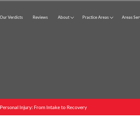
Our Verdicts
Reviews
About
Practice Areas
Areas Se
ersonal Injury: From Intake to Recovery