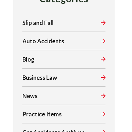
Slip and Fall
Auto Accidents
Blog
Business Law
News
Practice Items