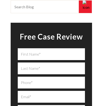
Free Case Review