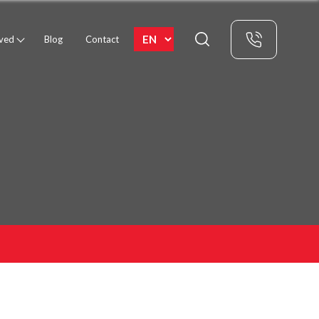
rved
Blog
Contact