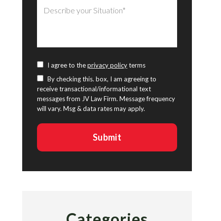
I agree to the
privacy policy
terms
By checking this. box, I am agreeing to
receive transactional/informational text
messages from JV Law Firm. Message frequency
will vary. Msg & data rates may apply.
Categories