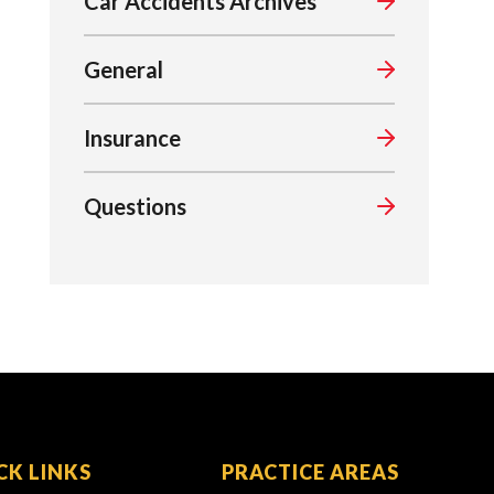
Car Accidents Archives
General
Insurance
Questions
CK LINKS
PRACTICE AREAS