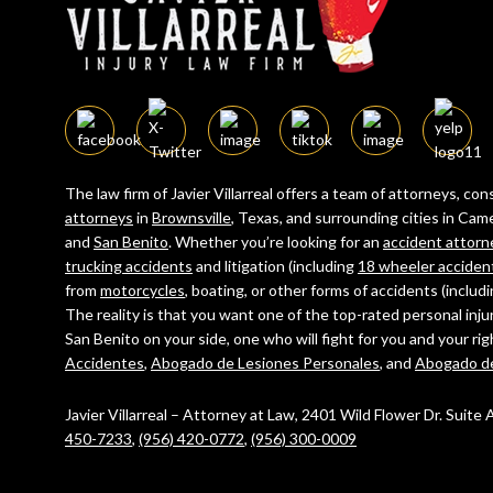
The law firm of Javier Villarreal offers a team of attorneys, c
attorneys
in
Brownsville
, Texas, and surrounding cities in C
and
San Benito
. Whether you’re looking for an
accident attorn
trucking accidents
and litigation (including
18 wheeler acciden
from
motorcycles
, boating, or other forms of accidents (includ
The reality is that you want one of the top-rated personal inju
San Benito on your side, one who will fight for you and your ri
Accidentes
,
Abogado de Lesiones Personales
, and
Abogado d
Javier Villarreal – Attorney at Law, 2401 Wild Flower Dr. Suite
450-7233
,
(956) 420-0772
,
(956) 300-0009