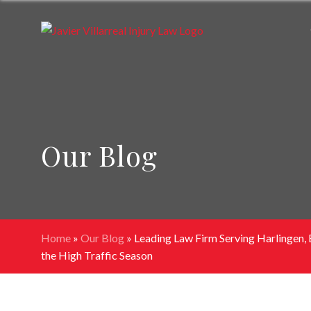
Our Blog
Home
»
Our Blog
»
Leading Law Firm Serving Harlingen, 
the High Traffic Season