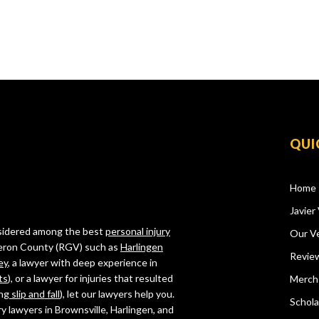
QUI
Home
Javier 
onsidered among the best
personal injury
Our Ve
ameron County (RGV) such as
Harlingen
Revie
ey
, a lawyer with deep experience in
ts
), or a lawyer for injuries that resulted
Merch
ing
slip and fall
), let our lawyers help you.
Schola
ry lawyers in Brownsville, Harlingen, and