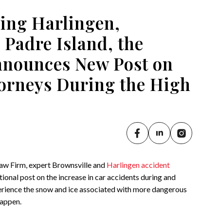
ing Harlingen,
 Padre Island, the
Announces New Post on
torneys During the High
Law Firm, expert Brownsville and
Harlingen accident
ional post on the increase in car accidents during and
erience the snow and ice associated with more dangerous
happen.