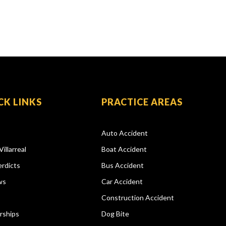
CK LINKS
PRACTICE AREAS
Auto Accident
Villarreal
Boat Accident
rdicts
Bus Accident
ws
Car Accident
Construction Accident
rships
Dog Bite