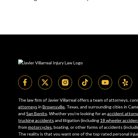
The law firm of Javier Villarreal offers a team of attorneys, c
attorneys
in
Brownsville
, Texas, and surrounding cities in C
and
San Benito
. Whether you’re looking for an
accident attorn
trucking accidents
and litigation (including
18 wheeler acciden
from
motorcycles
, boating, or other forms of accidents (includ
The reality is that you want one of the top-rated personal inju