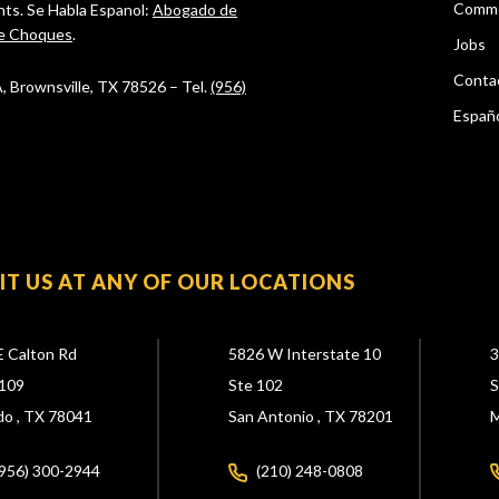
Comme
ghts. Se Habla Espanol:
Abogado de
e Choques
.
Jobs
Conta
 A, Brownsville, TX 78526 – Tel.
(956)
Españ
SIT US AT ANY OF OUR LOCATIONS
E Calton Rd
5826 W Interstate 10
3
109
Ste 102
S
do ,
TX
78041
San Antonio ,
TX
78201
M
(956) 300-2944
(210) 248-0808