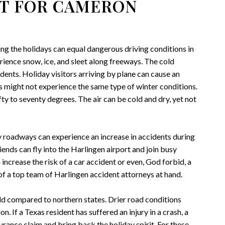
HT FOR CAMERON
ng the holidays can equal dangerous driving conditions in
ience snow, ice, and sleet along freeways. The cold
idents. Holiday visitors arriving by plane can cause an
s might not experience the same type of winter conditions.
 to seventy degrees. The air can be cold and dry, yet not
 roadways can experience an increase in accidents during
ends can fly into the Harlingen airport and join busy
increase the risk of a car accident or even, God forbid, a
of a top team of Harlingen accident attorneys at hand.
d compared to northern states. Drier road conditions
n. If a Texas resident has suffered an injury in a crash, a
rance claim and bring back the holiday spirit. For these