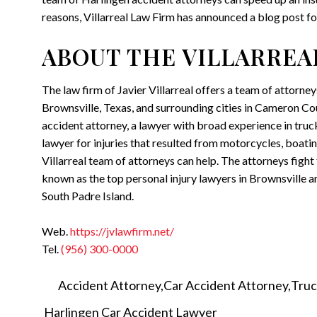
reasons, Villarreal Law Firm has announced a blog post fo
ABOUT THE VILLARREA
The law firm of Javier Villarreal offers a team of attorne
Brownsville, Texas, and surrounding cities in Cameron Cou
accident attorney, a lawyer with broad experience in truck
lawyer for injuries that resulted from motorcycles, boating
Villarreal team of attorneys can help. The attorneys figh
known as the top personal injury lawyers in Brownsville an
South Padre Island.
Web.
https://jvlawfirm.net/
Tel.
(956) 300-0000
Accident Attorney
Car Accident Attorney
Truc
Harlingen Car Accident Lawyer