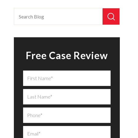
Free Case Review