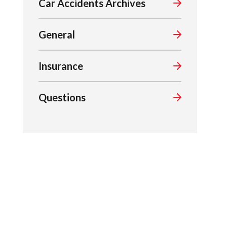
Car Accidents Archives
General
Insurance
Questions