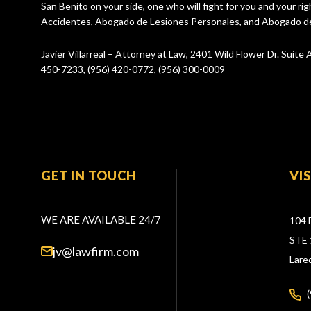
San Benito on your side, one who will fight for you and your ri
Accidentes
,
Abogado de Lesiones Personales
, and
Abogado d
Javier Villarreal – Attorney at Law, 2401 Wild Flower Dr. Suite
450-7233
,
(956) 420-0772
,
(956) 300-0009
GET IN TOUCH
VI
WE ARE AVAILABLE 24/7
104 
STE 
jv@lawfirm.com
Lare