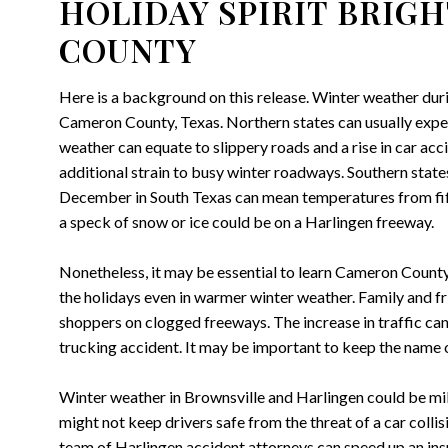
HOLIDAY SPIRIT BRIG
COUNTY
Here is a background on this release. Winter weather duri
Cameron County, Texas. Northern states can usually exper
weather can equate to slippery roads and a rise in car acc
additional strain to busy winter roadways. Southern state
December in South Texas can mean temperatures from fifty
a speck of snow or ice could be on a Harlingen freeway.
Nonetheless, it may be essential to learn Cameron County
the holidays even in warmer winter weather. Family and fri
shoppers on clogged freeways. The increase in traffic can 
trucking accident. It may be important to keep the name 
Winter weather in Brownsville and Harlingen could be mil
might not keep drivers safe from the threat of a car collisio
team of Harlingen accident attorneys can speed up an insu