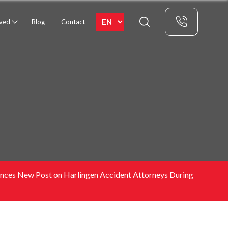
rved
Blog
Contact
nounces New Post on Harlingen Accident Attorneys During