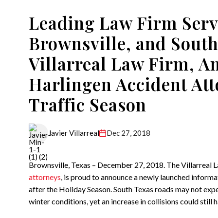
Leading Law Firm Serv
Brownsville, and South
Villarreal Law Firm, 
Harlingen Accident At
Traffic Season
Dec 27, 2018
Javier Villarreal
Brownsville, Texas – December 27, 2018. The Villarreal 
attorneys
, is proud to announce a newly launched informat
after the Holiday Season. South Texas roads may not exp
winter conditions, yet an increase in collisions could still 