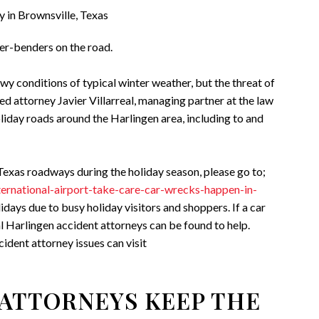
der-benders on the road.
y conditions of typical winter weather, but the threat of
ned attorney Javier Villarreal, managing partner at the law
oliday roads around the Harlingen area, including to and
exas roadways during the holiday season, please go to;
nternational-airport-take-care-car-wrecks-happen-in-
idays due to busy holiday visitors and shoppers. If a car
l Harlingen accident attorneys can be found to help.
ident attorney issues can visit
ATTORNEYS KEEP THE