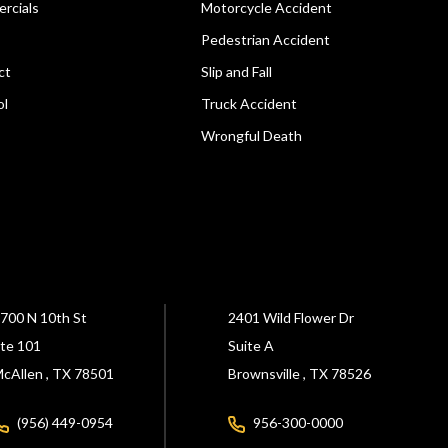
rcials
Motorcycle Accident
Pedestrian Accident
ct
Slip and Fall
ol
Truck Accident
Wrongful Death
700 N 10th St
2401 Wild Flower Dr
te 101
Suite A
cAllen ,
TX
78501
Brownsville ,
TX
78526
(956) 449-0954
956-300-0000