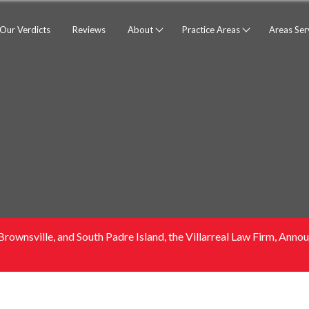
Our Verdicts
Reviews
About
Practice Areas
Areas Se
Brownsville, and South Padre Island, the Villarreal Law Firm, An