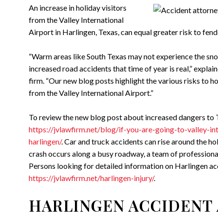
An increase in holiday visitors
from the Valley International
Airport in Harlingen, Texas, can equal greater risk to fen
“Warm areas like South Texas may not experience the snow
increased road accidents that time of year is real,” explai
firm. “Our new blog posts highlight the various risks to h
from the Valley International Airport.”
To review the new blog post about increased dangers to T
https://jvlawfirm.net/blog/if-you-are-going-to-valley-i
harlingen/
. Car and truck accidents can rise around the hol
crash occurs along a busy roadway, a team of professiona
Persons looking for detailed information on Harlingen acc
https://jvlawfirm.net/harlingen-injury/
.
HARLINGEN ACCIDENT 