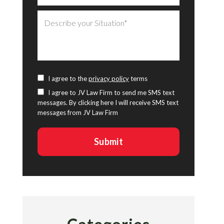
I agree to the
privacy policy
terms
I agree to JV Law Firm to send me SMS text
messages. By clicking here I will receive SMS text
messages from JV Law Firm