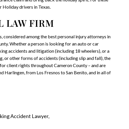
r Holiday drivers in Texas.
L LAW FIRM
ys, considered among the best personal injury attorneys in
nty. Whether a person is looking for an auto or car
ing accidents and litigation (including 18 wheelers), or a
, or other forms of accidents (including slip and fall), the
t for client rights throughout Cameron County – and are
d Harlingen, from Los Fresnos to San Benito, and in all of
king Accident Lawyer