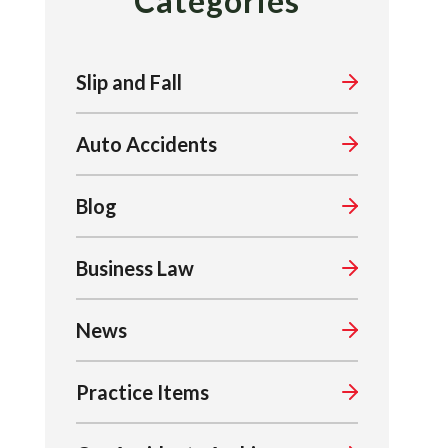
Categories
Slip and Fall
Auto Accidents
Blog
Business Law
News
Practice Items